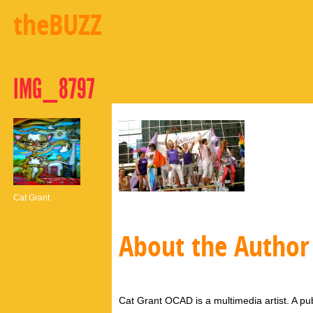
theBUZZ
IMG_8797
Cat Grant
About the Author
Cat Grant OCAD is a multimedia artist. A pub