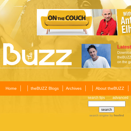
Latest
Download
theBUZZ 
on the g
Home
theBUZZ Blogs
Archives
About theBUZZ
search tips
advanced
search engine
by
freefind