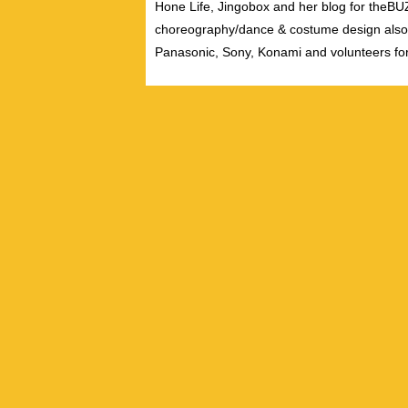
Hone Life, Jingobox and her blog for theBUZZ
choreography/dance & costume design also
Panasonic, Sony, Konami and volunteers fo