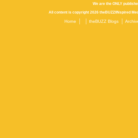
We are the ONLY publishe
All content is copyright 2026 theBUZZ/INspired Med
Home
theBUZZ Blogs
Archiv