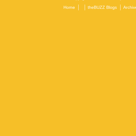
Home
theBUZZ Blogs
Archiv