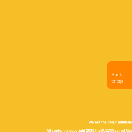
Back
to top
We are the ONLY publishe
All content is copyright 2026 theBUZZ/INspired Med