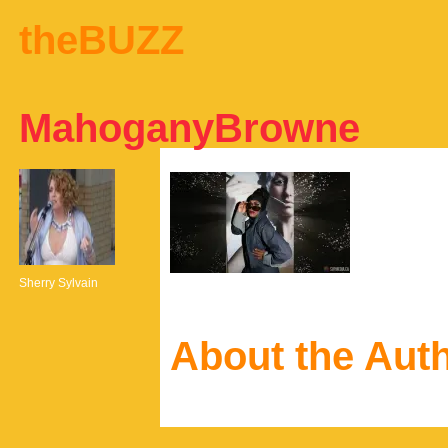
theBUZZ
MahoganyBrowne
Sherry Sylvain
About the Aut