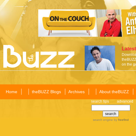
Latest
Download
theBUZZ 
on the g
Home
theBUZZ Blogs
Archives
About theBUZZ
search tips
advanced
search engine
by
freefind