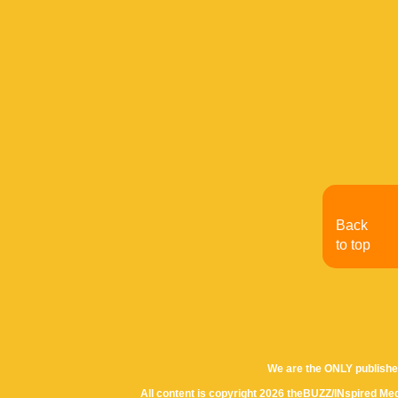
Back
to top
We are the ONLY publishe
All content is copyright 2026 theBUZZ/INspired Med