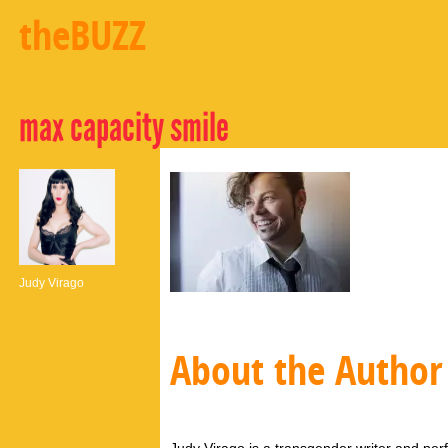
theBUZZ
max capacity smile
Judy Virago
About the Author