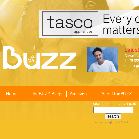
Latest
Download
theBUZZ 
on the g
Home
theBUZZ Blogs
Archives
About theBUZZ
search tips
advanced
search engine
by
freefind