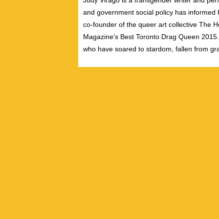
Judy Virago is a transgender writer and perf
and government social policy has informed her
co-founder of the queer art collective The 
Magazine's Best Toronto Drag Queen 2015. S
who have soared to stardom, fallen from gra