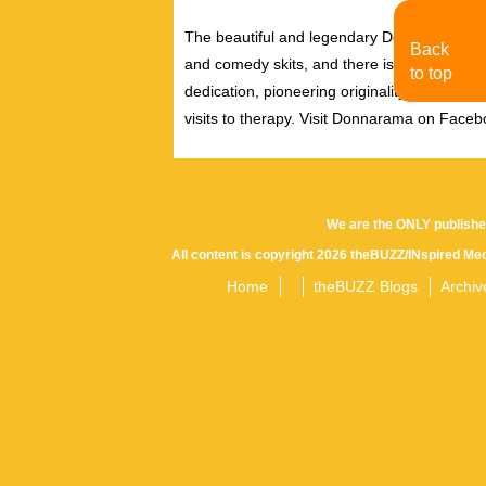
The beautiful and legendary Donnarama has
Back
and comedy skits, and there is never a dul
to top
dedication, pioneering originality and uniq
visits to therapy. Visit Donnarama on Face
We are the ONLY publishe
All content is copyright 2026 theBUZZ/INspired Med
Home
theBUZZ Blogs
Archiv