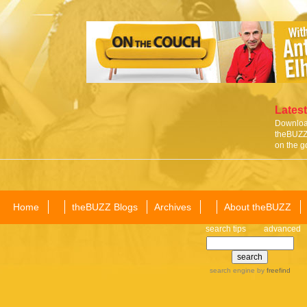
Latest
Download
theBUZZ 
on the g
Home
theBUZZ Blogs
Archives
About theBUZZ
search tips
advanced
search engine
by
freefind