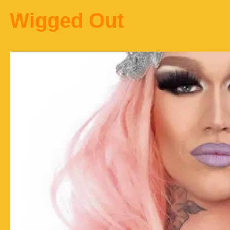
Wigged Out