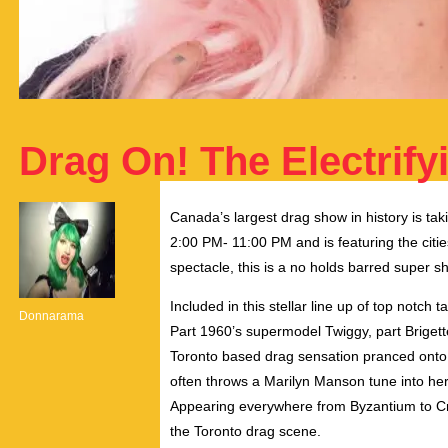
Drag On! The Electrif
Canada’s largest drag show in history is t
2:00 PM- 11:00 PM and is featuring the citie
spectacle, this is a no holds barred super 
Included in this stellar line up of top notch
Donnarama
Part 1960’s supermodel Twiggy, part Brigette 
Toronto based drag sensation pranced onto t
often throws a Marilyn Manson tune into her 
Appearing everywhere from Byzantium to Cr
the Toronto drag scene.