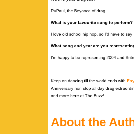
RuPaul, the Beyonce of drag.
What is your favourite song to perform?
I love old school hip hop, so I’d have to say
What song and year are you representin
I’m happy to be representing 2004 and Britn
Keep on dancing till the world ends with
En
Anniversary non stop all day drag extraord
and more here at The Buzz!
About the Aut