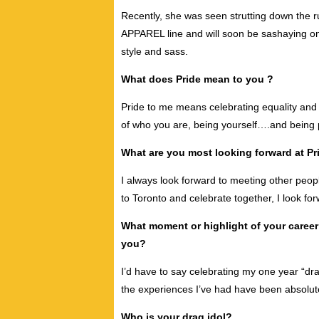
Recently, she was seen strutting down the 
APPAREL line and will soon be sashaying o
style and sass.
What does Pride mean to you ?
Pride to me means celebrating equality and li
of who you are, being yourself….and being p
What are you most looking forward at Pri
I always look forward to meeting other peopl
to Toronto and celebrate together, I look for
What moment or highlight of your caree
you?
I’d have to say celebrating my one year “dr
the experiences I’ve had have been absolute
Who is your drag idol?