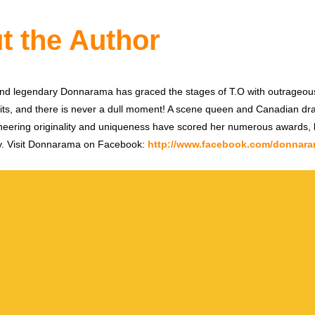
t the Author
and legendary Donnarama has graced the stages of T.O with outrageo
ts, and there is never a dull moment! A scene queen and Canadian dra
oneering originality and uniqueness have scored her numerous awards, b
apy. Visit Donnarama on Facebook:
http://www.facebook.com/donnaram