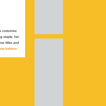
us costumes
g staple, her
ar titles and
a.italiana