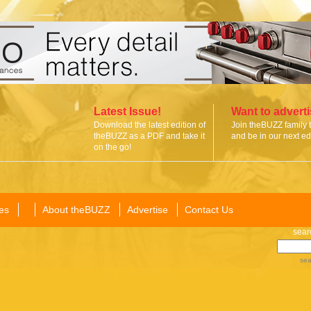
Latest Issue!
Want to advert
Download the latest edition of
Join theBUZZ family 
theBUZZ as a PDF and take it
and be in our next edi
on the go!
es
About theBUZZ
Advertise
Contact Us
sear
sea