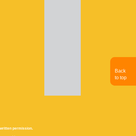
Back
to top
written permission.