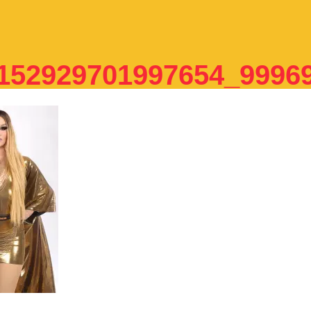
152929701997654_9996