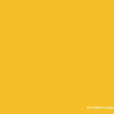
All content is cop