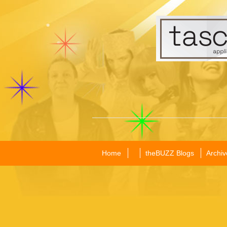
Home
theBUZZ Blogs
Archiv