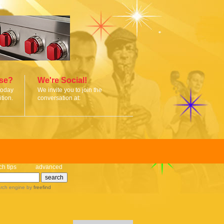
ise?
We're Social!
today
We invite you to join the
tion.
conversation at:
ch tips
advanced
rch engine
by
freefind