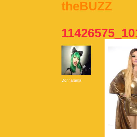
theBUZZ
11426575_10
Donnarama