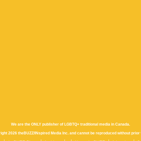
We are the ONLY publisher of LGBTQ+ traditional media in Canada.
yright 2026 theBUZZ/INspired Media Inc. and cannot be reproduced without prior 