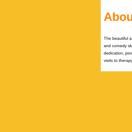
Abou
The beautiful 
and comedy ski
dedication, pi
visits to ther