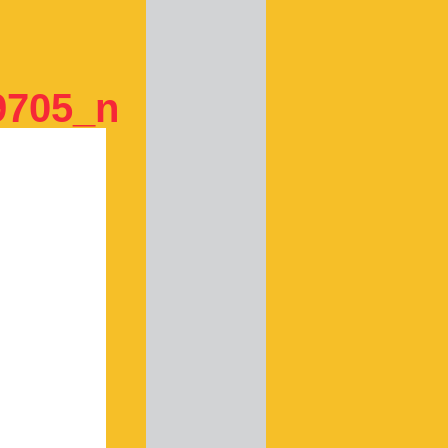
9705_n