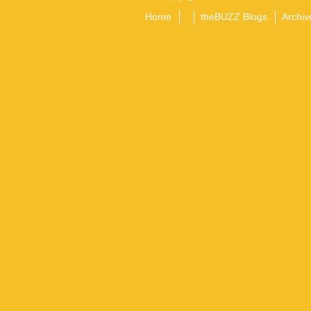
Home
theBUZZ Blogs
Archiv