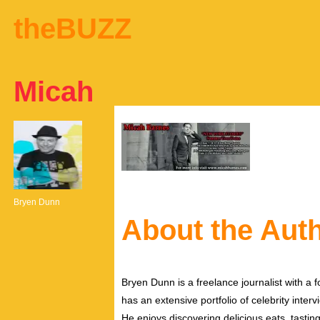
theBUZZ
Micah
Bryen Dunn
About the Aut
Bryen Dunn is a freelance journalist with a fo
has an extensive portfolio of celebrity inter
He enjoys discovering delicious eats, tastin