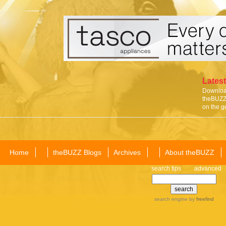
Latest
Download
theBUZZ 
on the g
Home
theBUZZ Blogs
Archives
About theBUZZ
search tips
advanced
search engine
by
freefind