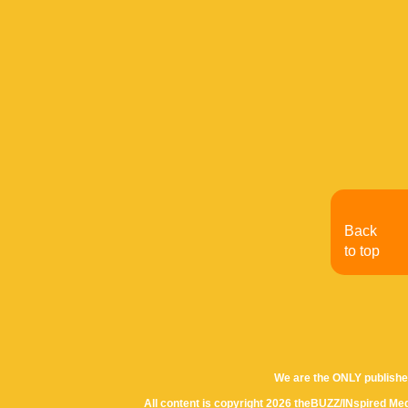
Back
to top
We are the ONLY publishe
All content is copyright 2026 theBUZZ/INspired Med