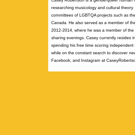
Casey Robertson is a genderqueer human rig
researching musicology and cultural theory.
committees of LGBTQA projects such as the 
Canada. He also served as a member of th
2012-2014, where he was a member of the pe
sharing evenings. Casey currently resides i
spending his free time scoring independent f
while on the constant search to discover new
Facebook, and Instagram at CaseyRoberts