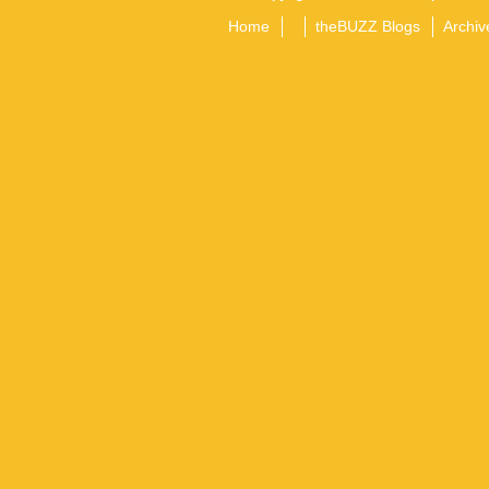
Home
theBUZZ Blogs
Archiv