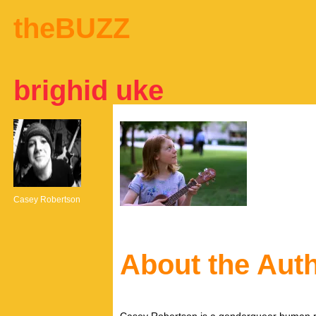
theBUZZ
brighid uke
Casey Robertson
About the Aut