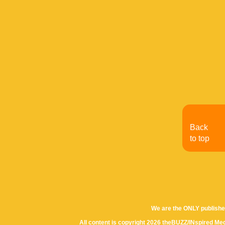
Back
to top
We are the ONLY publishe
All content is copyright 2026 theBUZZ/INspired Med