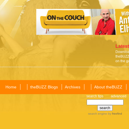
Latest
Download
theBUZZ 
on the g
Home
theBUZZ Blogs
Archives
About theBUZZ
search tips
advanced
search engine
by
freefind