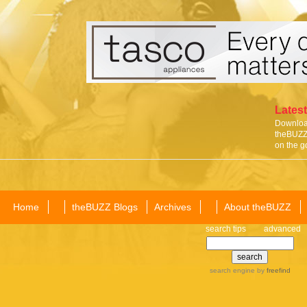
Latest
Download
theBUZZ 
on the g
Home
theBUZZ Blogs
Archives
About theBUZZ
search tips
advanced
search engine
by
freefind