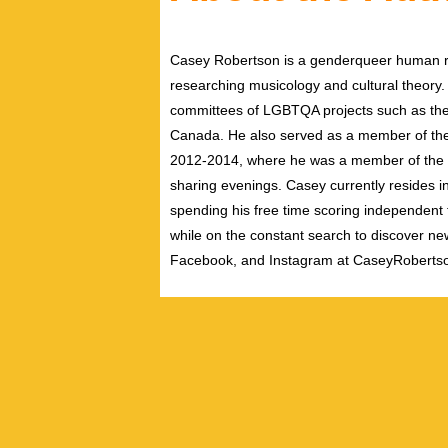
Casey Robertson is a genderqueer human rig
researching musicology and cultural theory.
committees of LGBTQA projects such as the 
Canada. He also served as a member of th
2012-2014, where he was a member of the pe
sharing evenings. Casey currently resides i
spending his free time scoring independent f
while on the constant search to discover new
Facebook, and Instagram at CaseyRoberts