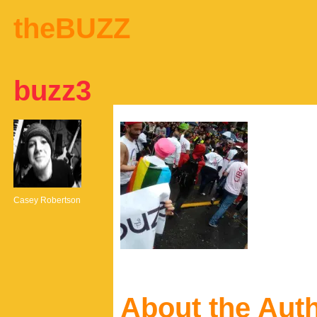
theBUZZ
buzz3
Casey Robertson
About the Aut