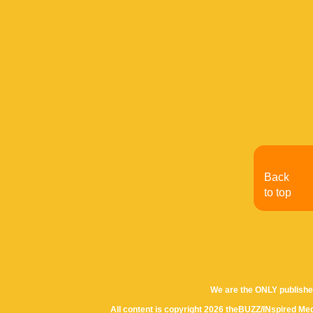
Back
to top
We are the ONLY publishe
All content is copyright 2026 theBUZZ/INspired Med