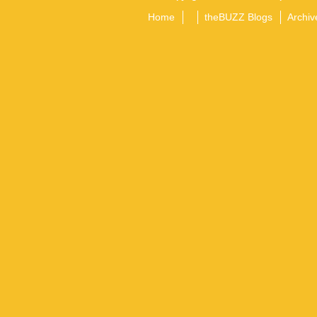
Home
theBUZZ Blogs
Archiv