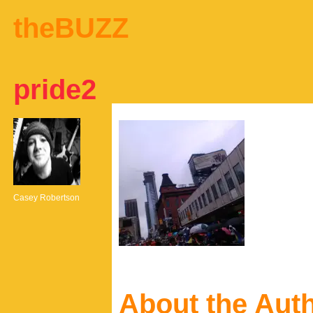
theBUZZ
pride2
Casey Robertson
About the Aut