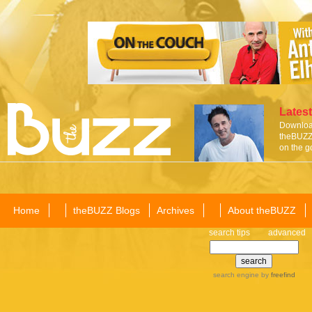
Latest
Download
theBUZZ 
on the g
Home
theBUZZ Blogs
Archives
About theBUZZ
search tips
advanced
search engine
by
freefind