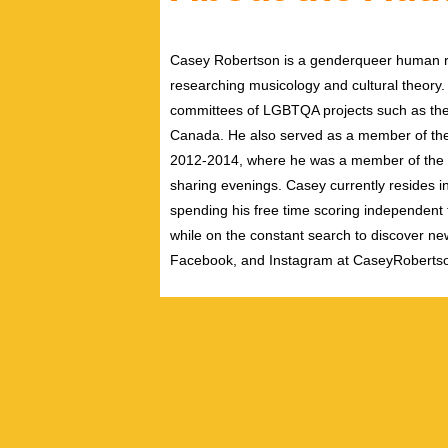
Casey Robertson is a genderqueer human rig
researching musicology and cultural theory.
committees of LGBTQA projects such as the 
Canada. He also served as a member of th
2012-2014, where he was a member of the pe
sharing evenings. Casey currently resides i
spending his free time scoring independent f
while on the constant search to discover new
Facebook, and Instagram at CaseyRoberts