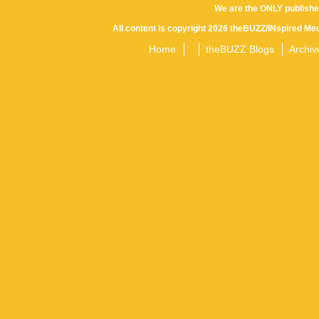
We are the ONLY publishe
All content is copyright 2026 theBUZZ/INspired Med
Home
theBUZZ Blogs
Archiv