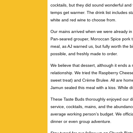
cocktails, but they did sound wonderful and 
temps get warmer. The drink list includes st
white and red wine to choose from.
Our mains arrived when we were already in l
Pan-seared grouper, Moroccan Spice pork t
meal, as AJ warned us, but fully worth the b
possible, and freshly made to order.
We believe that dessert, although it ends a m
relationship. We tried the Raspberry Chee
sweet treat) and Crème Brulee. All are hom
Jamun sealed this meal with a kiss. While dif
These Taste Buds thoroughly enjoyed our di
service, cocktails, mains, and the abundanc
average working person’s budget. We officia
dinner or even group adventure.