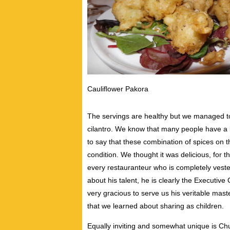
Cauliflower Pakora
The servings are healthy but we managed to 
cilantro. We know that many people have a b
to say that these combination of spices on th
condition. We thought it was delicious, for t
every restauranteur who is completely veste
about his talent, he is clearly the Executiv
very gracious to serve us his veritable mast
that we learned about sharing as children.
Equally inviting and somewhat unique is Chu