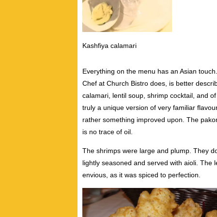
Kashfiya calamari
Everything on the menu has an Asian touch.
Chef at Church Bistro does, is better descr
calamari, lentil soup, shrimp cocktail, and 
truly a unique version of very familiar flavo
rather something improved upon. The pakoras
is no trace of oil.
The shrimps were large and plump. They do 
lightly seasoned and served with aioli. The 
envious, as it was spiced to perfection.