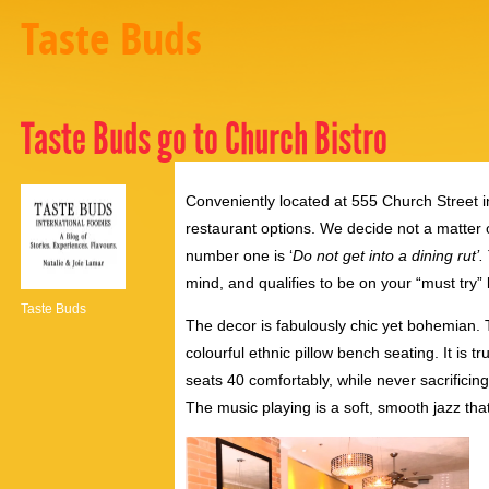
Taste Buds
Taste Buds go to Church Bistro
Conveniently located at 555 Church Street i
restaurant options. We decide not a matter of
number one is ‘
Do not get into a dining rut’.
mind, and qualifies to be on your “must try” l
Taste Buds
The decor is fabulously chic yet bohemian.
colourful ethnic pillow bench seating. It is 
seats 40 comfortably, while never sacrificing
The music playing is a soft, smooth jazz tha