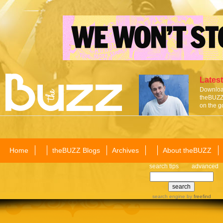
Latest
Download
theBUZZ 
on the g
Home
theBUZZ Blogs
Archives
About theBUZZ
search tips
advanced
search engine
by
freefind