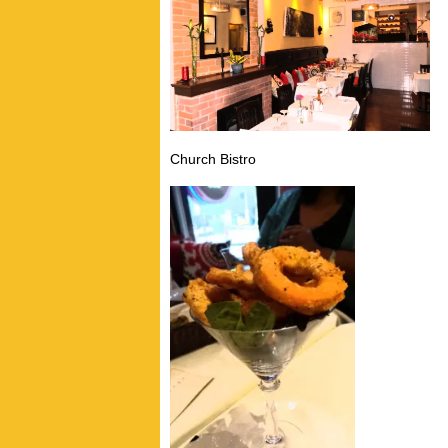
Church Bistro