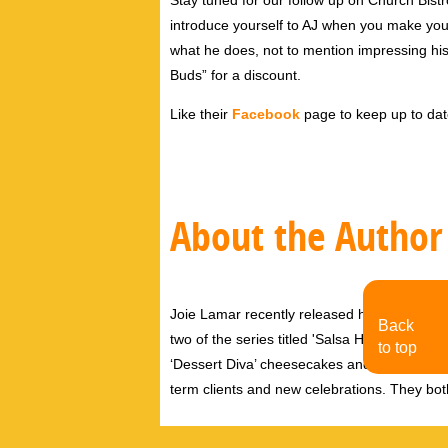
Stay tuned for our follow up on Church Bis
introduce yourself to AJ when you make your 
what he does, not to mention impressing hi
Buds” for a discount.
Like their
Facebook
page to keep up to da
About the Author
Joie Lamar recently released her first nove
Back
two of the series titled 'Salsa Hips' which w
to top
‘Dessert Diva’ cheesecakes and especially 
term clients and new celebrations. They both 