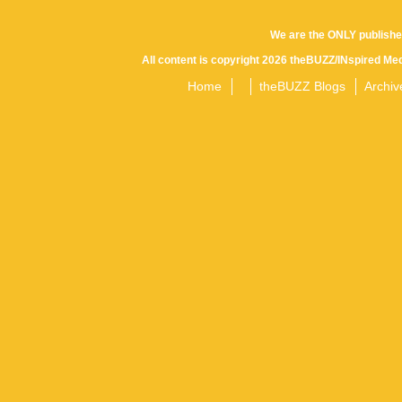
We are the ONLY publishe
All content is copyright 2026 theBUZZ/INspired Med
Home
theBUZZ Blogs
Archiv