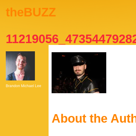
theBUZZ
11219056_4735447928
Brandon Michael Lee
About the Aut