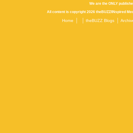
We are the ONLY publishe
All content is copyright 2026 theBUZZ/INspired Med
Home
theBUZZ Blogs
Archiv