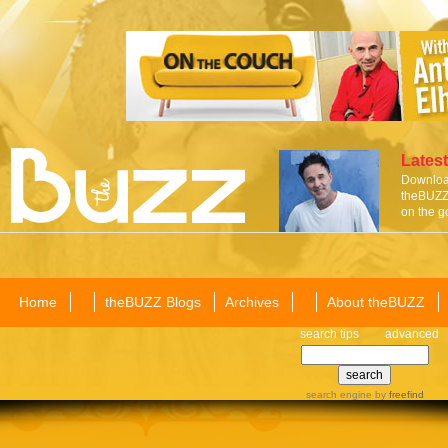
Latest
Download
theBUZZ 
on the g
Home
theBUZZ Blogs
Archives
About theBUZZ
search tips
advanced
search engine
by
freefind