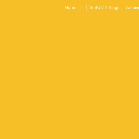
Home
theBUZZ Blogs
Archiv