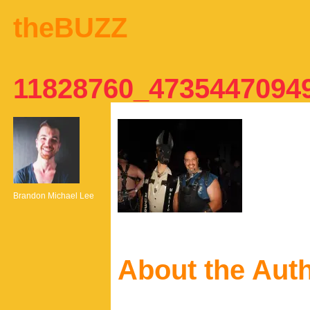
theBUZZ
11828760_4735447094
Brandon Michael Lee
About the Aut