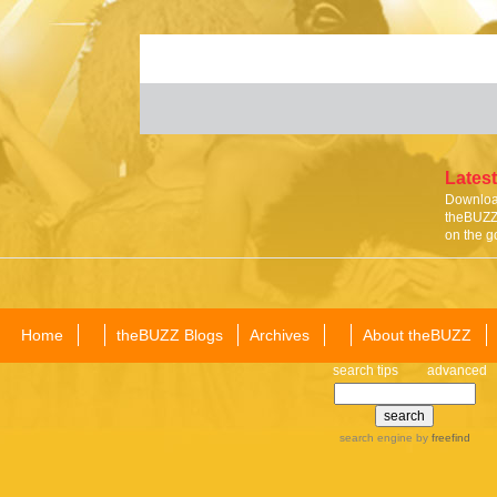
Latest
Download
theBUZZ 
on the g
Home
theBUZZ Blogs
Archives
About theBUZZ
search tips
advanced
search engine
by
freefind