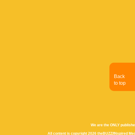
Back
to top
We are the ONLY publishe
All content is copyright 2026 theBUZZ/INspired Med