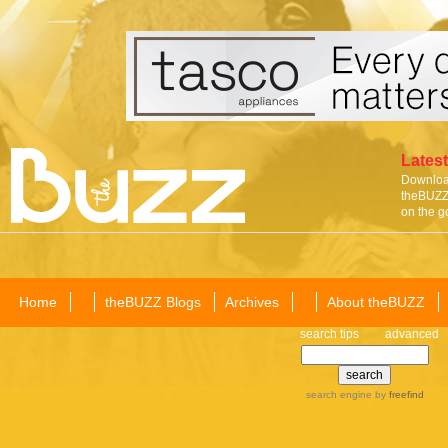
Latest
Download
theBUZZ 
on the g
Home
theBUZZ Blogs
Archives
About theBUZZ
search tips
advanced
search engine
by
freefind