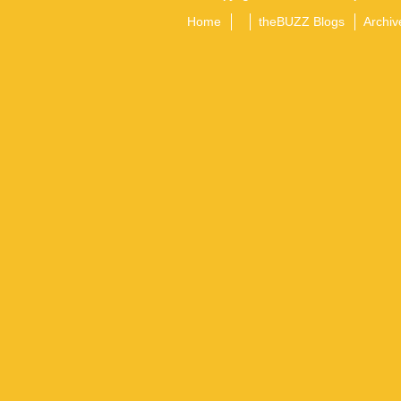
Home
theBUZZ Blogs
Archiv