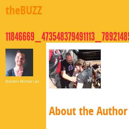
theBUZZ
11846669_473548379491113_789214
Brandon Michael Lee
About the Author