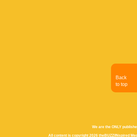
Back
to top
We are the ONLY publishe
All content is copyright 2026 theBUZZ/INspired Med