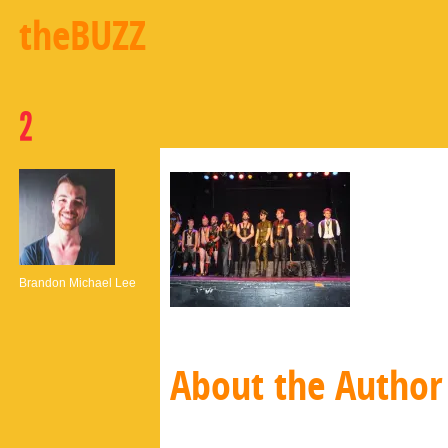
theBUZZ
2
Brandon Michael Lee
About the Author