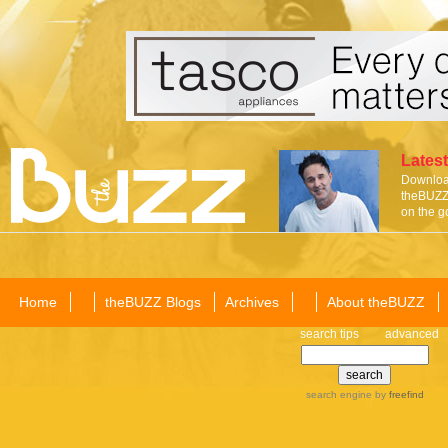
Latest
Download
theBUZZ 
on the g
Home
theBUZZ Blogs
Archives
About theBUZZ
search tips
advanced
search engine
by
freefind