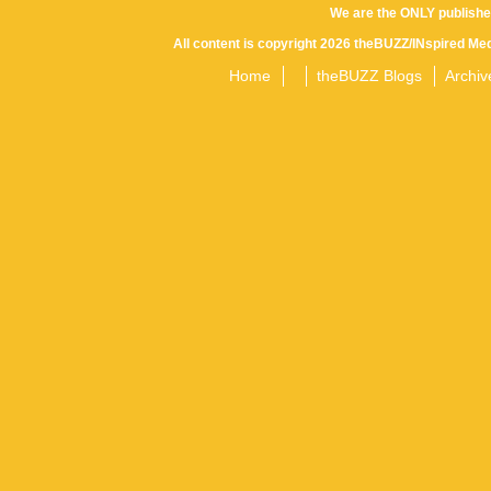
We are the ONLY publishe
All content is copyright 2026 theBUZZ/INspired Med
Home
theBUZZ Blogs
Archiv