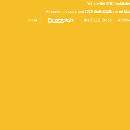
We are the ONLY publishe
All content is copyright 2026 theBUZZ/INspired Med
Home
theBUZZ Blogs
Archiv