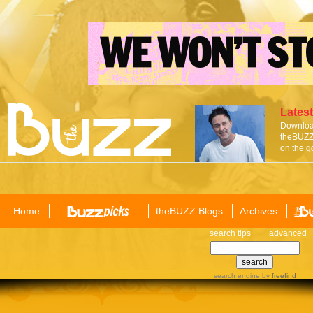
Latest
Download
theBUZZ 
on the g
Home
theBUZZ Blogs
Archives
search tips
advanced
search engine
by
freefind