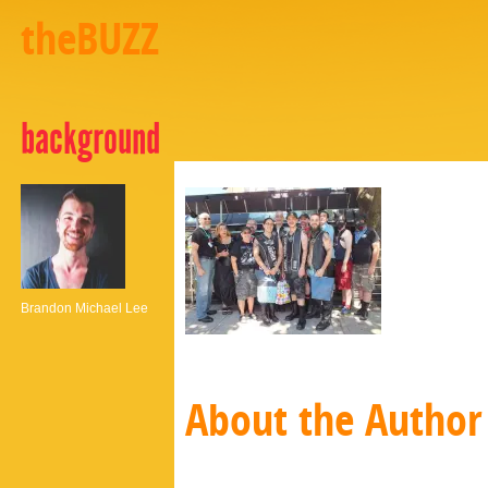
theBUZZ
background
Brandon Michael Lee
About the Author