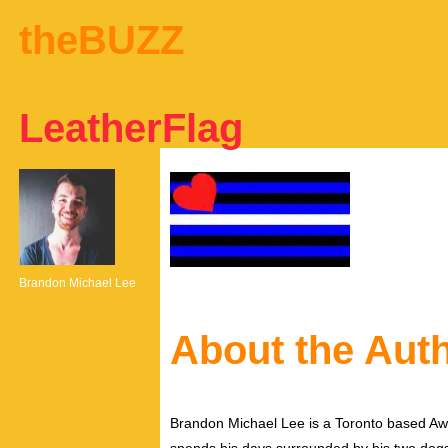
theBUZZ
LeatherFlag
Brandon Michael Lee
About the Aut
Brandon Michael Lee is a Toronto based Aw