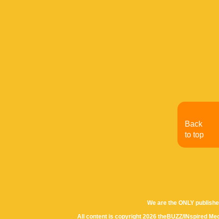
Back
to top
We are the ONLY publishe
All content is copyright 2026 theBUZZ/INspired Med