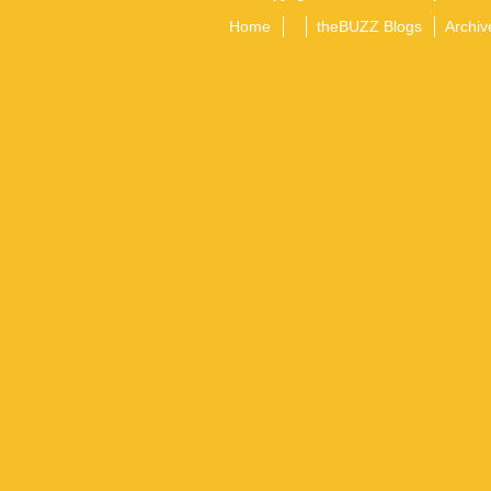
Home
theBUZZ Blogs
Archiv