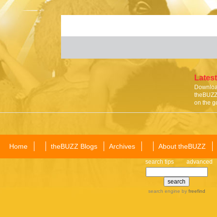
Latest
Download
theBUZZ 
on the g
Home
theBUZZ Blogs
Archives
About theBUZZ
search tips
advanced
search engine
by
freefind