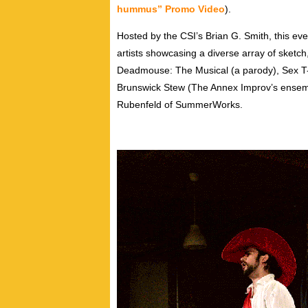
hummus” Promo Video
).
Hosted by the CSI’s Brian G. Smith, this eve
artists showcasing a diverse array of sket
Deadmouse: The Musical (a parody), Sex T-
Brunswick Stew (The Annex Improv’s ensem
Rubenfeld of SummerWorks.