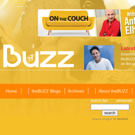
Latest
Download
theBUZZ 
on the g
Home
theBUZZ Blogs
Archives
About theBUZZ
search tips
advanced
search engine
by
freefind