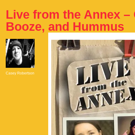
Live from the Annex –
Booze, and Hummus
Casey Robertson