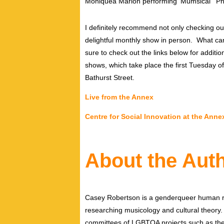
Moniquea Marion performing ‘Mumsical’ Pho
I definitely recommend not only checking o
delightful monthly show in person. What c
sure to check out the links below for additi
shows, which take place the first Tuesday o
Bathurst Street.
Live from the Annex
Centre for Social Innovation at the Anne
About the Aut
Casey Robertson is a genderqueer human rig
researching musicology and cultural theory.
committees of LGBTQA projects such as the 