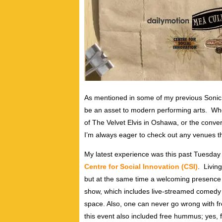
As mentioned in some of my previous Sonic C
be an asset to modern performing arts. Wh
of The Velvet Elvis in Oshawa, or the conve
I’m always eager to check out any venues tha
My latest experience was this past Tuesday 
Centre for Social Innovation (CSI)
. Living
but at the same time a welcoming presence 
show, which includes live-streamed comedy a
space. Also, one can never go wrong with 
this event also included free hummus; yes, 