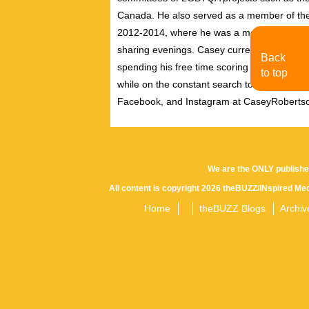
Canada. He also served as a member of th
2012-2014, where he was a member of the pe
sharing evenings. Casey currently resides i
Back
spending his free time scoring independent f
to top
while on the constant search to discover new
Facebook, and Instagram at CaseyRoberts
We are the ONLY publishe
All content is copyright 2026 theBUZZ/INspired Med
Home
theBUZZ Blogs
Archiv