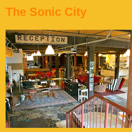
The Sonic City