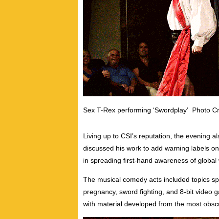
Sex T-Rex performing ‘Swordplay’ Photo Cre
Living up to CSI’s reputation, the evening a
discussed his work to add warning labels on 
in spreading first-hand awareness of global
The musical comedy acts included topics spa
pregnancy, sword fighting, and 8-bit video
with material developed from the most obsc