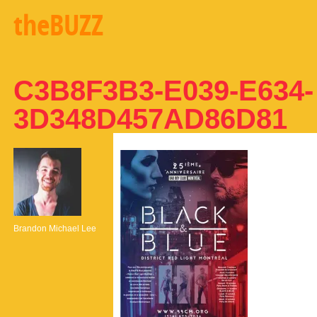
theBUZZ
C3B8F3B3-E039-E634-
3D348D457AD86D81
Brandon Michael Lee