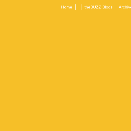
Home
theBUZZ Blogs
Archiv