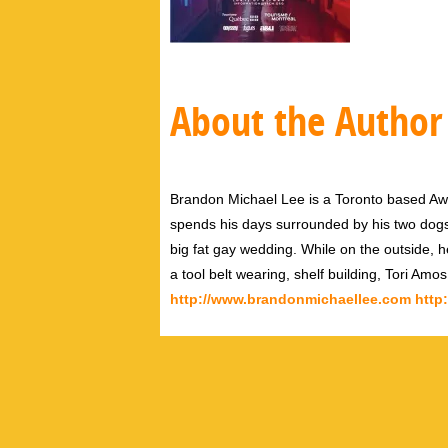
About the Author
Brandon Michael Lee is a Toronto based Aw
spends his days surrounded by his two dog
big fat gay wedding. While on the outside, h
a tool belt wearing, shelf building, Tori Amo
http://www.brandonmichaellee.com
http