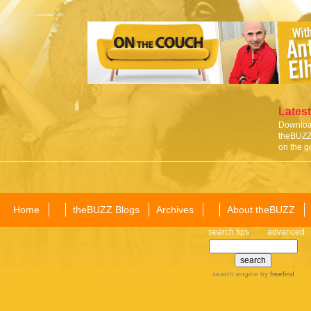
Latest
Download
theBUZZ 
on the g
Home
theBUZZ Blogs
Archives
About theBUZZ
search tips
advanced
search engine
by
freefind