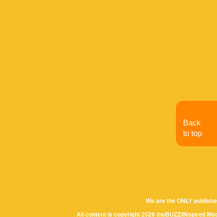
Back
to top
We are the ONLY publishe
All content is copyright 2026 theBUZZ/INspired Med