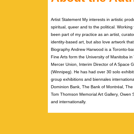
Artist Statement My interests in artistic pr
spiritual, queer and to the political. Workin
been part of my practice as an artist, curato
identity-based art, but also love artwork th
Biography Andrew Harwood is a Toronto-bas
Fine Arts form the University of Manitoba i
Mercer Union, Interim Director of A Space G
(Winnipeg). He has had over 30 solo exhibit
group exhibitions and biennales international
Dominion Bank, The Bank of Montréal, The U
Tom Thomson Memorial Art Gallery, Owen So
and internationally.