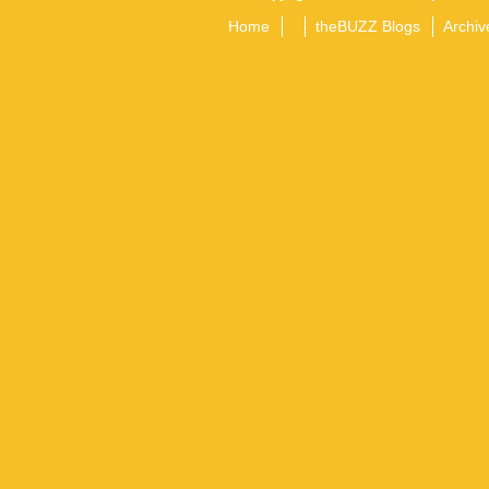
Home
theBUZZ Blogs
Archiv