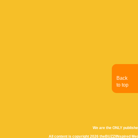
Back
to top
We are the ONLY publishe
All content is copyright 2026 theBUZZ/INspired Med