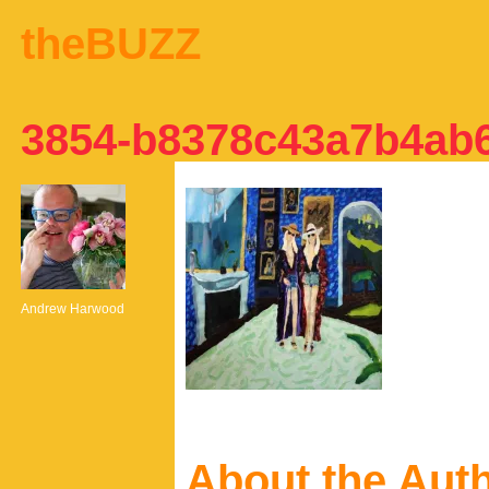
theBUZZ
3854-b8378c43a7b4ab
Andrew Harwood
About the Aut