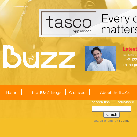
Latest
Download
theBUZZ 
on the g
Home
theBUZZ Blogs
Archives
About theBUZZ
search tips
advanced
search engine
by
freefind