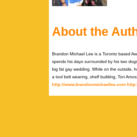
About the Aut
Brandon Michael Lee is a Toronto based Aw
spends his days surrounded by his two dog
big fat gay wedding. While on the outside, h
a tool belt wearing, shelf building, Tori Amo
http://www.brandonmichaellee.com
http