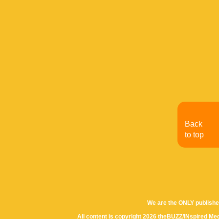
Back
to top
We are the ONLY publishe
All content is copyright 2026 theBUZZ/INspired Med