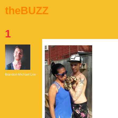
theBUZZ
1
Brandon Michael Lee