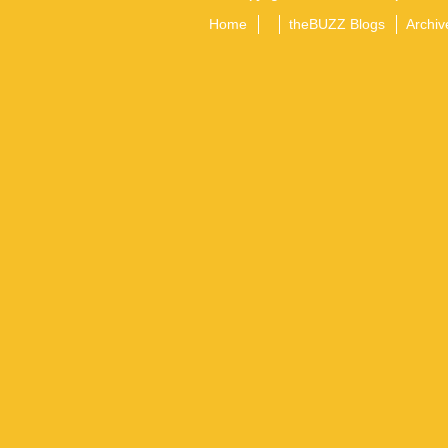
Home
theBUZZ Blogs
Archiv