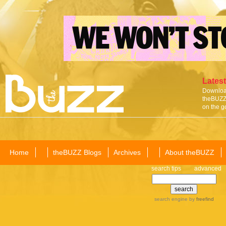
Latest
Download
theBUZZ 
on the g
Home
theBUZZ Blogs
Archives
About theBUZZ
search tips
advanced
search engine
by
freefind