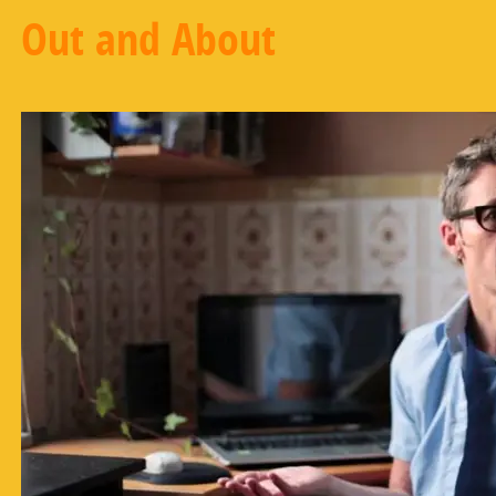
Out and About