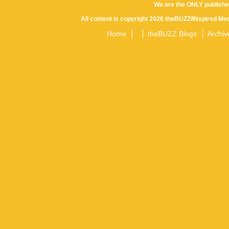
We are the ONLY publishe
All content is copyright 2026 theBUZZ/INspired Med
Home
theBUZZ Blogs
Archiv