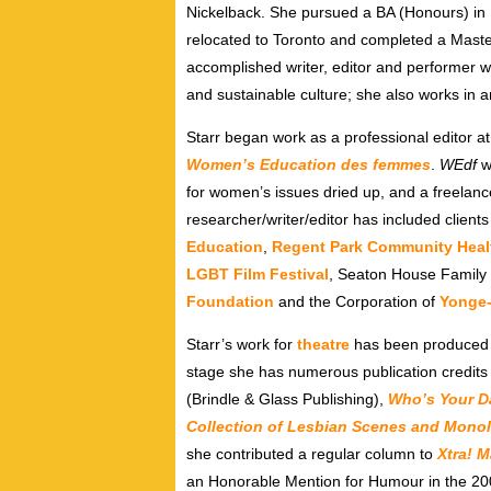
Nickelback. She pursued a BA (Honours) in En
relocated to Toronto and completed a Masters
accomplished writer, editor and performer wh
and sustainable culture; she also works in a
Starr began work as a professional editor at 
Women’s Education des femmes
.
WEdf
w
for women’s issues dried up, and a freelan
researcher/writer/editor has included client
Education
,
Regent Park Community Heal
LGBT Film Festival
, Seaton House Family
Foundation
and the Corporation of
Yonge
Starr’s work for
theatre
has been produced a
stage she has numerous publication credits 
(Brindle & Glass Publishing),
Who’s
Your
D
Collection of Lesbian Scenes and Mono
she contributed a regular column to
Xtra! 
an Honorable Mention for Humour in the 2