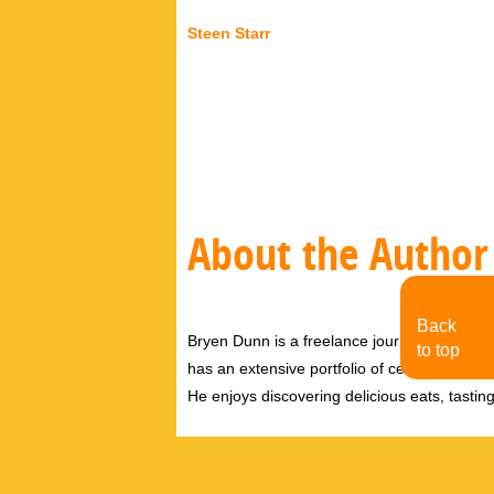
Steen Starr
About the Author
Back
Bryen Dunn is a freelance journalist with a fo
to top
has an extensive portfolio of celebrity inter
He enjoys discovering delicious eats, tastin