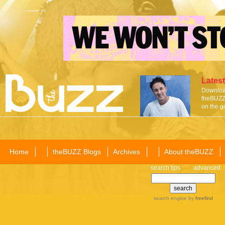
Latest
Download
theBUZZ 
on the g
Home
theBUZZ Blogs
Archives
About theBUZZ
search tips
advanced
search engine
by
freefind