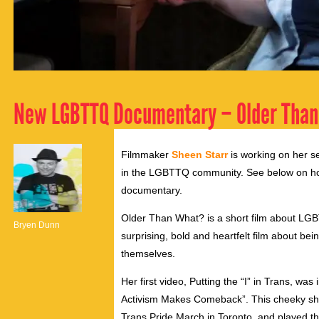
New LGBTTQ Documentary – Older Tha
Filmmaker
Sheen Starr
is working on her s
in the LGBTTQ community. See below on h
documentary.
Older Than What? is a short film about LGBT
Bryen Dunn
surprising, bold and heartfelt film about b
themselves.
Her first video, Putting the “I” in Trans, was i
Activism Makes Comeback”. This cheeky sh
Trans Pride March in Toronto, and
played the