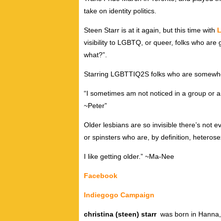
take on identity politics.
Steen Starr is at it again, but this time with
L
visibility to LGBTQ, or queer, folks who are 
what?”.
Starring LGBTTIQ2S folks who are somewher
“I sometimes am not noticed in a group or a c
~Peter”
Older lesbians are so invisible there’s not 
or spinsters who are, by definition, heteros
I like getting older.” ~Ma-Nee
Facebook
Indiegogo Campaign
christina (steen) starr
was born in Hanna, 