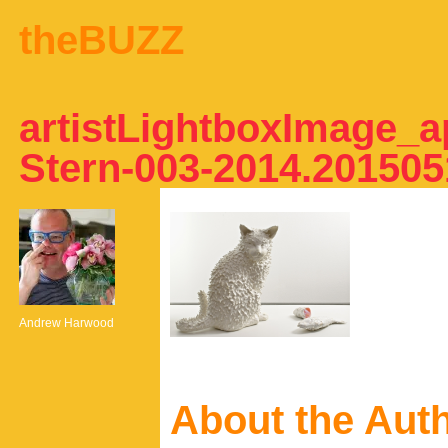
theBUZZ
artistLightboxImage_a
Stern-003-2014.20150
Andrew Harwood
About the Aut