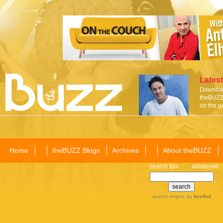
Latest
Download
theBUZZ 
on the g
Home
theBUZZ Blogs
Archives
About theBUZZ
search tips
advanced
search engine
by
freefind