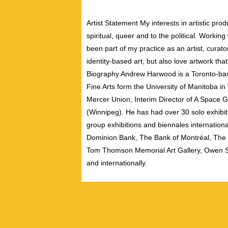
Artist Statement My interests in artistic pr
spiritual, queer and to the political. Workin
been part of my practice as an artist, curato
identity-based art, but also love artwork th
Biography Andrew Harwood is a Toronto-bas
Fine Arts form the University of Manitoba i
Mercer Union, Interim Director of A Space G
(Winnipeg). He has had over 30 solo exhibit
group exhibitions and biennales international
Dominion Bank, The Bank of Montréal, The U
Tom Thomson Memorial Art Gallery, Owen So
and internationally.