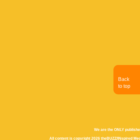
Back
to top
We are the ONLY publishe
All content is copyright 2026 theBUZZ/INspired Med