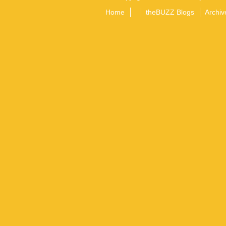
Home
theBUZZ Blogs
Archiv