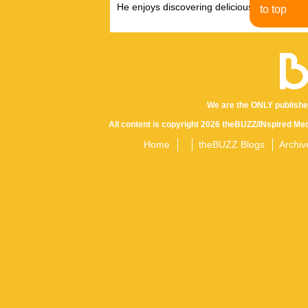
He enjoys discovering delicious eats, tastin
to top
We are the ONLY publishe
All content is copyright 2026 theBUZZ/INspired Med
Home
theBUZZ Blogs
Archiv