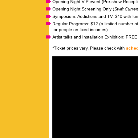
Opening Night VIP event (Pre-show Recept
Opening Night Screening Only (
Swift Curren
Symposium: Addictions and TV: $40 with lun
Regular Programs: $12 (a limited number of
for people on fixed incomes)
Artist talks and Installation Exhibition: FREE
*Ticket prices vary. Please check with
sche