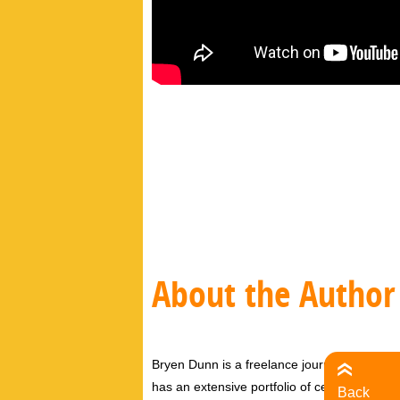
About the Author
Bryen Dunn is a freelance journalist with a fo
has an extensive portfolio of celebrity inter
Back