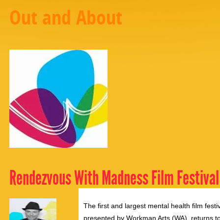
Out and About
Rendezvous With Madness Film Festival
The first and largest mental health film fe
presented by Workman Arts (WA), returns to