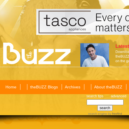
Latest
Download
theBUZZ 
on the g
Home
theBUZZ Blogs
Archives
About theBUZZ
search tips
advanced
search engine
by
freefind