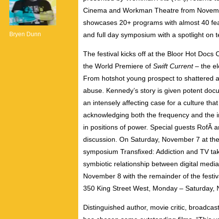
Cinema and Workman Theatre from November 6
showcases 20+ programs with almost 40 featu
Bryen Dunn
and full day symposium with a spotlight on t
The festival kicks off at the Bloor Hot Doc
the World Premiere of
Swift Current
– the e
From hotshot young prospect to shattered alc
abuse. Kennedy’s story is given potent doc
an intensely affecting case for a culture tha
acknowledging both the frequency and the im
in positions of power. Special guests RofÃ a
discussion. On Saturday, November 7 at th
symposium Transfixed: Addiction and TV take
symbiotic relationship between digital med
November 8 with the remainder of the festiv
350 King Street West, Monday – Saturday,
Distinguished author, movie critic, broadc