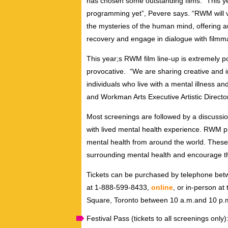
has chosen some outstanding films. “This ye
programming yet”, Pevere says. “RWM will v
the mysteries of the human mind, offering a
recovery and engage in dialogue with filmma
This year;s RWM film line-up is extremely po
provocative. “We are sharing creative and in
individuals who live with a mental illness 
and Workman Arts Executive Artistic Directo
Most screenings are followed by a discussion
with lived mental health experience. RWM p
mental health from around the world. These 
surrounding mental health and encourage t
Tickets can be purchased by telephone betw
at 1-888-599-8433,
online
, or in-person at
Square, Toronto between 10 a.m.and 10 p.
Festival Pass (tickets to all screenings only