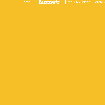
Home
theBUZZ Blogs
Archiv