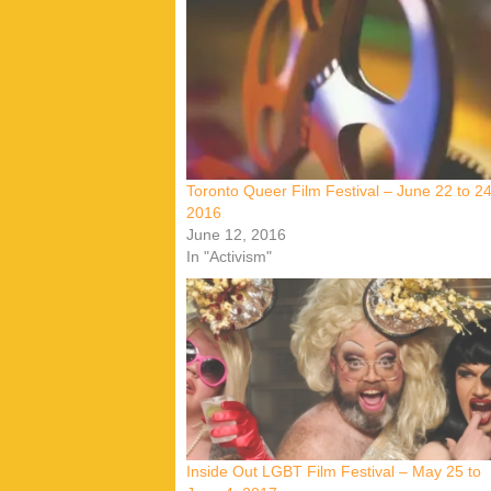
Toronto Queer Film Festival – June 22 to 24
2016
June 12, 2016
In "Activism"
Inside Out LGBT Film Festival – May 25 to