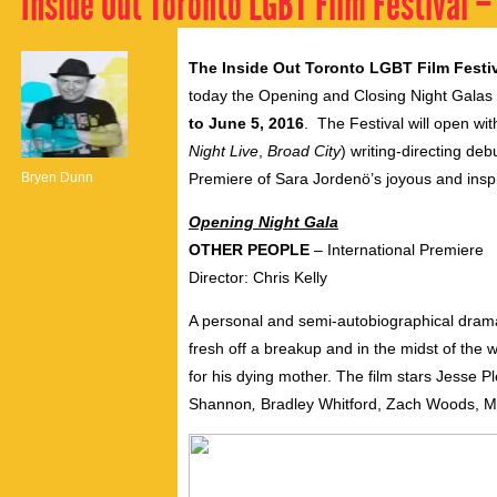
Inside Out Toronto LGBT Film Festival –
The Inside Out Toronto LGBT Film Festi
today the Opening and Closing Night Galas fo
to June 5, 2016
. The Festival will open wit
Night Live
,
Broad City
) writing-directing deb
Bryen Dunn
Premiere of Sara Jordenö’s joyous and ins
Opening Night Gala
OTHER PEOPLE
– International Premiere
Director: Chris Kelly
A personal and semi-autobiographical dramat
fresh off a breakup and in the midst of the w
for his dying mother. The film stars Jesse P
Shannon
,
Bradley Whitford, Zach Woods, 