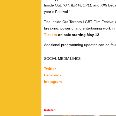
Inside Out. “
OTHER PEOPLE
and
KIKI
begin
year’s Festival.”
The Inside Out Toronto LGBT Film Festival 
breaking, powerful and entertaining work 
Tickets
on sale starting May 12
Additional programming updates can be fo
SOCIAL MEDIA LINKS:
Twitter
:
Facebook
:
Instagram
:
Related