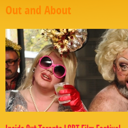
Out and About