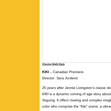
Closing Night Gala
KIKI
– Canadian Premiere
Director: Sara Jordenö
25 years after Jennie Livingston’s classic 
KIKI
is a dynamic coming of age story about 
Voguing. It offers riveting and complex insig
color who comprise the “Kiki” scene, a vib