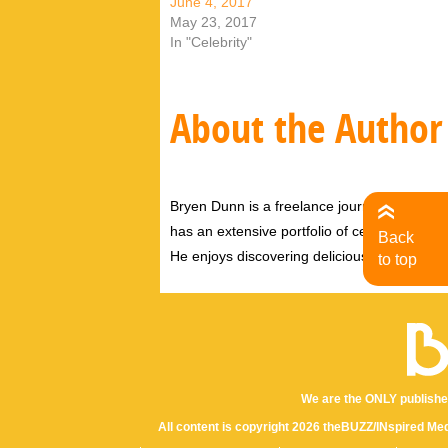
June 4, 2017
May 23, 2017
In "Celebrity"
About the Author
Bryen Dunn is a freelance journalist with a fo
has an extensive portfolio of celebrity inter
Back
He enjoys discovering delicious eats, tastin
to top
We are the ONLY publishe
All content is copyright 2026 theBUZZ/INspired Med