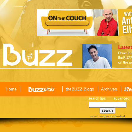
Latest
Download
theBUZZ 
on the g
Home
theBUZZ Blogs
Archives
search tips
advanced
search engine
by
freefind