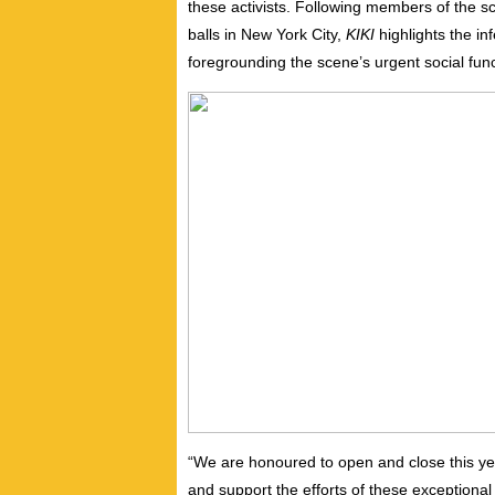
these activists. Following members of the s
balls in New York City,
KIKI
highlights the in
foregrounding the scene’s urgent social funct
“We are honoured to open and close this ye
and support the efforts of these exceptional