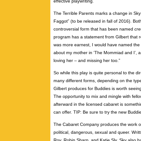
effective playwriting.
The Terrible Parents marks a change in Sky G
Faggot” (to be released in fall of 2016). Both
controversial form that has been named
cre
program has a statement from Gilbert that re
was more earnest, I would have named the pl
about my mother in ‘The Mommiad and I’, and 
loving her – and missing her too.”
So while this play is quite personal to the di
many different forms, depending on the type 
Gilbert produces for Buddies is worth seeing,
The opportunity to mix and mingle with fell
afterward in the licensed cabaret is somethi
can offer. TIP: Be sure to try the new Buddi
The Cabaret Company produces the work of S
political, dangerous, sexual and queer. Writ
Roy, Robin Sharp, and Katie Sly. Sky also h