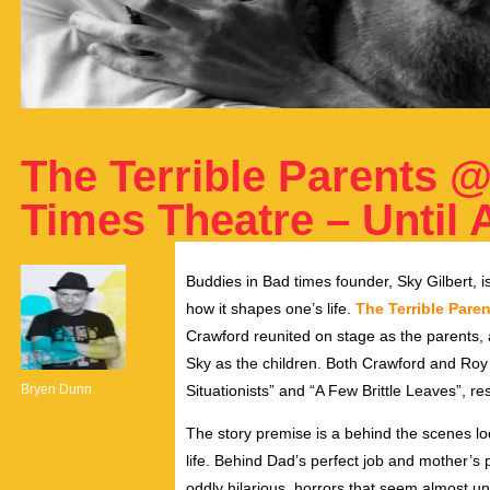
The Terrible Parents 
Times Theatre – Until A
Buddies in Bad times founder, Sky Gilbert, 
how it shapes one’s life.
The Terrible Pare
Crawford reunited on stage as the parents,
Sky as the children. Both Crawford and Roy 
Bryen Dunn
Situationists” and “A Few Brittle Leaves”, res
The story premise is a behind the scenes lo
life. Behind Dad’s perfect job and mother’s 
oddly hilarious, horrors that seem almost u