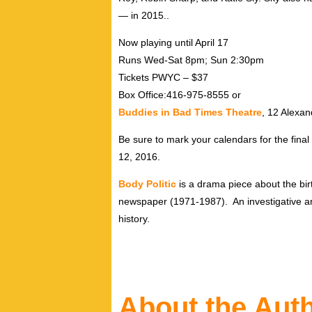
— in 2015..
Now playing until April 17
Runs Wed-Sat 8pm; Sun 2:30pm
Tickets PWYC – $37
Box Office:416-975-8555 or
Buddies in Bad Times Theatre
, 12 Alexan
Be sure to mark your calendars for the fin
12, 2016.
Body Politic
is a drama piece about the birt
newspaper (1971-1987). An investigative an
history.
About the Aut