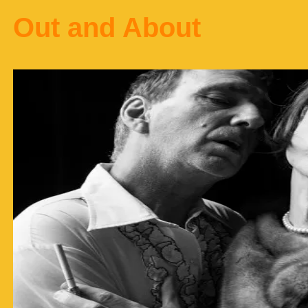
Out and About