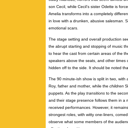
son Cecil, while Cecil’s sister Odette is force
Amelia transforms into a completely differen
in love with a drunken, abusive salesman. S
emotional scars.
The stage setting and overall production s
the abrupt starting and stopping of music th
to hear the cast from certain areas of the t
speakers above the seats, and other times d
hidden off to the side. It should be noted tha
The 90 minute-ish show is split in two, with 
Roy, father and mother, while the
children
Sh
puppets. As the play
transitions
to the seco
and their stage presence follows them in a m
received performances. However, it remain
strongest roles, with witty one-liners, comedi
observe what some members of the audience 