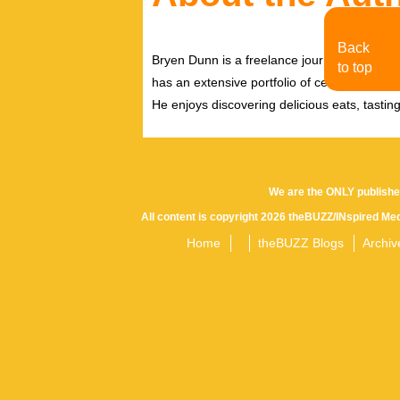
Back
Bryen Dunn is a freelance journalist with a fo
to top
has an extensive portfolio of celebrity inter
He enjoys discovering delicious eats, tastin
We are the ONLY publishe
All content is copyright 2026 theBUZZ/INspired Med
Home
theBUZZ Blogs
Archiv