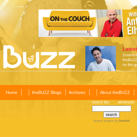
Latest
Download
theBUZZ 
on the g
Home
theBUZZ Blogs
Archives
About theBUZZ
search tips
advanced
search engine
by
freefind