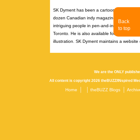
SK Dyment has been a cartoonist and illust
dozen Canadian indy magazines and journals
Back
intriguing people in pen-and-ink, and is oft
to top
Toronto. He is also available for quick illust
illustration. SK Dyment maintains a websit
We are the ONLY publishe
All content is copyright 2026 theBUZZ/INspired Med
Home
theBUZZ Blogs
Archiv