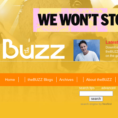
Latest
Download
theBUZZ 
on the g
Home
theBUZZ Blogs
Archives
About theBUZZ
search tips
advanced
search engine
by
freefind