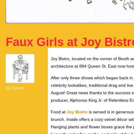
Faux Girls at Joy Bistr
Joy Bistro, located on the corner of Booth a
architecture at 884 Queen St. East now hos
After only three shows which began back in A
celebrity lookalikes, traditional drag and 
SK Dyment
August! Great news thanks to the success of
producer, Alphonso King Jr. of Relentless E
Food at
Joy Bistro
is served is in generou
brunch. Inside offers a cozy velvet décor wit
Hanging plants and flower boxes grace the p