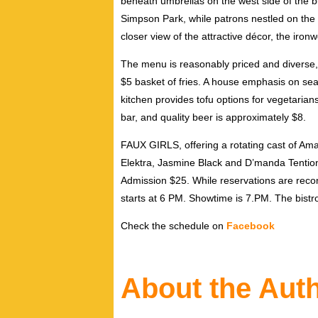
beneath umbrellas on the west side of the 
Simpson Park, while patrons nestled on the 
closer view of the attractive décor, the iro
The menu is reasonably priced and diverse,
$5 basket of fries. A house emphasis on seaf
kitchen provides tofu options for vegetarian
bar, and quality beer is approximately $8.
FAUX GIRLS, offering a rotating cast of Am
Elektra, Jasmine Black and D’manda Tention,
Admission $25. While reservations are reco
starts at 6 PM. Showtime is 7.PM. The bistro
Check the schedule on
Facebook
About the Aut