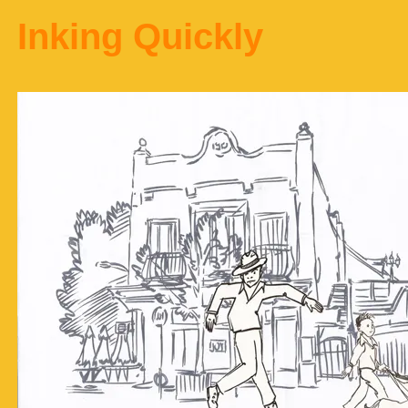
Inking Quickly