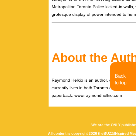
Metropolitan Toronto Police kicked-in walls
grotesque display of power intended to hum
About the Aut
Back
Raymond Helkio is an author, director filmm
to top
currently lives in both Toronto and New York
paperback. www.raymondhelkio.com
We are the ONLY publishe
All content is copyright 2026 theBUZZ/INspired Med