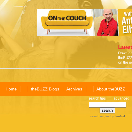
Latest
Download
theBUZZ 
on the g
Home
theBUZZ Blogs
Archives
About theBUZZ
search tips
advanced
search engine
by
freefind