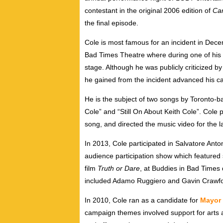
contestant in the original 2006 edition of
Ca
the final episode.
Cole is most famous for an incident in Dece
Bad Times Theatre where during one of his 
stage. Although he was publicly criticized by
he gained from the incident advanced his ca
He is the subject of two songs by Toronto
Cole” and “Still On About Keith Cole”. Cole 
song, and directed the music video for the la
In 2013, Cole participated in Salvatore Anto
audience participation show which feature
film
Truth or Dare
, at Buddies in Bad Times
included Adamo Ruggiero and Gavin Crawfo
In 2010, Cole ran as a candidate for
Mayor 
campaign themes involved support for arts a