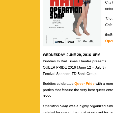
City 
ente
The 
Cole
theBu
Oper
WEDNESDAY, JUNE 29, 2016 8PM
Buddies In Bad Times Theatre presents
QUEER PRIDE 2016 (June 12 – July 3)
Festival Sponsor: TD Bank Group
Buddies celebrates
Queer Pride
with a mont
parties that feature the very best queer ent
8555
Operation Soap
was a highly organized sim
catalyst for one of the most significant tur