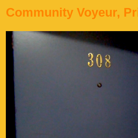
Community Voyeur, Pr