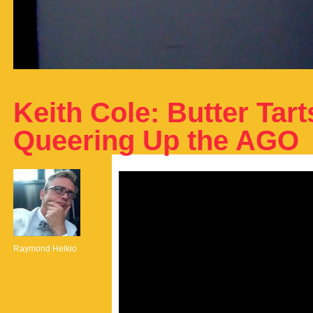
Keith Cole: Butter Tar
Queering Up the AGO
Raymond Helkio