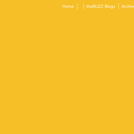
Home
theBUZZ Blogs
Archiv