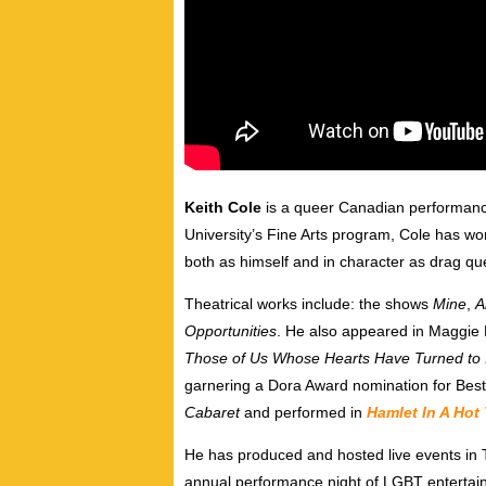
Keith Cole
is a queer
Canadian performance 
University’s Fine Arts program, Cole has wo
both as himself and in character as drag q
Theatrical works include: the shows
Mine
,
A
Opportunities
. He also appeared in Maggie
Those of Us Whose Hearts Have Turned to 
garnering a Dora Award nomination for Best
Cabaret
and performed in
Hamlet In A Hot
He has produced and hosted live events in 
annual performance night of LGBT entertai