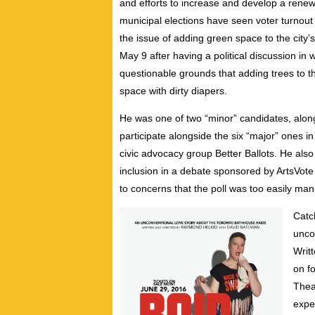
and efforts to increase and develop a renew
municipal elections have seen voter turnout 
the issue of adding green space to the cit
May 9 after having a political discussion i
questionable grounds that adding trees to t
space with dirty diapers.
He was one of two “minor” candidates, alon
participate alongside the six “major” ones 
civic advocacy group Better Ballots. He also i
inclusion in a debate sponsored by ArtsVote
to concerns that the poll was too easily man
Catc
unco
Writ
on f
Thea
expe