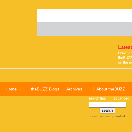
Latest
Download
theBUZZ 
on the g
Home
theBUZZ Blogs
Archives
About theBUZZ
search tips
advanced
search engine
by
freefind