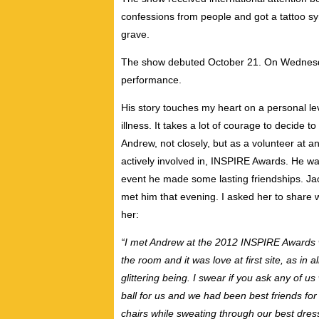
confessions from people and got a tattoo symb
grave.
The show debuted October 21. On Wednesda
performance.
His story touches my heart on a personal le
illness. It takes a lot of courage to decide 
Andrew, not closely, but as a volunteer at a
actively involved in, INSPIRE Awards. He wa
event he made some lasting friendships. Ja
met him that evening. I asked her to share w
her:
“I met Andrew at the 2012 INSPIRE Awards 
the room and it was love at first site, as in a
glittering being. I swear if you ask any of u
ball for us and we had been best friends for
chairs while sweating through our best dres