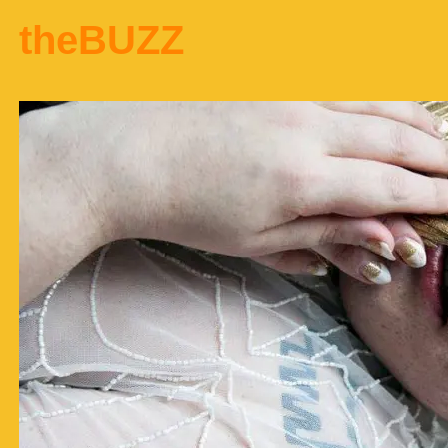
theBUZZ