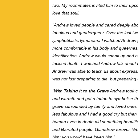
two. My roommates invited him to their upco
love that soul.
“Andrew loved people and cared deeply about
fabulous and genderqueer. Over the last tw
lymphoblastic lymphoma I watched Andrew gr
more comfortable in his body and queernes
identification. Andrew would speak up and ou
tackled death. I watched Andrew talk about t
Andrew was able to teach us about express
was not just preparing to die, but preparing 
“With
Taking it to the Grave
Andrew took con
and warmth and got a tattoo to symbolize th
grave surrounded by family and loved ones ba
less fabulous and I had a good cry but the
human even in death did something beautiful
and liberated people. Glamdrew forever. We 
him; you would have loved him.”