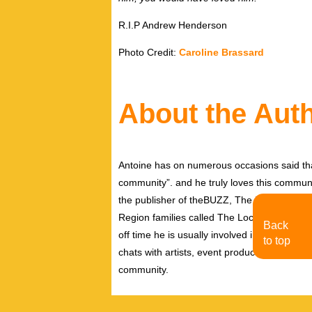
R.I.P Andrew Henderson
Photo Credit:
Caroline Brassard
About the Aut
Antoine has on numerous occasions said tha
community”. and he truly loves this communi
the publisher of theBUZZ, The Pink Pages 
Region families called The Local Biz Magazi
Back
off time he is usually involved in communit
to top
chats with artists, event producers, creative
community.