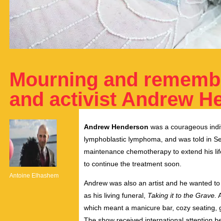
Mourning and remembe
and activist Andrew H
Andrew Henderson
was a courageous indiv
lymphoblastic lymphoma, and was told in Se
maintenance chemotherapy to extend his lif
to continue the treatment soon.
Antoine Elhashem
Andrew was also an artist and he wanted to 
as his living funeral,
Taking it to the Grave.
A
which meant a manicure bar, cozy seating, 
The show received international attention bef