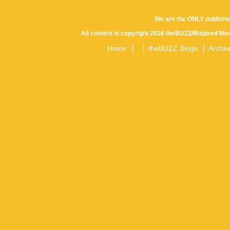
We are the ONLY publishe
All content is copyright 2026 theBUZZ/INspired Med
Home
theBUZZ Blogs
Archiv