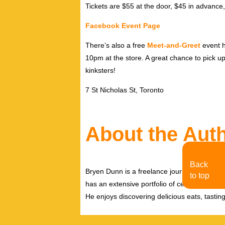
Tickets are $55 at the door, $45 in advance,
Facebook Event Page
There’s also a free
Meet-and-Greet
event h
10pm at the store. A great chance to pick up 
kinksters!
7 St Nicholas St, Toronto
About the Aut
Back
Bryen Dunn is a freelance journalist with a fo
to top
has an extensive portfolio of celebrity inter
He enjoys discovering delicious eats, tastin