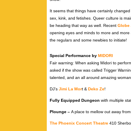
It seems that things have certainly changed
sex, kink, and fetishes. Queer culture is ma
be heading that way as well. Recent
Globe 
opening eyes and minds to more and more all
the regulars and some newbies to initiate!
Special Performance by
MIDORI
Fair warning: When asking Midori to perform
asked if the show was called Trigger Warni
talented, and an all around amazing woman
DJ’s
Jimi La Mor
t &
Deko Ze
!
Fully Equipped Dungeon
with multiple sta
Plounge –
A place to mellow out away from 
The Phoenix Concert Theatre
410 Sherbou