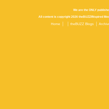
We are the ONLY publishe
All content is copyright 2026 theBUZZ/INspired Med
Home
theBUZZ Blogs
Archiv