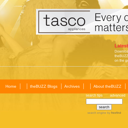
Latest
Download
theBUZZ 
on the g
Home
theBUZZ Blogs
Archives
About theBUZZ
search tips
advanced
search engine
by
freefind