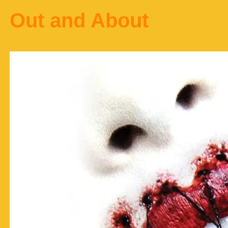
Out and About