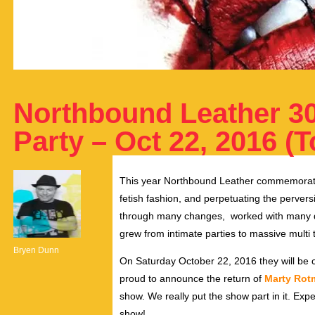
Northbound Leather 30
Party – Oct 22, 2016 (T
This year Northbound Leather commemorates 
fetish fashion, and perpetuating the perver
through many changes, worked with many de
grew from intimate parties to massive multi
Bryen Dunn
On Saturday October 22, 2016 they will be c
proud to announce the return of
Marty Ro
show. We really put the show part in it. Expe
show!