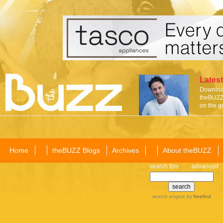
Latest
Download
theBUZZ 
on the g
Home
theBUZZ Blogs
Archives
About theBUZZ
search tips
advanced
search engine
by
freefind