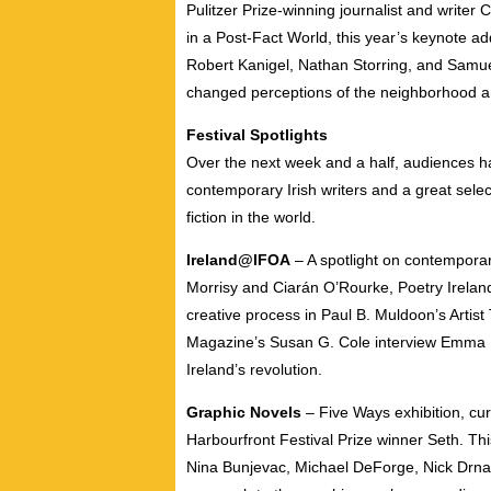
Pulitzer Prize-winning journalist and writer 
in a Post-Fact World, this year’s keynote a
Robert Kanigel, Nathan Storring, and Samu
changed perceptions of the neighborhood and
Festival Spotlights
Over the next week and a half, audiences ha
contemporary Irish writers and a great sele
fiction in the world.
Ireland@IFOA
– A spotlight on contemporary
Morrisy and Ciarán O’Rourke, Poetry Ireland
creative process in Paul B. Muldoon’s Artist
Magazine’s Susan G. Cole interview Emma D
Ireland’s revolution.
Graphic Novels
– Five Ways exhibition, cu
Harbourfront Festival Prize winner Seth. This
Nina Bunjevac, Michael DeForge, Nick Drna