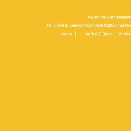
We are the ONLY publishe
All content is copyright 2026 theBUZZ/INspired Med
Home
theBUZZ Blogs
Archiv