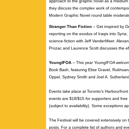
approach to the graphic novel as a medium o
they discuss the complex work of contempora
Modern Graphic Novel round table modera
Stranger Than Fiction
– Get inspired by D
reporting on the exodus of Iraqis into Syria,
science-fiction with Jeff VanderMeer. Alexa
Prozac and Laurence Scott discusses the ef
YoungIFOA
– This year YoungIFOA welcomes 
Book Bash, featuring Elise Gravel, Rukhs
Oppel, Sydney Smith and Joel A. Sutherland
Events take place at Toronto’s Harbourfron
events are $18/$15 for supporters and free 
(subject to availability). Some exceptions app
The Festival will be covered extensively on
posts. For a complete list of authors and even