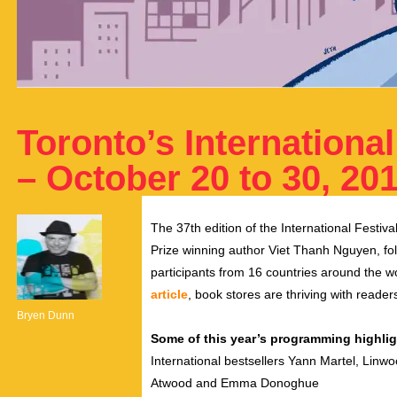
Toronto’s International
– October 20 to 30, 20
The 37th edition of the International Festiva
Prize winning author Viet Thanh Nguyen, fo
participants from 16 countries around the w
article
, book stores are thriving with reade
Bryen Dunn
Some of this year’s programming highlig
International bestsellers Yann Martel, Linw
Atwood and Emma Donoghue