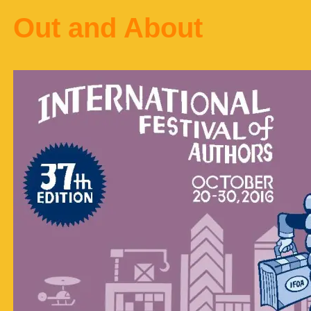
Out and About