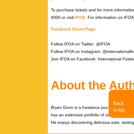
To purchase tickets and for more informatio
4000 or visit
IFOA
. For information on IFOA
Facebook Event Page
Follow IFOA on Twitter: @IFOA
Follow IFOA on Instagram: @internationalfe
Join IFOA on Facebook: International Festiv
About the Aut
Back
Bryen Dunn is a freelance journalist with a fo
to top
has an extensive portfolio of celebrity inter
He enjoys discovering delicious eats, tastin