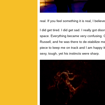
real. If you feel something it is real, I believe 
I did get tired. I did get sad. I really got d
space. Everything became very confusing. O
Russell, and he was there to de-stabilize 
piece to keep me on track and I am happy it
sexy, tough, yet his instincts were sharp.