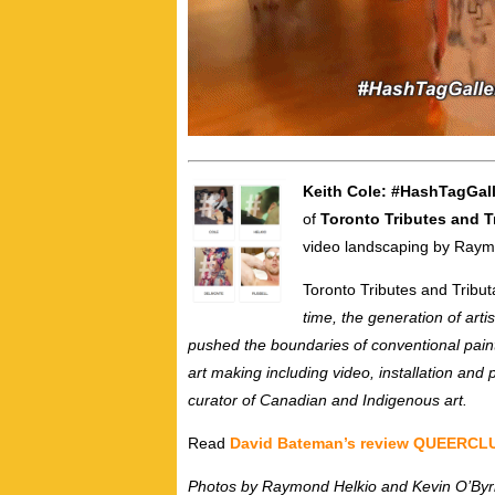
Keith Cole: #HashTagGal
of
Toronto Tributes and T
video landscaping by Raym
Toronto Tributes and Tribut
time, the generation of art
pushed the boundaries of conventional pain
art making including video, installation a
curator of Canadian and Indigenous art.
Read
David Bateman’s review QUEERC
Photos by Raymond Helkio and Kevin O’By