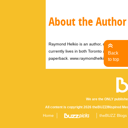
About the Author
Raymond Helkio is an author, director filmm
currently lives in both Toronto and New York
Back
paperback. www.raymondhelkio.com
to top
We are the ONLY publishe
All content is copyright 2026 theBUZZ/INspired Med
Home
theBUZZ Blogs