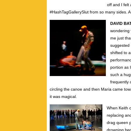
off and I fel
#HashTagGallerySlut from so many sides.
DAVID BA
wondering 
me just tha
suggested 
shifted to 
performanc
portion as
such a hug
frequently 
circling the canoe and then Maria came to
it was magical.
When Keith c
replacing ano
drag queen p
drowning beg