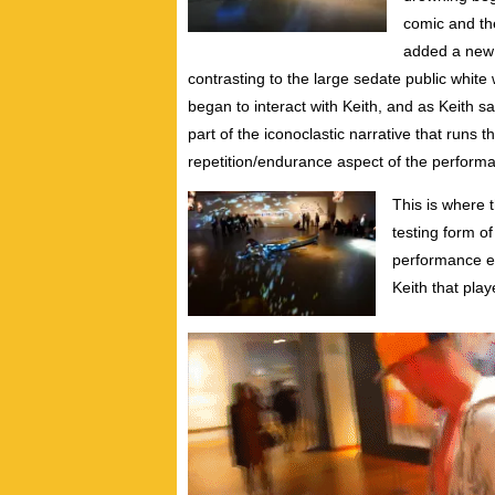
comic and th
added a new u
contrasting to the large sedate public whi
began to interact with Keith, and as Keith sa
part of the iconoclastic narrative that runs 
repetition/endurance aspect of the perform
This is where t
testing form of
performance e
Keith that play