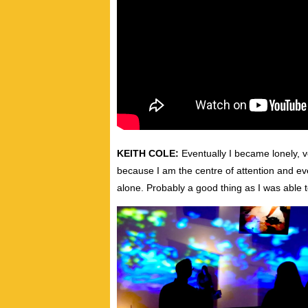
KEITH COLE:
Eventually I became lonely, ve
because I am the centre of attention and eve
alone. Probably a good thing as I was able 