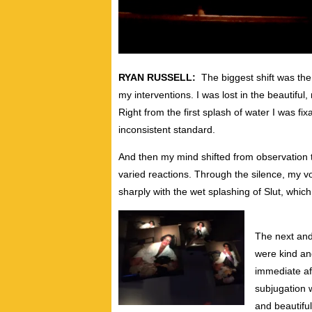
RYAN RUSSELL:
The biggest shift was the
my interventions. I was lost in the beautiful,
Right from the first splash of water I was fi
inconsistent standard.
And then my mind shifted from observation t
varied reactions. Through the silence, my 
sharply with the wet splashing of Slut, whic
The next and
were kind an
immediate af
subjugation w
and beautiful