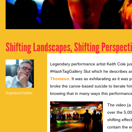
Shifting Landscapes, Shifting Perspect
Legendary performance artist Keith Cole jus
#HashTagGallery Slut which he describes 
Thomson
. It was as exhilarating as it was
broke the canoe-based suicide to berate him. 
Raymond Helkio
knowing that in many ways this performance 
The video (a
over the 5,0
shifting effe
contain the 