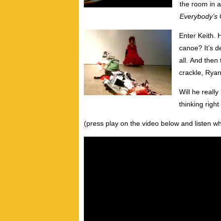
the room in a
Everybody’s G
Enter Keith.
canoe? It’s d
all. And then
crackle, Ryan
Will he reall
thinking righ
(press play on the video below and listen wh