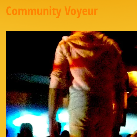
Community Voyeur