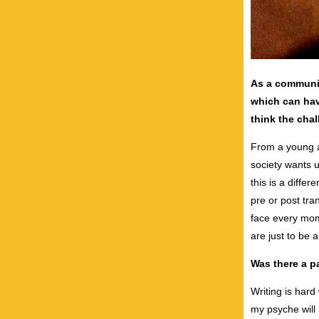
As a communi
which can hav
think the chal
From a young ag
society wants u
this is a diffe
pre or post tran
face every mom
are just to be a
Was there a pa
Writing is hard
my psyche will 