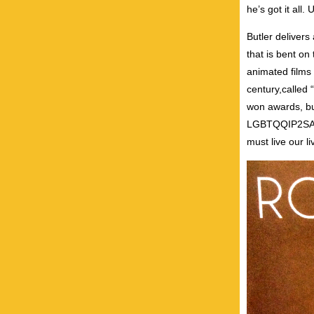
he’s got it all.
Butler delivers
that is bent on
animated films 
century,called “
won awards, but
LGBTQQIP2SAA p
must live our l