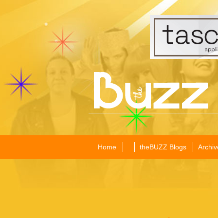
Home
theBUZZ Blogs
Archiv