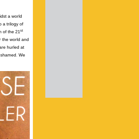
idst a world
 a trilogy of
st
n of the 21
r the world and
are hurled at
ng shamed. We