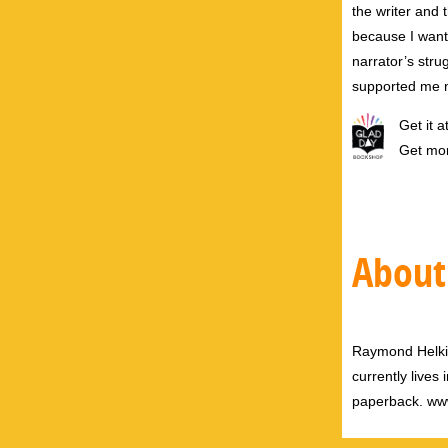
the writer and 
because I want
narrator’s stru
supported me n
Get it a
Get mo
About
Raymond Helkio 
currently lives
paperback. ww