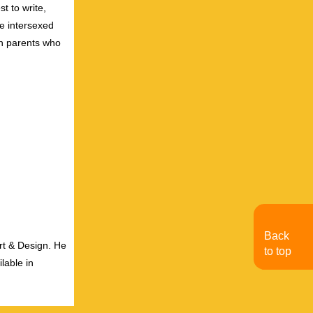
t to write,
e intersexed
wn parents who
Back
rt & Design. He
to top
lable in