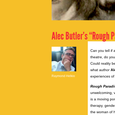
Alec Butler’s “Rough P
Can you tell if
theatre, do yo
Could reality b
what author
Al
Raymond Helkio
experiences of
Rough Paradi
unwelcoming, vi
is a moving port
therapy, gender
the woman of hi