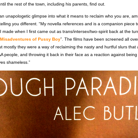
 Until the rest of the town, including his parents, find out.
 an unapologetic glimpse into what it means to reclaim who you are, am
 telling you different. “My novella references and is a companion piece to
I made when I first came out as trans/intersex/two-spirit back at the tur
Misadventures of Pussy Boy
”. The films have been screened all ove
 mostly they were a way of reclaiming the nasty and hurtful slurs that 
eople, and throwing it back in their face as a reaction against bei
ives shameless.”