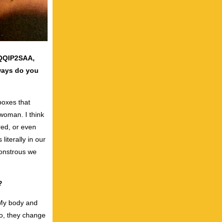
TQQIP2SAA,
ways do you
boxes that
 woman. I think
red, or even
literally in our
monstrous we
?
. My body and
 do, they change