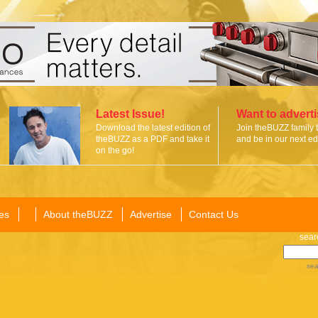
Latest Issue!
Want to advert
Download the latest edition of
Join theBUZZ family 
theBUZZ as a PDF and take it
and be in our next edi
on the go!
es
About theBUZZ
Advertise
Contact Us
sear
sea