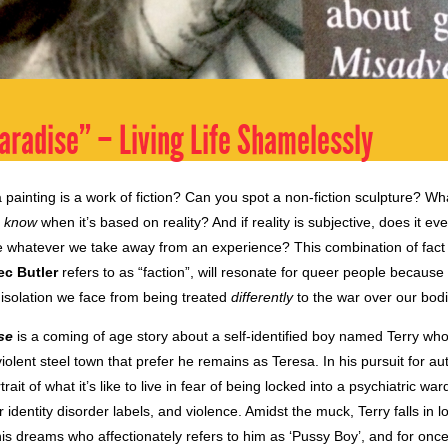
aradise” – Living Life Shamelessly
 a painting is a work of fiction? Can you spot a non-fiction sculpture? W
u
know
when it’s based on reality? And if reality is subjective, does it e
e whatever we take away from an experience? This combination of fact a
ec Butler
refers to as “faction”, will resonate for queer people because
 isolation we face from being treated
differently
to the war over our bodi
se
is a coming of age story about a self-identified boy named Terry who 
olent steel town that prefer he remains as Teresa. In his pursuit for aut
rait of what it’s like to live in fear of being locked into a psychiatric wa
 identity disorder labels, and violence. Amidst the muck, Terry falls in l
s dreams who affectionately refers to him as ‘Pussy Boy’, and for once