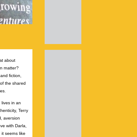
hat about
ven matter?
nd fiction,
 of the shared
es.
lives in an
henticity, Terry
rd, aversion
ove with Darla,
 it seems like