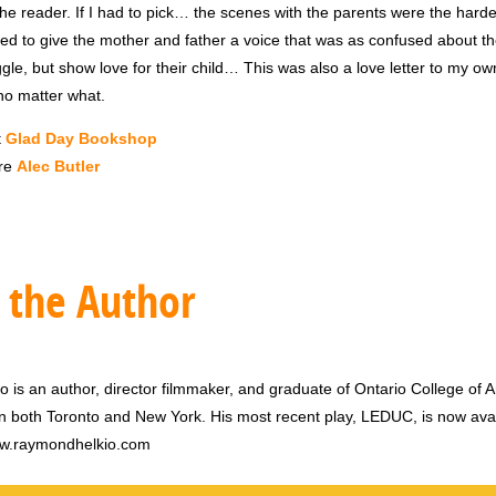
the reader. If I had to pick… the scenes with the parents were the hardes
ed to give the mother and father a voice that was as confused about th
ggle, but show love for their child… This was also a love letter to my o
o matter what.
t
Glad Day Bookshop
re
Alec Butler
 the Author
is an author, director filmmaker, and graduate of Ontario College of A
 in both Toronto and New York. His most recent play, LEDUC, is now avai
w.raymondhelkio.com