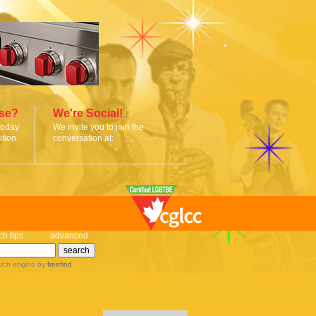
ise?
We're Social!
today
We invite you to join the
tion.
conversation at:
ch tips
advanced
rch engine
by
freefind