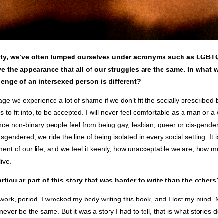
ty, we’ve often lumped ourselves under acronyms such as LGB
e the appearance that all of our struggles are the same.
In what 
lenge of an intersexed person is different?
e we experience a lot of shame if we don’t fit the socially prescribed 
s to fit into, to be accepted. I will never feel comfortable as a man or a
rence non-binary people feel from being gay, lesbian, queer or cis-gende
sgendered, we ride the line of being isolated in every social setting. It is 
ent of our life, and we feel it keenly, how unacceptable we are, how 
live.
rticular part of this story that was harder to write than the others
 work, period. I wrecked my body writing this book, and I lost my mind
never be the same. But it was a story I had to tell, that is what stories