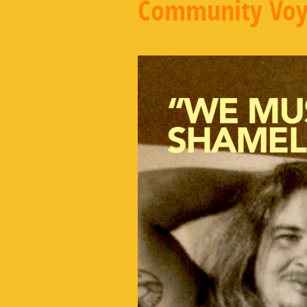
Community Voy