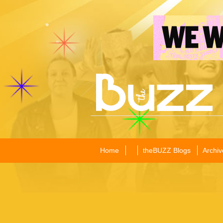
Home
theBUZZ Blogs
Archiv