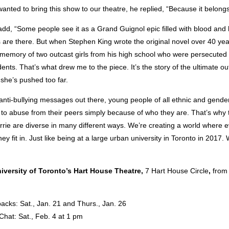
nted to bring this show to our theatre, he replied, “Because it belongs
dd, “Some people see it as a Grand Guignol epic filled with blood and 
 are there. But when Stephen King wrote the original novel over 40 ye
 memory of two outcast girls from his high school who were persecuted 
udents. That’s what drew me to the piece. It’s the story of the ultimate o
he’s pushed too far.
 anti-bullying messages out there, young people of all ethnic and gender
ct to abuse from their peers simply because of who they are. That’s why 
rie are diverse in many different ways. We’re creating a world where 
y fit in. Just like being at a large urban university in Toronto in 2017. 
iversity of Toronto’s Hart House Theatre,
7 Hart House Circle
,
from 
acks: Sat., Jan. 21 and Thurs., Jan. 26
Chat: Sat., Feb. 4 at 1 pm