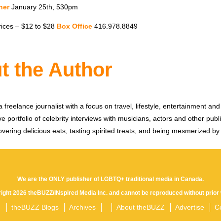
ner
January 25th, 530pm
rices – $12 to $28
Box Office
416.978.8849
t the Author
 freelance journalist with a focus on travel, lifestyle, entertainment and 
e portfolio of celebrity interviews with musicians, actors and other publi
vering delicious eats, tasting spirited treats, and being mesmerized by
We are the ONLY publisher of LGBTQ+ traditional media in Canada.
yright 2026 theBUZZ/INspired Media Inc. and cannot be reproduced without prior 
theBUZZ Blogs
Archives
About theBUZZ
Advertise
C