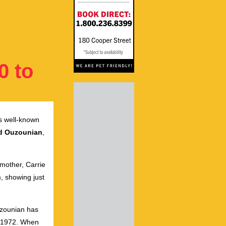
0 to
s well-known
d Ouzounian
,
 mother, Carrie
, showing just
Ouzounian has
in 1972. When