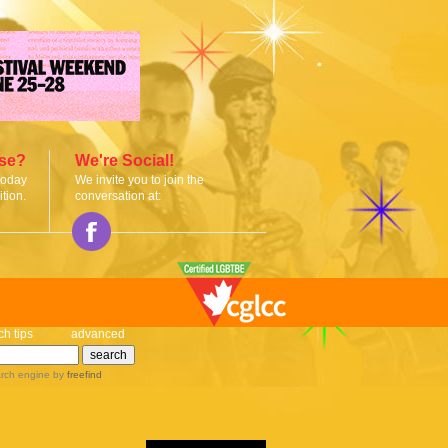
ise?
We're Social!
today
We invite you to join the
tion.
conversation at:
ch tips
advanced
rch engine
by
freefind