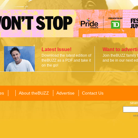
Latest Issue!
Want to advert
Download the latest edition of
Join theBUZZ family 
theBUZZ as a PDF and take it
and be in our next edi
on the go!
es
About theBUZZ
Advertise
Contact Us
sear
sea