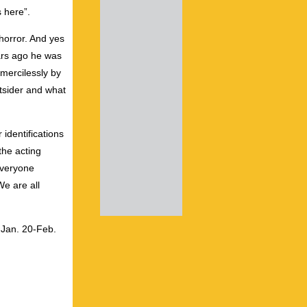
 here”.
horror. And yes
ars ago he was
mercilessly by
utsider and what
 identifications
the acting
everyone
We are all
Jan. 20-Feb.