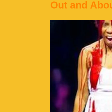
Out and Abo