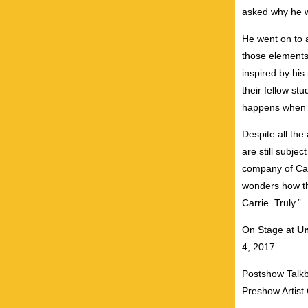
asked why he wa
He went on to a
those elements
inspired by his
their fellow st
happens when s
Despite all the
are still subje
company of Car
wonders how the
Carrie. Truly.”
On Stage at
Un
4, 2017
Postshow Talkb
Preshow Artist 