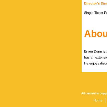
Director’s Din
Single Ticket P
Abou
Bryen Dunn is a
has an extensiv
He enjoys disco
All content is cop
Home