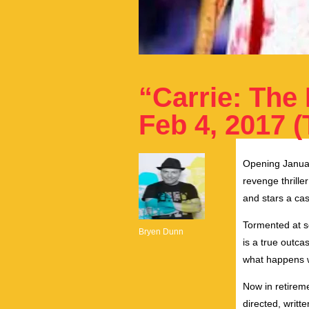
“Carrie: The
Feb 4, 2017 (
Opening Januar
revenge thrille
and stars a ca
Tormented at sc
Bryen Dunn
is a true outc
what happens w
Now in retireme
directed, writ