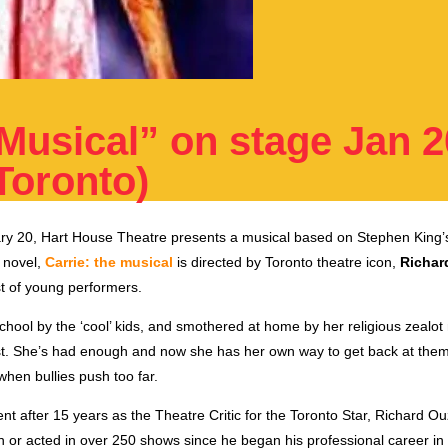
 Musical” on stage Jan 2
Toronto)
y 20, Hart House Theatre presents a musical based on Stephen King’
r novel,
Carrie: the musical
is directed by Toronto theatre icon,
Richar
st of young performers.
hool by the ‘cool’ kids, and smothered at home by her religious zealot
ast. She’s had enough and now she has her own way to get back at them
hen bullies push too far.
nt after 15 years as the Theatre Critic for the Toronto Star, Richard 
ten or acted in over 250 shows since he began his professional career 