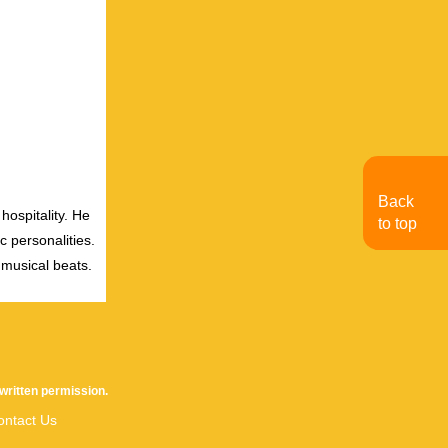
Back
hospitality. He
to top
c personalities.
 musical beats.
written permission.
ontact Us