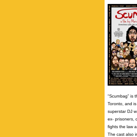
“Scumbag” is t
Toronto, and is
superstar DJ w
ex- prisoners, 
fights the law a
The cast also 