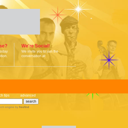
ise?
We're Social!
today
We invite you to join the
tion.
conversation at:
ch tips
advanced
rch engine
by
freefind