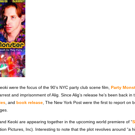
eoki were the focus of the 90’s NYC party club scene film,
Party Mons
arrest and imprisonment of Alig. Since Alig’s release he’s been back in 
ies
, and
book release
, The New York Post were the first to report on b
rges.
 and Keoki are appearing together in the upcoming world premiere of “
on Pictures, Inc). Interesting to note that the plot revolves around “a h