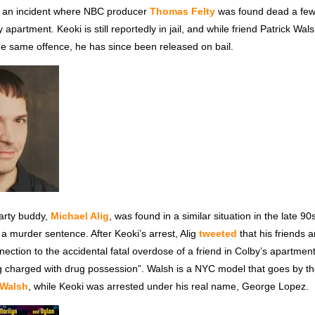
 an incident where NBC producer
Thomas Felty
was found dead a few
 apartment. Keoki is still reportedly in jail, and while friend Patrick Wal
he same offence, he has since been released on bail.
party buddy,
Michael Alig
, was found in a similar situation in the late 9
 a murder sentence. After Keoki’s arrest, Alig
tweeted
that his friends a
nection to the accidental fatal overdose of a friend in Colby’s apartmen
g charged with drug possession”. Walsh is a NYC model that goes by th
 Walsh
, while Keoki was arrested under his real name, George Lopez.