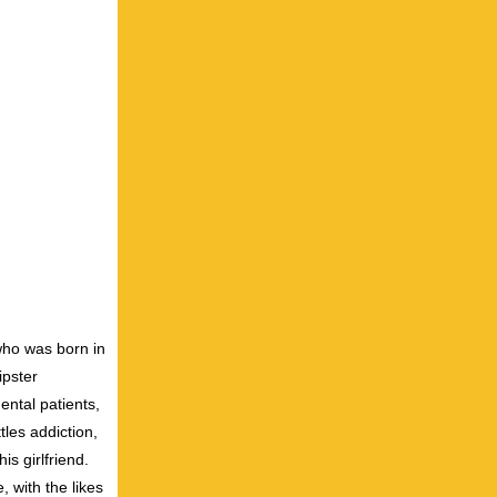
who was born in
ipster
ntal patients,
tles addiction,
his girlfriend.
 with the likes