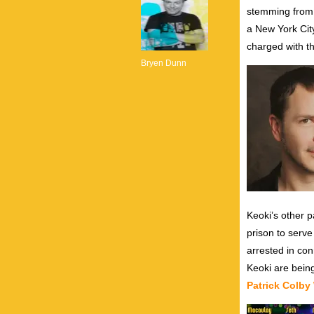
stemming from
a New York City
charged with t
Bryen Dunn
Keoki’s other 
prison to serve
arrested in con
Keoki are bein
Patrick Colby