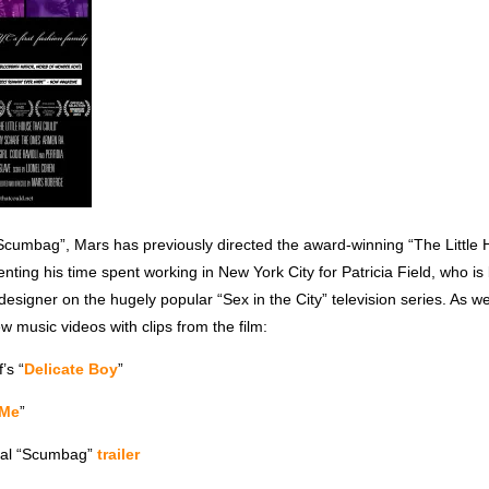
 “Scumbag”, Mars has previously directed the award-winning “The Little
ting his time spent working in New York City for Patricia Field, who i
designer on the hugely popular “Sex in the City” television series. As wel
w music videos with clips from the film:
’s “
Delicate Boy
”
 Me
”
cial “Scumbag”
trailer