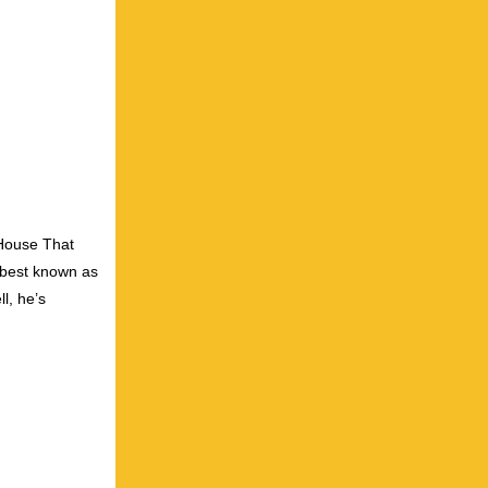
 House That
s best known as
l, he’s