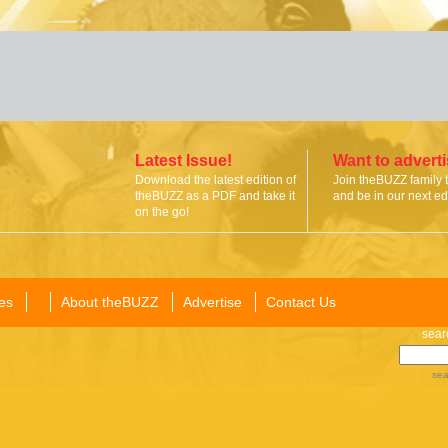
Latest Issue!
Want to advert
Download the latest edition of
Join theBUZZ family 
theBUZZ as a PDF and take it
and be in our next edi
on the go!
es
About theBUZZ
Advertise
Contact Us
sear
sea