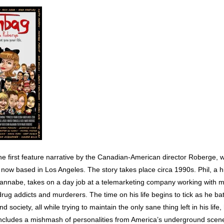
he first feature narrative by the Canadian-American director Roberge, 
 now based in Los Angeles. The story takes place circa 1990s. Phil, a h
annabe, takes on a day job at a telemarketing company working with me
drug addicts and murderers. The time on his life begins to tick as he bat
nd society, all while trying to maintain the only sane thing left in his life, 
includes a mishmash of personalities from America’s underground scene,