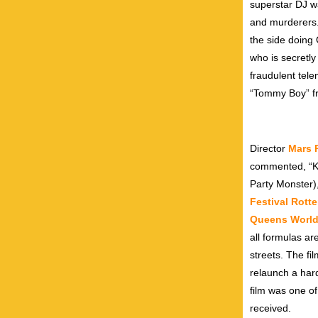
superstar DJ w
and murderers.
the side doing
who is secretly
fraudulent tel
“Tommy Boy” f
Director
Mars 
commented, “Keo
Party Monster),
Festival Rott
Queens World 
all formulas ar
streets. The fi
relaunch a har
film was one o
received.