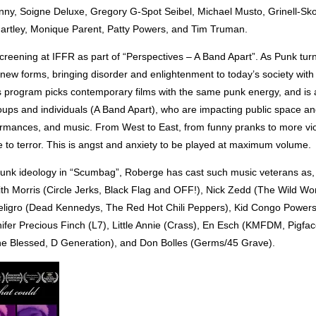
ny, Soigne Deluxe, Gregory G-Spot Seibel, Michael Musto, Grinell-Sk
artley, Monique Parent, Patty Powers, and Tim Truman.
reening at IFFR as part of “Perspectives – A Band Apart”. As Punk turn
n new forms, bringing disorder and enlightenment to today’s society with 
 program picks contemporary films with the same punk energy, and is 
oups and individuals (A Band Apart), who are impacting public space an
formances, and music. From West to East, from funny pranks to more vi
 to terror. This is angst and anxiety to be played at maximum volume.
punk ideology in “Scumbag”, Roberge has cast such music veterans as
th Morris (Circle Jerks, Black Flag and OFF!), Nick Zedd (The Wild Wor
eligro (Dead Kennedys, The Red Hot Chili Peppers), Kid Congo Powers
ifer Precious Finch (L7), Little Annie (Crass), En Esch (KMFDM, Pigface,
e Blessed, D Generation), and Don Bolles (Germs/45 Grave).