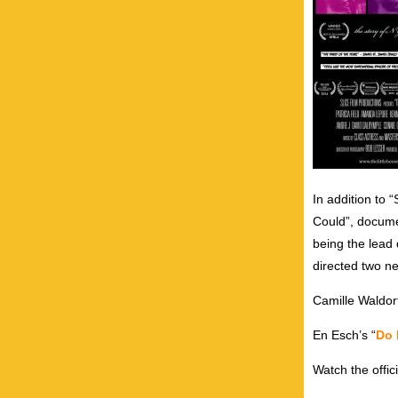
In addition to
Could”, documen
being the lead 
directed two ne
Camille Waldorf
En Esch’s “
Do
Watch the offi