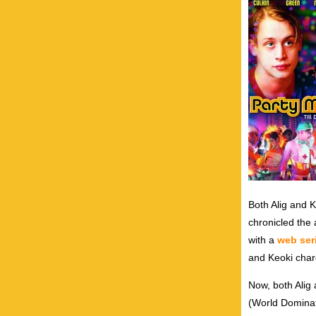
Both Alig and K
chronicled the 
with a
web ser
and Keoki cha
Now, both Alig
(World Dominati