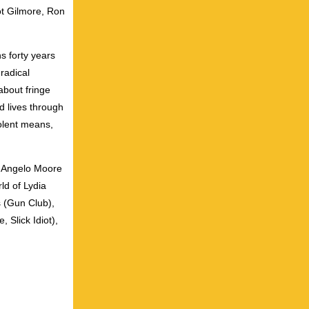
ot Gilmore, Ron
s forty years
radical
about fringe
d lives through
olent means,
, Angelo Moore
ld of Lydia
 (Gun Club),
 Slick Idiot),