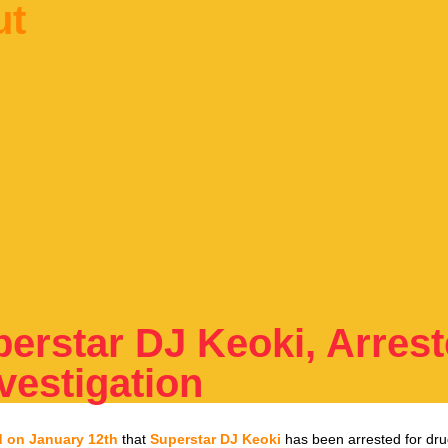
ut
perstar DJ Keoki, Arres
vestigation
d on January 12th
that
Superstar DJ Keoki
has been arrested for dr