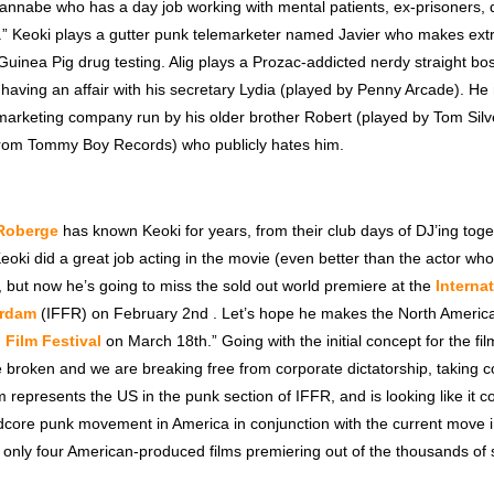
annabe who has a day job working with mental patients, ex-prisoners, 
” Keoki plays a gutter punk telemarketer named Javier who makes ex
 Guinea Pig drug testing. Alig plays a Prozac-addicted nerdy straight 
 having an affair with his secretary Lydia (played by Penny Arcade). He
emarketing company run by his older brother Robert (played by Tom Sil
rom Tommy Boy Records) who publicly hates him.
Roberge
has known Keoki for years, from their club days of DJ’ing toge
ki did a great job acting in the movie (even better than the actor who
 but now he’s going to miss the sold out world premiere at the
Interna
erdam
(IFFR) on February 2nd . Let’s hope he makes the North Americ
Film Festival
on March 18th.” Going with the initial concept for the fil
e broken and we are breaking free from corporate dictatorship, taking c
lm represents the US in the punk section of IFFR, and is looking like it co
dcore punk movement in America in conjunction with the current move in
f only four American-produced films premiering out of the thousands of