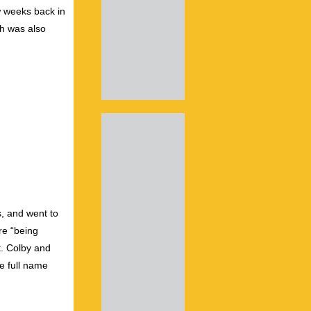
 weeks back in
sh was also
0s, and went to
re “being
t. Colby and
e full name