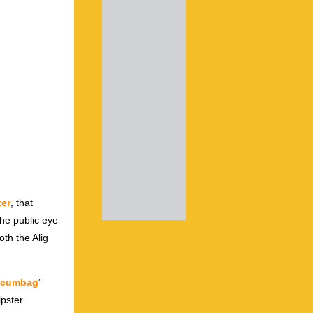
ter
, that
the public eye
oth the Alig
Scumbag
”
ipster