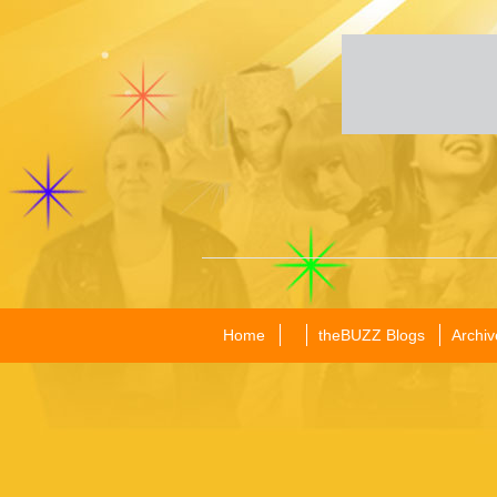
Home
theBUZZ Blogs
Archiv