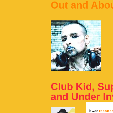
Out and Abo
Club Kid, Su
and Under In
It was
reporte