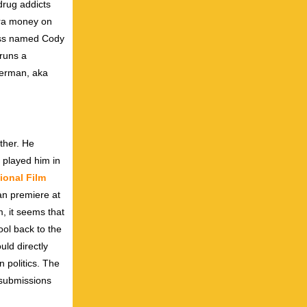
drug addicts
tra money on
boss named Cody
 runs a
verman, aka
ther. He
 played him in
tional Film
an premiere at
m, it seems that
ool back to the
uld directly
 politics. The
 submissions