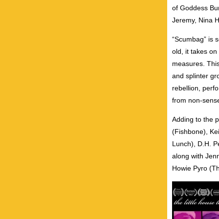
of Goddess Bun
Jeremy, Nina H
“Scumbag” is sc
old, it takes o
measures. This
and splinter gr
rebellion, per
from non-sense
Adding to the 
(Fishbone), Kei
Lunch), D.H. P
along with Jenn
Howie Pyro (Th