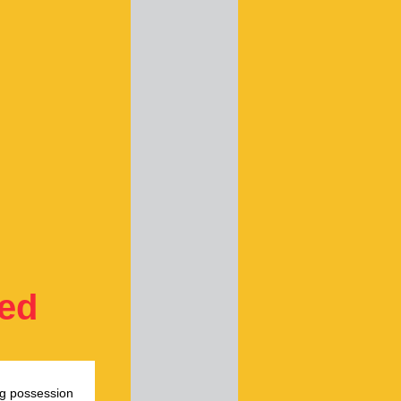
ted
ug possession