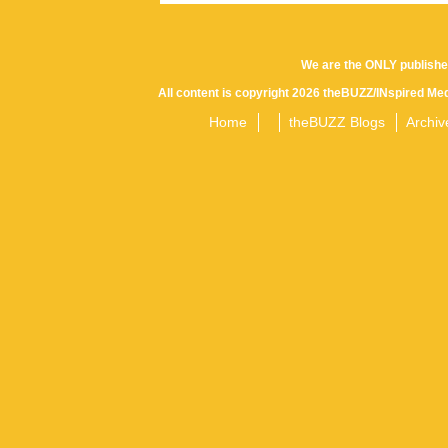
We are the ONLY publishe
All content is copyright 2026 theBUZZ/INspired Med
Home
theBUZZ Blogs
Archiv