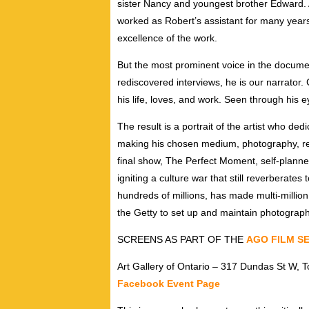
sister Nancy and youngest brother Edward. 
worked as Robert’s assistant for many years
excellence of the work.
But the most prominent voice in the docum
rediscovered interviews, he is our narrator
his life, loves, and work. Seen through his 
The result is a portrait of the artist who dedi
making his chosen medium, photography, re
final show, The Perfect Moment, self-plann
igniting a culture war that still reverberate
hundreds of millions, has made multi-milli
the Getty to set up and maintain photograph
SCREENS AS PART OF THE
AGO FILM SE
Art Gallery of Ontario – 317 Dundas St W, T
Facebook Event Page