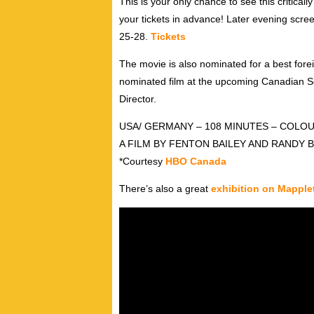
This is your only chance to see this critical
your tickets in advance! Later evening scre
25-28.
Tickets
The movie is also nominated for a best fore
nominated film at the upcoming Canadian Sc
Director.
USA/ GERMANY – 108 MINUTES – COLOU
A FILM BY FENTON BAILEY AND RANDY 
*Courtesy
HBO Canada
There’s also a great
exhibition on Mapple