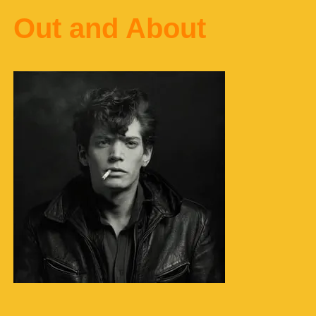
Out and About