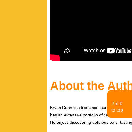
About the Aut
Back
Bryen Dunn is a freelance journalist with a fo
to top
has an extensive portfolio of celebrity inter
He enjoys discovering delicious eats, tastin