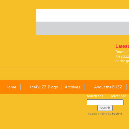
Latest
Download
theBUZZ 
on the g
Home
theBUZZ Blogs
Archives
About theBUZZ
search tips
advanced
search engine
by
freefind