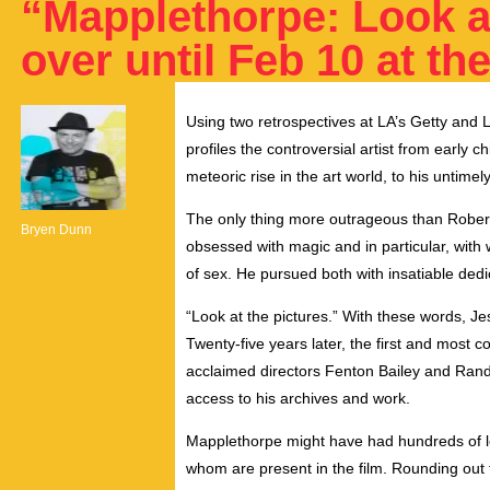
“Mapplethorpe: Look at
over until Feb 10 at t
Using two retrospectives at LA’s Getty and 
profiles the controversial artist from early 
meteoric rise in the art world, to his untimel
The only thing more outrageous than Rober
Bryen Dunn
obsessed with magic and in particular, wit
of sex. He pursued both with insatiable dedi
“Look at the pictures.” With these words, 
Twenty-five years later, the first and most 
acclaimed directors Fenton Bailey and Rand
access to his archives and work.
Mapplethorpe might have had hundreds of lov
whom are present in the film. Rounding out thi