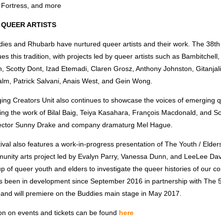
 Fortress, and more
 QUEER ARTISTS
dies and Rhubarb have nurtured queer artists and their work. The 38t
es this tradition, with projects led by queer artists such as Bambitchell, l
, Scotty Dont, Izad Etemadi, Claren Grosz, Anthony Johnston, Gitanjal
Palm, Patrick Salvani, Anais West, and Gein Wong.
ing Creators Unit also continues to showcase the voices of emerging q
ring the work of Bilal Baig, Teiya Kasahara, François Macdonald, and S
rector Sunny Drake and company dramaturg Mel Hague.
tival also features a work-in-progress presentation of The Youth / Elders
unity arts project led by Evalyn Parry, Vanessa Dunn, and LeeLee Davi
p of queer youth and elders to investigate the queer histories of our c
as been in development since September 2016 in partnership with The 
 and will premiere on the Buddies main stage in May 2017.
on on events and tickets can be found
here