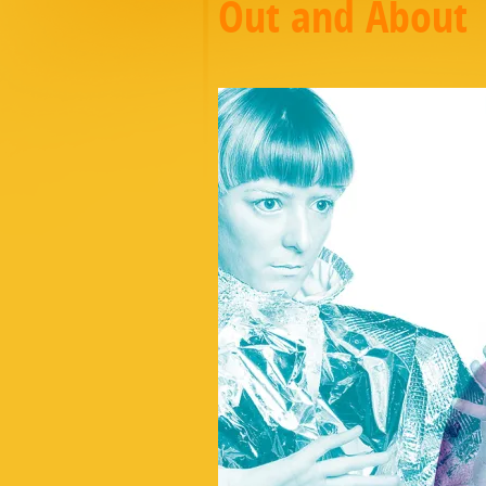
Out and About