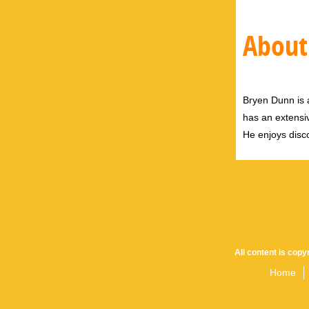
About
Bryen Dunn is a
has an extensiv
He enjoys disco
All content is cop
Home