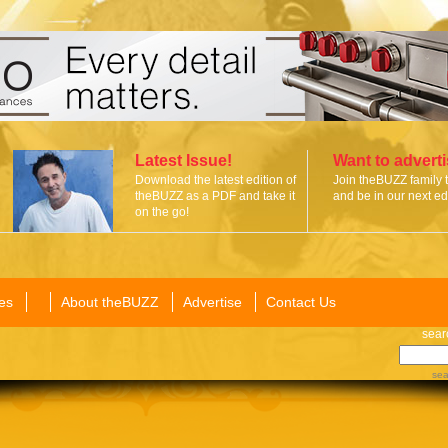
Latest Issue!
Want to advert
Download the latest edition of
Join theBUZZ family 
theBUZZ as a PDF and take it
and be in our next edi
on the go!
es
About theBUZZ
Advertise
Contact Us
sear
sea