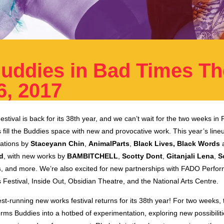
uddies in Bad Times Th
6, 2017
tival is back for its 38th year, and we can’t wait for the two weeks i
s fill the Buddies space with new and provocative work. This year’s line
tations by
Staceyann Chin
,
AnimalParts
,
Black Lives, Black Words
ld
, with new works by
BAMBITCHELL
,
Scotty Dont
,
Gitanjali Lena
,
S
s
, and more. We’re also excited for new partnerships with FADO Perfor
Festival, Inside Out, Obsidian Theatre, and the National Arts Centre.
st-running new works festival returns for its 38th year! For two weeks
orms Buddies into a hotbed of experimentation, exploring new possibiliti