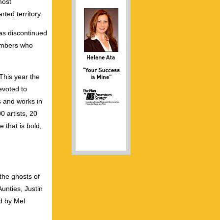
most
ted territory.
as discontinued
embers who
This year the
evoted to
s and works in
 artists, 20
 that is bold,
the ghosts of
Aunties, Justin
d by Mel