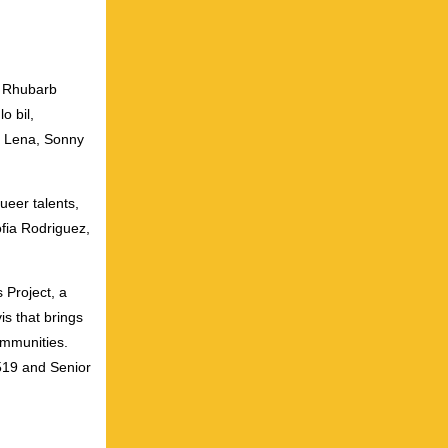
h Rhubarb
o bil,
i Lena, Sonny
ueer talents,
ofia Rodriguez,
 Project, a
s that brings
ommunities.
519 and Senior