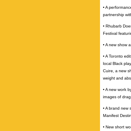
• A performance
partnership wi
• Rhubarb Does
Festival featur
• A new show a
• A Toronto ed
local Black pla
Cuire, a new sh
weight and abs
• A new work b
images of drag
• A brand new 
Manifest Destin
• New short wo