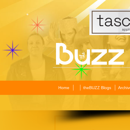
Home
theBUZZ Blogs
Archiv