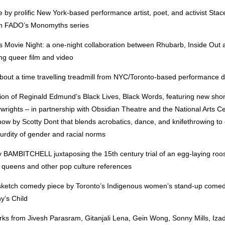
 by prolific New York-based performance artist, poet, and activist Sta
th FADO’s Monomyths series
 Movie Night: a one-night collaboration between Rhubarb, Inside Out
ing queer film and video
bout a time travelling treadmill from NYC/Toronto-based performance 
ition of Reginald Edmund’s Black Lives, Black Words, featuring new sho
ywrights – in partnership with Obsidian Theatre and the National Arts Ce
ow by Scotty Dont that blends acrobatics, dance, and knifethrowing to 
urdity of gender and racial norms
y BAMBITCHELL juxtaposing the 15th century trial of an egg-laying roos
 queens and other pop culture references
sketch comedy piece by Toronto’s Indigenous women’s stand-up comedy
y’s Child
rks from Jivesh Parasram, Gitanjali Lena, Gein Wong, Sonny Mills, Iza