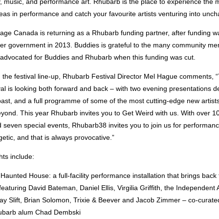
 music, and performance art. Rhubarb is the place to experience the 
as in performance and catch your favourite artists venturing into unchar
tage Canada is returning as a Rhubarb funding partner, after funding w
er government in 2013. Buddies is grateful to the many community m
advocated for Buddies and Rhubarb when this funding was cut.
the festival line-up, Rhubarb Festival Director Mel Hague comments, “
al is looking both forward and back – with two evening presentations d
past, and a full programme of some of the most cutting-edge new artist
ond. This year Rhubarb invites you to Get Weird with us. With over 100
seven special events, Rhubarb38 invites you to join us for performance
getic, and that is always provocative.”
hts include:
aunted House: a full-facility performance installation that brings back 
eaturing David Bateman, Daniel Ellis, Virgilia Griffith, the Independent 
ay Slift, Brian Solomon, Trixie & Beever and Jacob Zimmer – co-curate
ubarb alum Chad Dembski