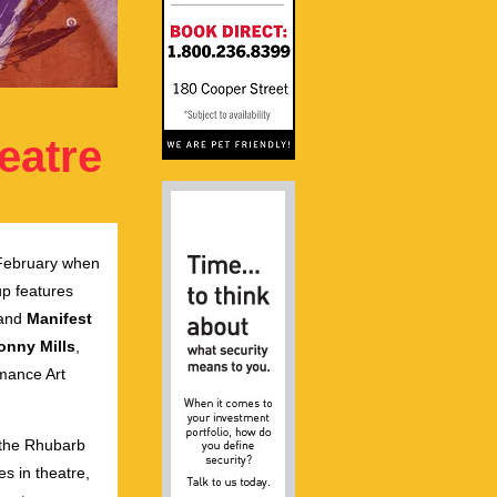
eatre
n February when
up features
and
Manifest
onny Mills
,
mance Art
, the Rhubarb
es in theatre,