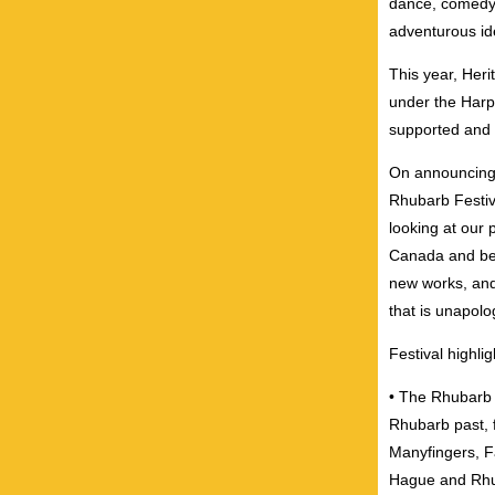
dance, comedy,
adventurous ide
This year, Heri
under the Harp
supported and 
On announcing 
Rhubarb Festiv
looking at our 
Canada and bey
new works, and 
that is unapolo
Festival highlig
• The Rhubarb H
Rhubarb past, f
Manyfingers, F
Hague and Rh