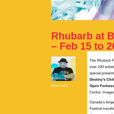
Rhubarb at B
– Feb 15 to 2
The Rhubarb Fes
over 100 artist
special presen
Destiny’s Chi
Bryen Dunn
Open Fortres
Centre, Images 
Canada’s longe
Festival transf