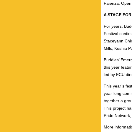
Faienza, Open
A STAGE FOR
For years, Bud
Festival continu
Staceyann Chin
Mills, Keshia 
Buddies’ Emerg
this year featu
led by ECU di
This year’s fes
year-long comm
together a grou
This project h
Pride Network,
More informati