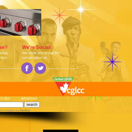
ise?
We're Social!
today
We invite you to join the
tion.
conversation at:
ch tips
advanced
rch engine
by
freefind