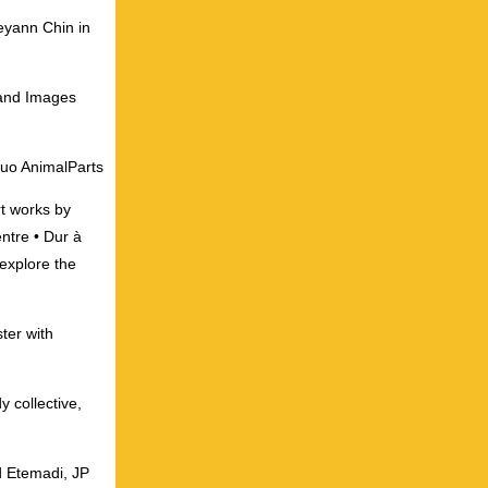
ceyann Chin in
 and Images
duo AnimalParts
rt works by
ntre • Dur à
explore the
ter with
 collective,
d Etemadi, JP