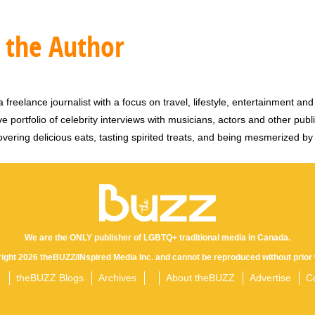
 the Author
 freelance journalist with a focus on travel, lifestyle, entertainment and 
e portfolio of celebrity interviews with musicians, actors and other publi
vering delicious eats, tasting spirited treats, and being mesmerized by
We are the ONLY publisher of LGBTQ+ traditional media in Canada.
yright 2026 theBUZZ/INspired Media Inc. and cannot be reproduced without prior 
theBUZZ Blogs
Archives
About theBUZZ
Advertise
C