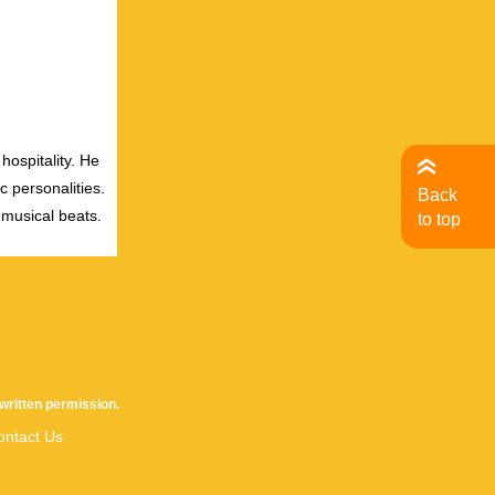
hospitality. He
c personalities.
Back
 musical beats.
to top
written permission.
ontact Us