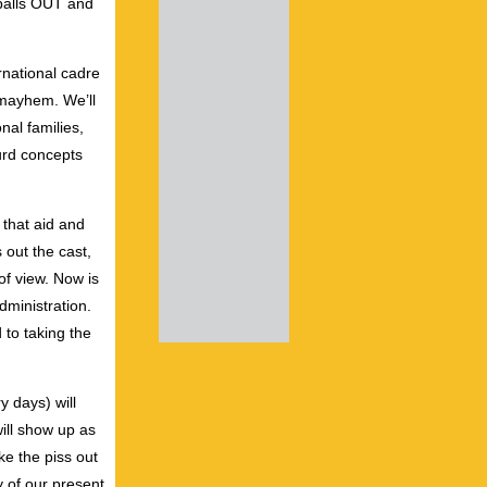
-balls OUT and
rnational cadre
c mayhem. We’ll
nal families,
surd concepts
 that aid and
out the cast,
of view. Now is
ministration.
 to taking the
 days) will
ill show up as
ke the piss out
y of our present