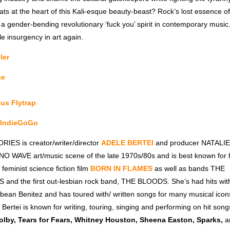
ts at the heart of this Kali-esque beauty-beast? Rock’s lost essence of
 a gender-bending revolutionary ‘fuck you’ spirit in contemporary mus
le insurgency in art again.
ler
ge
nus Flytrap
a IndieGoGo
IES is creator/writer/director
ADELE BERTEI
and producer NATALIE 
 NO WAVE art/music scene of the late 1970s/80s and is best known for h
 feminist science fiction film
BORN IN FLAMES
as well as bands THE
nd the first out-lesbian rock band, THE BLOODS. She’s had hits wi
ybean Benitez and has toured with/ written songs for many musical icon
 Bertei is known for writing, touring, singing and performing on hit songs
lby, Tears for Fears, Whitney Houston, Sheena Easton, Sparks,
a