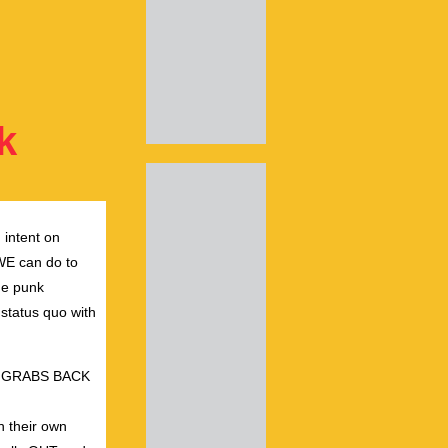
k
 intent on
 WE can do to
he punk
 status quo with
USSY GRABS BACK
h their own