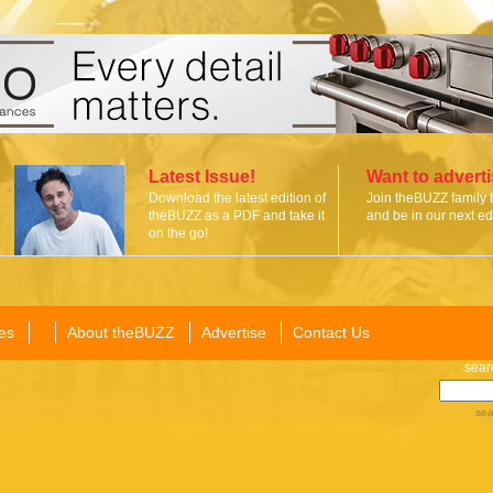
Latest Issue!
Want to advert
Download the latest edition of
Join theBUZZ family 
theBUZZ as a PDF and take it
and be in our next edi
on the go!
es
About theBUZZ
Advertise
Contact Us
sear
sea