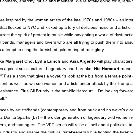
f comedy, anarchy, music and mayhem. We’re totally going for it, lady
re inspired by the women artists of the late 1970s and 1980s – an inte
 that flocked to NYC and kicked up a fury of delicious noise and artisti
rect the spirit of protest in music while navigating a world of dysfunctio
val bands, managers and lovers who are all trying to push them into ab
n attempt to snag the tarnished golden ring of rock glory.
ike
Margaret Cho, Lydia Lunch
and
Asia Argento
will play characters
mes against sexist culture. Legendary band-breaker
Nic Harcourt
rounds 
VFT
as a show that gives a voyeur’s look at the biz from a female point 
ment as well, as we see women and artists under attack by the Trump ad
 resistance. Plus Gil Brundy is the ant-Nic Harcourt… I’m looking forward
lf.”
ces by artists/bands (contemporary and from punk and no wave’s glory
s Donita Sparks (L7) – the older generation of legendary wild women w
rs, and managers. The VFT series will raise all hell about politricks, ta
g industry and shame the cultural gatekeepers while fighting the tyrann