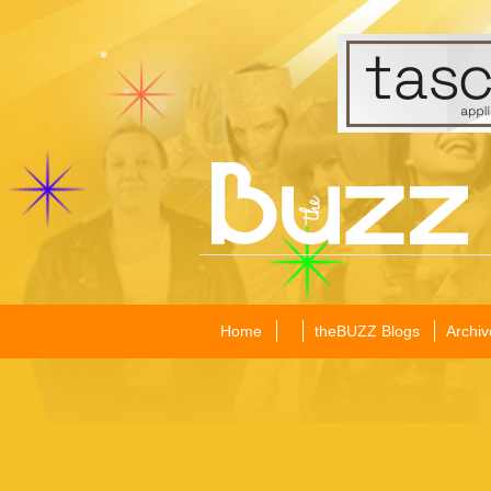
Home
theBUZZ Blogs
Archiv