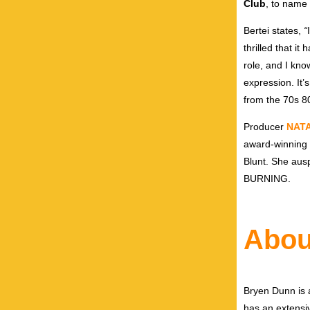
Club
, to name
Bertei states,
“
thrilled that i
role, and I kno
expression. It’
from the 70s 80
Producer
NATA
award-winning 
Blunt. She aus
BURNING.
Abou
Bryen Dunn is a
has an extensiv