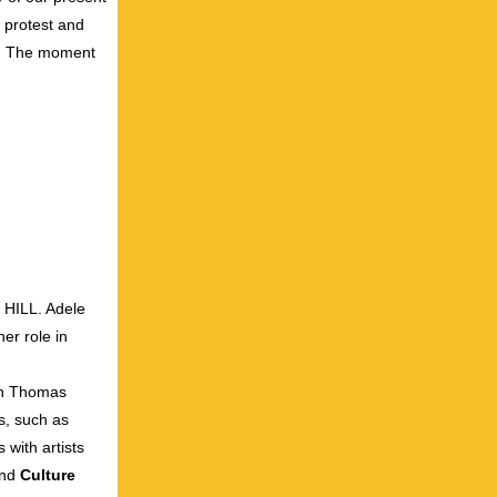
 protest and
ic. The moment
HILL. Adele
er role in
th Thomas
s, such as
 with artists
nd
Culture