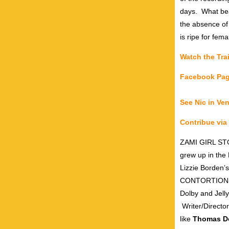
days.
What bea
the absence of
is ripe for fema
Watch the Trai
Facebook Pa
See Nic in Ve
Contribue vi
ZAMI GIRL STOR
grew up in the
Lizzie Borden’s
CONTORTIONS a
Dolby and Jell
Writer/Director
like
Thomas Do