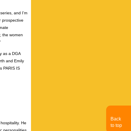
series, and I’m
ir prospective
imate
ls; the women
”
ry as a DGA
rth and Emily
’s PARIS IS
Back
hospitality. He
to top
c personalities.