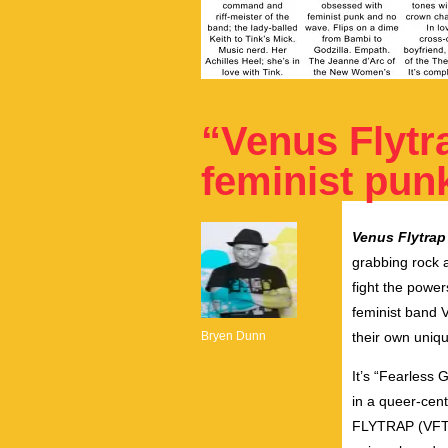
“Venus Flytr
feminist pun
Venus Flytrap
grabbing rock a
fight the power
feminist band V
Bryen Dunn
their own uniq
It’s “Fearless 
in a queer-cen
FLYTRAP (VFT) a