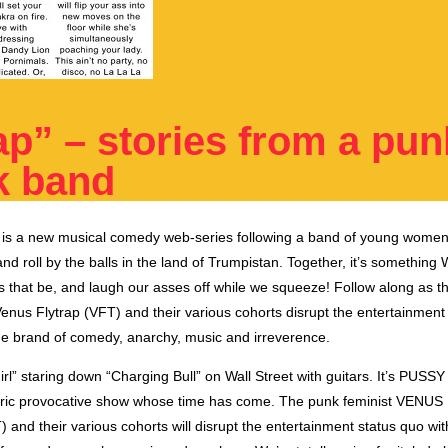
ap” – stories from a pun
k band
is
a
new musical comedy web-series
following a band of young women
nd roll by the balls in the land of Trumpistan. Together, it’s something
s that be, and laugh our asses off while we squeeze! Follow along as t
enus Flytrap (VFT) and their various cohorts disrupt the entertainment
ue brand of comedy, anarchy, music and irreverence.
Girl” staring down “Charging Bull” on Wall Street with guitars. It’s P
tric provocative show whose time has come. The punk feminist VENUS
nd their various cohorts will disrupt the entertainment status quo wit