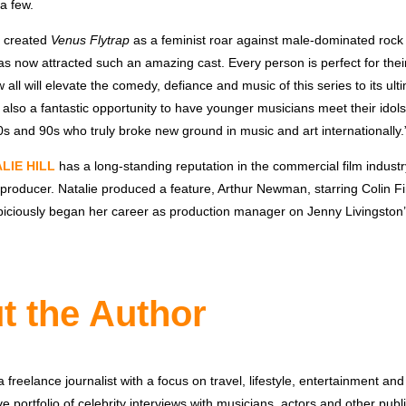
 a few.
I created
Venus Flytrap
as a feminist roar against male-dominated rock 
t has now attracted such an amazing cast. Every person is perfect for the
w all will elevate the comedy, defiance and music of this series to its ult
s also a fantastic opportunity to have younger musicians meet their ido
s and 90s who truly broke new ground in music and art internationally.
LIE HILL
has a long-standing reputation in the commercial film indust
producer. Natalie produced a feature, Arthur Newman, starring Colin Fi
piciously began her career as production manager on Jenny Livingston
t the Author
 freelance journalist with a focus on travel, lifestyle, entertainment and 
e portfolio of celebrity interviews with musicians, actors and other publi