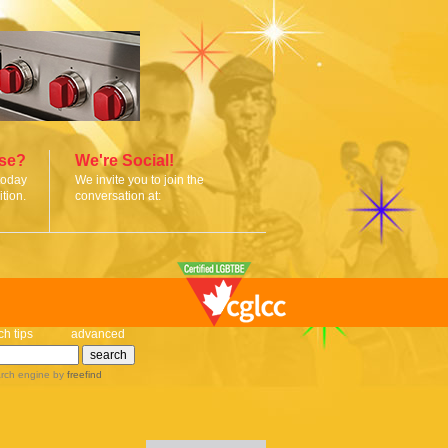
ise?
We're Social!
today
We invite you to join the
tion.
conversation at:
ch tips
advanced
rch engine
by
freefind