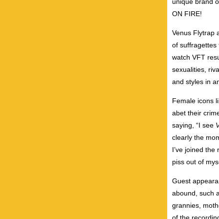
unique brand o
ON FIRE!
Venus Flytrap a
of suffragettes
watch VFT resur
sexualities, ri
and styles in a
Female icons l
abet their cri
saying, “I see
clearly the mo
I’ve joined the
piss out of myse
Guest appearan
abound, such a
grannies, mothe
of the recordin