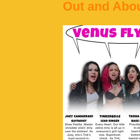
Out and Abo