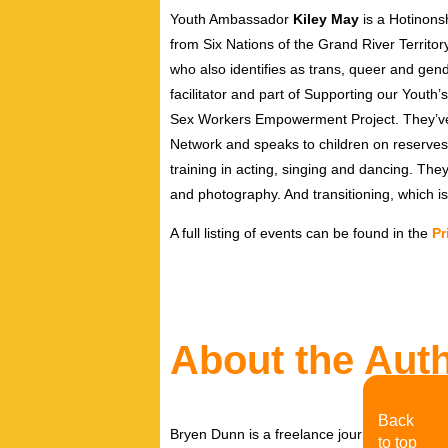
Youth Ambassador
Kiley May
is a Hotinons
from Six Nations of the Grand River Territory
who also identifies as trans, queer and ge
facilitator and part of Supporting our You
Sex Workers Empowerment Project. They’ve 
Network and speaks to children on reserves.
training in acting, singing and dancing. They 
and photography. And transitioning, which is 
A full listing of events can be found in the
Pr
About the Aut
Back
Bryen Dunn is a freelance journalist with a fo
to top