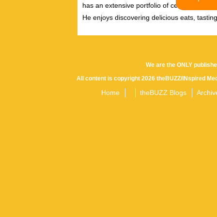
has an extensive portfolio of celebrity inter
He enjoys discovering delicious eats, tastin
We are the ONLY publishe
All content is copyright 2026 theBUZZ/INspired Med
Home
theBUZZ Blogs
Archiv