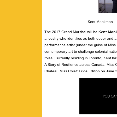
Kent Monkman – 
The 2017 Grand Marshal will be
Kent Mon
ancestry who identifies as both queer and a 
performance artist (under the guise of Miss
contemporary art to challenge colonial natio
roles. Currently residing in Toronto, Kent h
A Story of Resilience across Canada. Miss C
Chateau Miss Chief: Pride Edition on June 