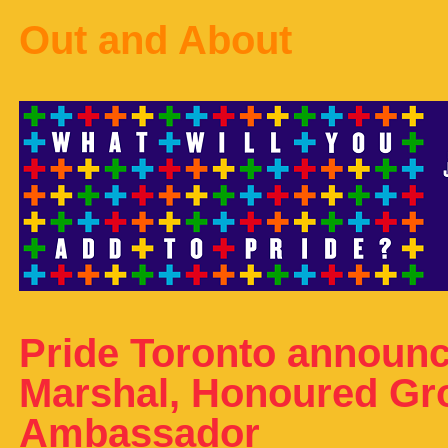
Out and About
Pride Toronto announ
Marshal, Honoured Gr
Ambassador