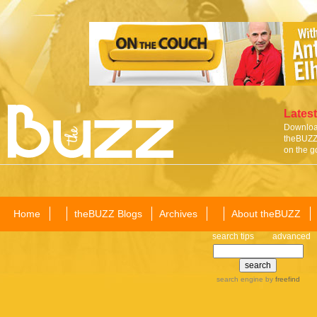
Latest
Download
theBUZZ 
on the g
Home
theBUZZ Blogs
Archives
About theBUZZ
search tips
advanced
search engine
by
freefind