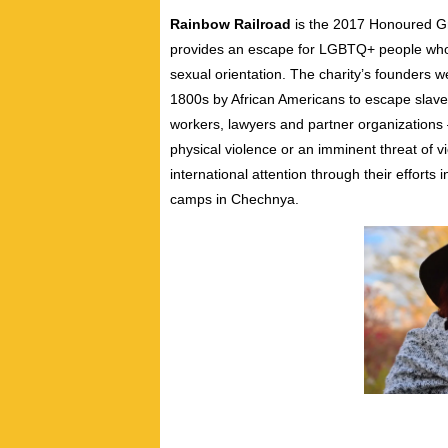
Rainbow Railroad
is the 2017 Honoured Gr
provides an escape for LGBTQ+ people who l
sexual orientation. The charity’s founders 
1800s by African Americans to escape slaver
workers, lawyers and partner organization
physical violence or an imminent threat of 
international attention through their effort
camps in Chechnya.