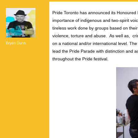
Pride Toronto has announced its Honoured Pos
importance of indigenous and two-spirit vo
tireless work done by groups based on their c
violence, torture and abuse. As well as, cri
Bryen Dunn
on a national and/or international level.
lead the Pride Parade with distinction and 
throughout the Pride festival.