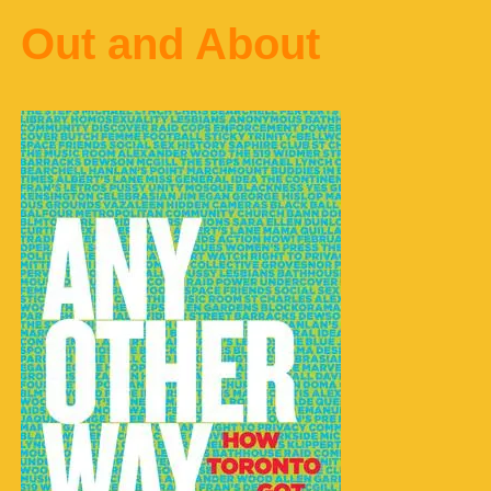
Out and About