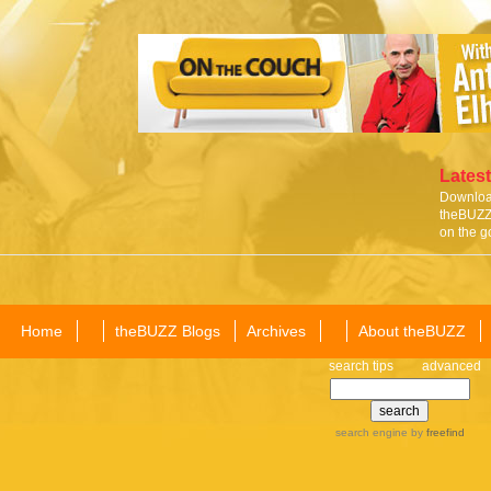
Latest
Download
theBUZZ 
on the g
Home
theBUZZ Blogs
Archives
About theBUZZ
search tips
advanced
search engine
by
freefind