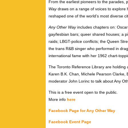
From the earliest pioneers to the parades, p
Way
draws on a range of voices to explore
reshaped one of the world’s most diverse cit
Any Other Way
includes chapters on: Oscar 
gay/lesbian bars; queer shared houses; a pi
raids; LBGT-police conflicts; the Queen Stree
the trans R&B singer who performed in drag
international fame with her 1962 chart-toppi
The Toronto Reference Library are holding a
Karen B.K. Chan, Michele Pearson Clarke, E
moderator John Lorinc to talk about Any O
This is a free event open to the public.
More info
here
Facebook Page for Any Other Way
Facebook Event Page