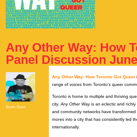
Any Other Way: How T
Panel Discussion June 
Any Other Way: How Toronto Got Queer
range of voices from Toronto’s queer commu
Toronto is home to multiple and thriving qu
city.
Any Other Way
is an eclectic and richly
Bryen Dunn
and community networks have transformed T
mores into a city that has consistently led t
internationally.