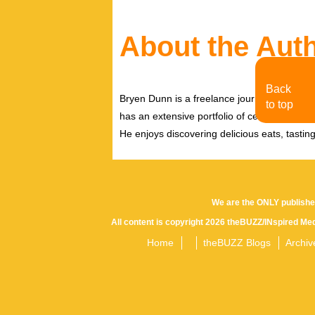
About the Aut
Back
Bryen Dunn is a freelance journalist with a fo
to top
has an extensive portfolio of celebrity inter
He enjoys discovering delicious eats, tastin
We are the ONLY publishe
All content is copyright 2026 theBUZZ/INspired Med
Home
theBUZZ Blogs
Archiv