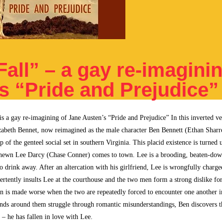
all” – a gay re-imaginin
s “Pride and Prejudice”
is a gay re-imagining of Jane Austen’s “Pride and Prejudice” In this inverted ve
lizabeth Bennet, now reimagined as the male character Ben Bennett (Ethan Sharre
op of the genteel social set in southern Virginia. This placid existence is turne
hewn Lee Darcy (Chase Conner) comes to town. Lee is a brooding, beaten-dow
 to drink away. After an altercation with his girlfriend, Lee is wrongfully charg
ertently insults Lee at the courthouse and the two men form a strong dislike for
n is made worse when the two are repeatedly forced to encounter one another in
ends around them struggle through romantic misunderstandings, Ben discovers t
 – he has fallen in love with Lee.