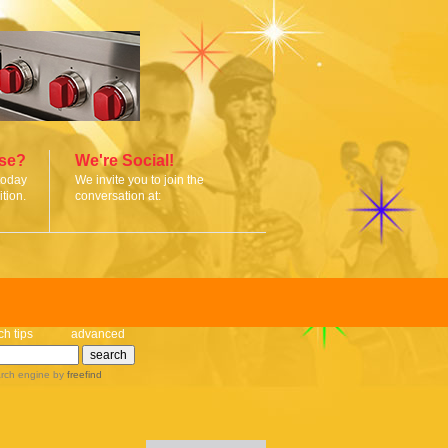
ise?
We're Social!
today
We invite you to join the
tion.
conversation at:
ch tips
advanced
rch engine
by
freefind