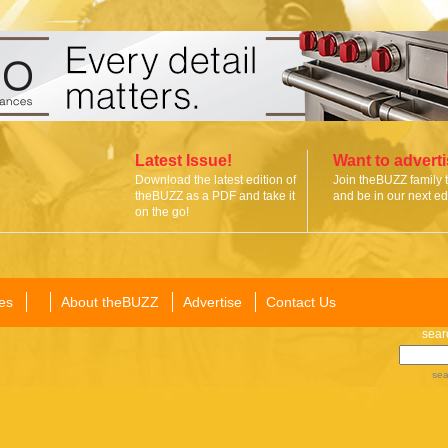
Latest Issue!
Want to advert
Download the latest edition of
Join theBUZZ family 
theBUZZ as a PDF and take it
and be in our next edi
on the go!
es
About theBUZZ
Advertise
Contact Us
sear
sea