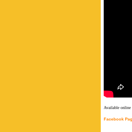
Available online
Facebook Pa