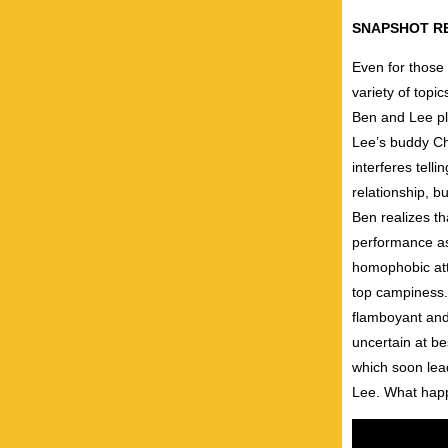
SNAPSHOT R
Even for those 
variety of topi
Ben and Lee pla
Lee’s buddy Ch
interferes tell
relationship, b
Ben realizes th
performance as 
homophobic atti
top campiness. 
flamboyant and
uncertain at be
which soon lead
Lee. What happe