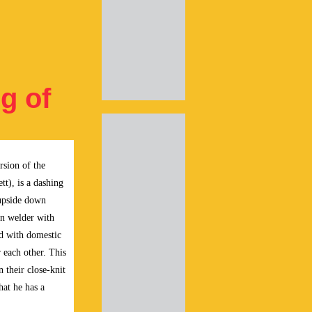
g of
rsion of the
tt), is a dashing
d upside down
n welder with
ed with domestic
 each other. This
 their close-knit
hat he has a