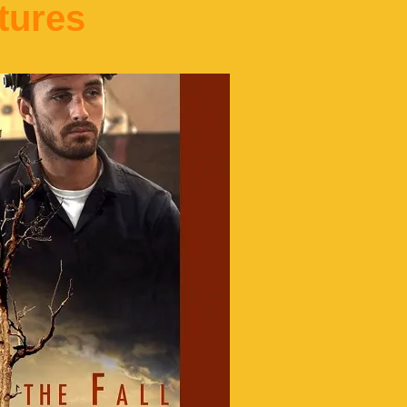
tures