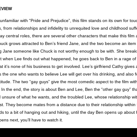
EVIEW
unfamiliar with “Pride and Prejudice”, this film stands on its own for to
cs, from relationships and infidelity to unrequited love and childhood suf
y central roles, there are several other characters that make this film
uck grows attracted to Ben’s friend Jane, and the two become an item 
ing Jane someone like Chuck is not worthy enough to be with. She break
ut when Lee finds out what happened, he goes back to Ben in a rage of 
at it’s none of his business to get involved. Lee’s girlfriend Cathy gives 
the one who wants to believe Lee will get over his drinking, and also f
tude. The two “gay guys” give the most comedic aspect to the film with
In the end, the story is about Ben and Lee, Ben the “other gay guy” tha
 unsure of what he wants, and the troubled Lee, whose relationship wit
st. They become mates from a distance due to their relationship within
s to a bit of hanging out and hiking, until the day Ben opens up about h
ns next, you’ll have to watch it.