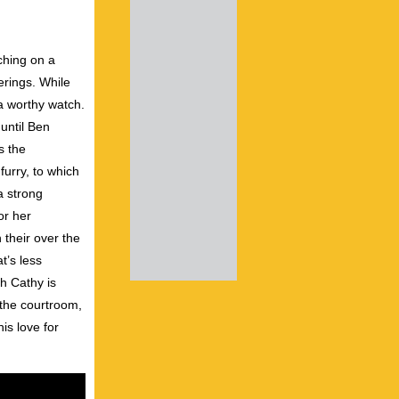
uching on a
ferings. While
 a worthy watch.
until Ben
s the
furry, to which
a strong
or her
 their over the
t’s less
h Cathy is
 the courtroom,
is love for