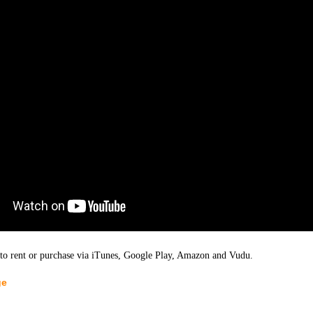
 to rent or purchase via iTunes, Google Play, Amazon and Vudu.
ge