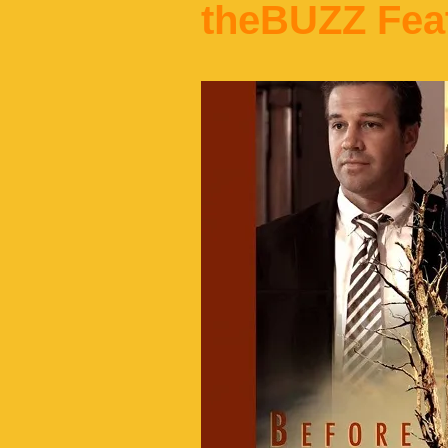
theBUZZ Fea