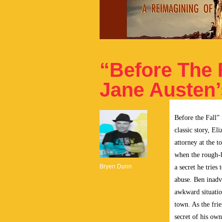
“Before The F
Jane Austen’
Before the Fall” 
classic story, E
attorney at the t
when the rough-
Bryen Dunn
a
secret he tries
abuse. Ben inadv
awkward situatio
town. As the fri
secret of his own