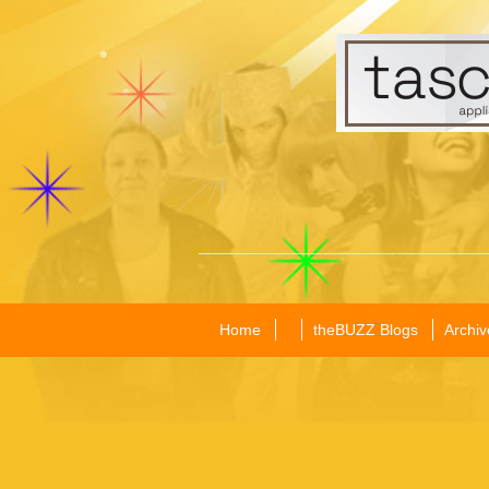
Home
theBUZZ Blogs
Archiv