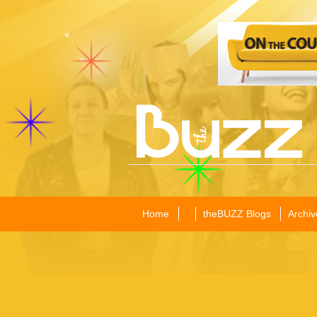
Home
theBUZZ Blogs
Archiv