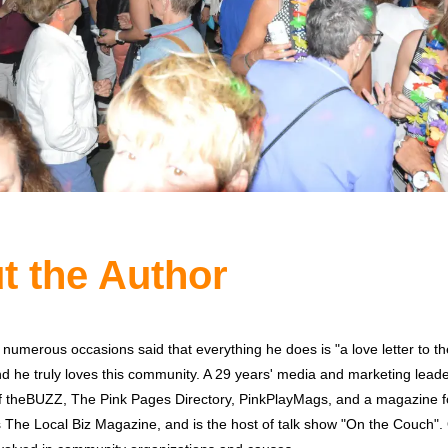
t the Author
 numerous occasions said that everything he does is "a love letter to 
 he truly loves this community. A 29 years' media and marketing leader
of theBUZZ, The Pink Pages Directory, PinkPlayMags, and a magazine 
 The Local Biz Magazine, and is the host of talk show "On the Couch". 