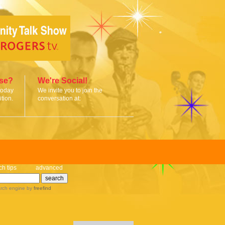
ise?
We're Social!
today
We invite you to join the
tion.
conversation at:
ch tips
advanced
rch engine
by
freefind