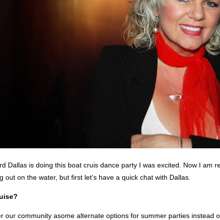
d Dallas is doing this boat cruis dance party I was excited. Now I am re
 out on the water, but first let’s have a quick chat with Dallas.
uise?
fer our community asome alternate options for summer parties instead o