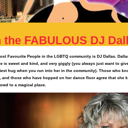
th the FABULOUS DJ Dal
st Favourite People in the LGBTQ community is DJ Dallas. Dallas
e is sweet and kind, and very giggly (you always just want to giv
iest hug when you run into her in the community). Those who kn
, and those who have hopped on her dance floor agree that she 
rowd to a magical place.