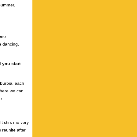
 summer,
 one
e dancing,
d you start
uburbia, each
 where we can
e.
It stirs me very
reunite after