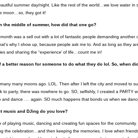
eautiful summer day/night. Like the rest of the world…we love water in
e moon…so, they got it!
n the middle of summer, how did that one go?
 month was a sell out with a lot of fantastic people demanding another
hat’s why I show up, because people ask me to. And as long as they ar
s and sharing the “experience’ of life…count me in!
of a better reason for someone to do what they do lol. So, when di
g many many moons ago. LOL. Then after I left the city and moved to s
ck to party, there was nowhere to go. SO, selfishly, I created a PARTY
te and dance …. again. SO much happens that bonds us when we danc
ut music and DJing do you love?
re of playing music, dancing and creating fun spaces for the community. 
ng the celebration…and then keeping the memories. I love when friends 