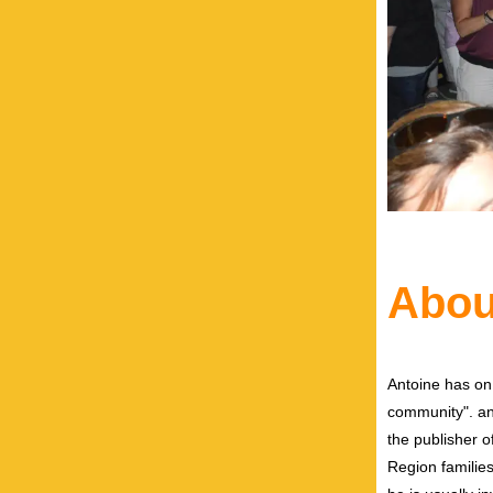
Abou
Antoine has on
community". and
the publisher 
Region families