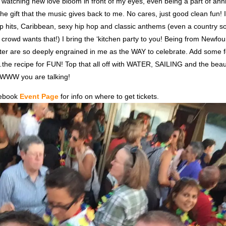
 watching new love bloom in front of my eyes, even being a part of ann
 the gift that the music gives back to me. No cares, just good clean fun! I
top hits, Caribbean, sexy hip hop and classic anthems (even a country 
he crowd wants that!) I bring the ‘kitchen party to you! Being from Newfo
ter are so deeply engrained in me as the WAY to celebrate. Add some 
he recipe for FUN! Top that all off with WATER, SAILING and the beau
WW you are talking!
cebook
Event Page
for info on where to get tickets.