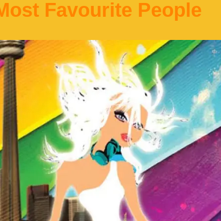
ost Favourite People