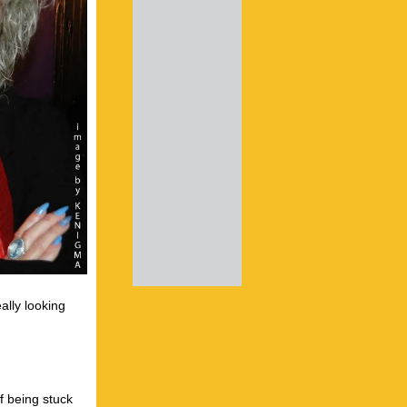
ally looking
f being stuck