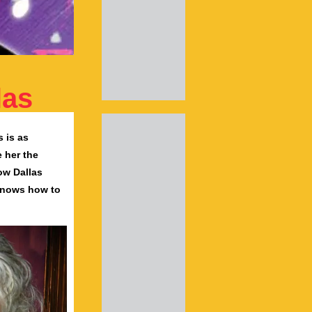
las
 is as
e her the
ow Dallas
knows how to