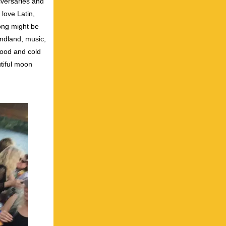
iversaries and
 love Latin,
song might be
undland, music,
food and cold
tiful moon