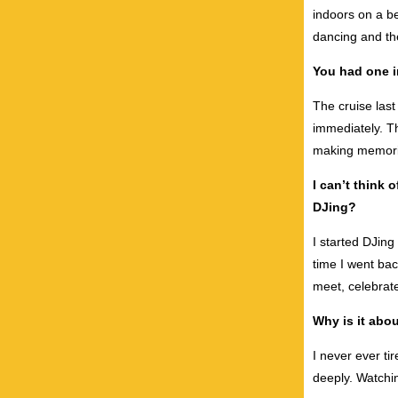
indoors on a b
dancing and th
You had one i
The cruise last
immediately. T
making memorie
I can’t think 
DJing?
I started DJin
time I went ba
meet, celebra
Why is it abo
I never ever ti
deeply. Watchi