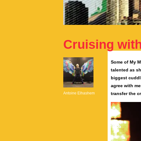
Cruising wi
Some of My Mo
talented as sh
biggest cuddl
agree with me
Antoine Elhashem
transfer the c