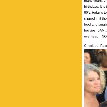
many years, or
birthdays. It is
80’s, today’s 
slipped in if t
food and laugh
bevvies! BAM…t
overhead…NOW
Check out Fa