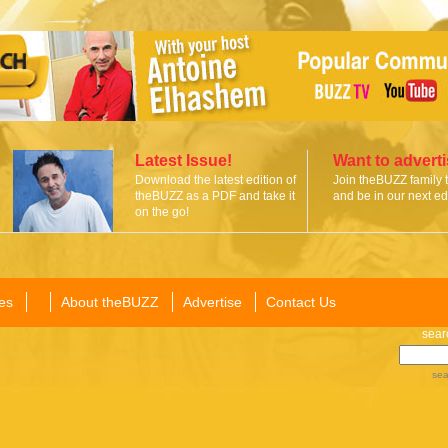
Latest Issue!
Want to advert
Download the latest edition of
Join theBUZZ family 
theBUZZ as a PDF and take it
and be in our next edi
on the go!
es
About theBUZZ
Advertise
Contact Us
sear
sea