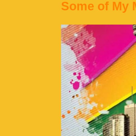
Some of My M