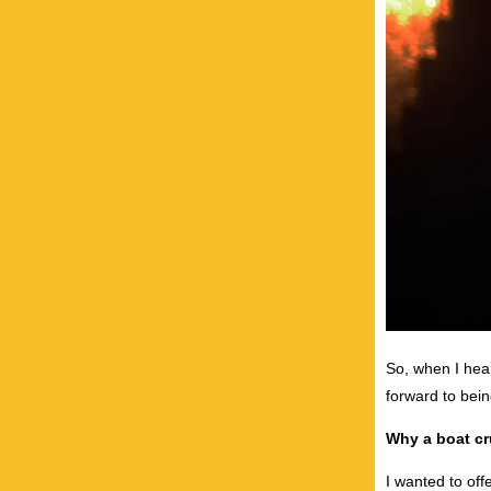
So, when I hear
forward to being
Why a boat cr
I wanted to of