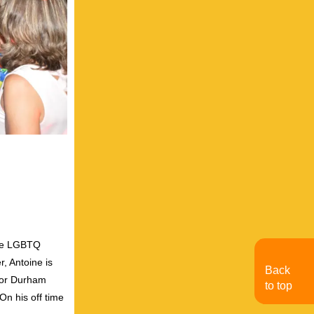
the LGBTQ
, Antoine is
Back
for Durham
to top
On his off time