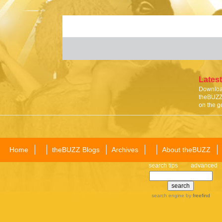
Latest
Download
theBUZZ 
on the g
Home
theBUZZ Blogs
Archives
About theBUZZ
search tips
advanced
search engine
by
freefind