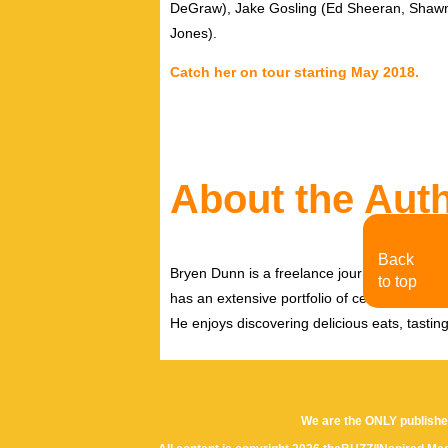
DeGraw), Jake Gosling (Ed Sheeran, Shawn
Jones).
Catch her on tour starting May 2018.
About the Aut
Back
Bryen Dunn is a freelance journalist with a fo
to top
has an extensive portfolio of celebrity inter
He enjoys discovering delicious eats, tastin
We are the ONLY publishe