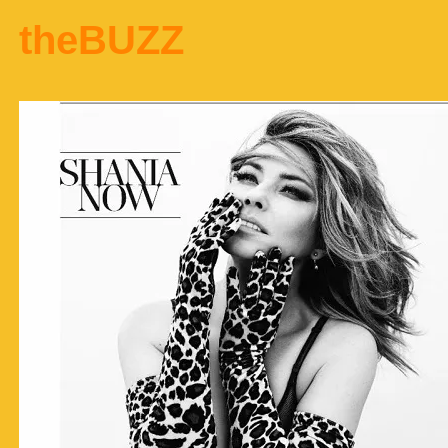
theBUZZ