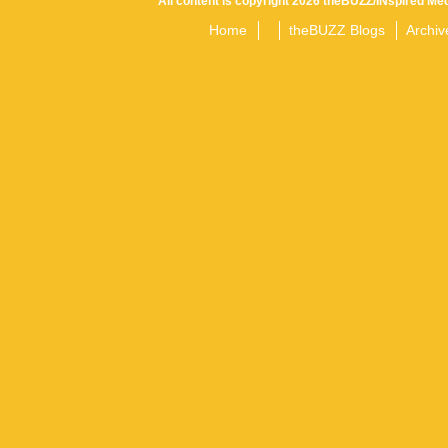
All content is copyright 2026 theBUZZ/INspired Med
Home
theBUZZ Blogs
Archiv