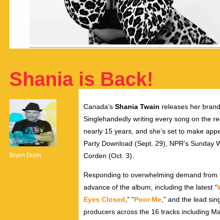
Shania is Back!
Canada’s
Shania Twain
releases her bran
Singlehandedly writing every song on the r
nearly 15 years, and she’s set to make app
Party Download (Sept. 29), NPR’s Sunday 
Bryen Dunn
Corden (Oct. 3).
Responding to overwhelming demand from fa
advance of the album, including the latest “
Eyes Closed
,” “
Poor Me
,” and the lead sing
producers across the 16 tracks including M