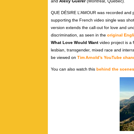
and
Alexy Guerer
(Montreal, Quebec).
QUE DÉSIRE L’AMOUR was recorded and pro
supporting the French video single was sh
version extends the call-out for love and u
discrimination, as seen in the
original Eng
What Love Would Want
video project is a f
lesbian, transgender, mixed race and interr
be viewed on
Tim Arnold’s YouTube chan
You can also watch this
behind the scenes