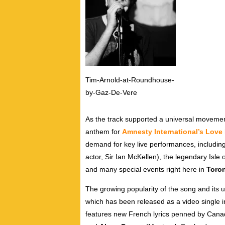
Tim-Arnold-at-Roundhouse-
by-Gaz-De-Vere
As the track supported a universal movement
anthem for
Amnesty International’s Love
demand for key live performances, includin
actor, Sir Ian McKellen), the legendary Isle
and many special events right here in
Toro
The growing popularity of the song and its 
which has been released as a video single i
features new French lyrics penned by Cana