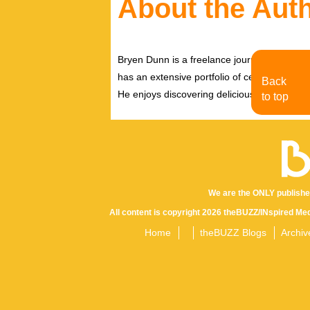
About the Aut
Bryen Dunn is a freelance journalist with a fo
has an extensive portfolio of celebrity inter
Back
He enjoys discovering delicious eats, tastin
to top
We are the ONLY publishe
All content is copyright 2026 theBUZZ/INspired Med
Home
theBUZZ Blogs
Archiv