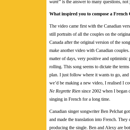
want”
is the answer to many questions, not j
What inspired you to compose a French 
The video came first with the Canadian vers
still portraits of all the couples on the orig
Canada after the original version of the so
make another video with Canadian couples. I 
matter of days, very positive and optimistic
rolling. This song seems to dictate the terms
plan. I just follow where it wants to go, and
we’d be making a new video, I realised I cou
Ne Regrette Rien
since 2002 when I began d
singing in French for a long time.
Canadian singer songwriter Ben Pelchat got 
and made the translation into French. They 
producing the single. Ben and Alexy are bot