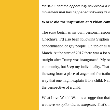
theBUZZ had the opportunity ask Arnold a co
movement that has happened following its r
Where did the inspiration and vision come 
The song began as my own personal response
Chechnya. I’d also been following Stephen F
condemnation of gay people. On top of all t
March. At the start of 2017 there was a lot 
straight after Trump was inaugurated. My on
community, but
keep
my individuality. That
the song from a place of anger and frustratio
way that one might explain it to a child. Na
the perspective of a child.
What Love Would Want is a suggestion that
we
have no option but to integrate
. That’s 