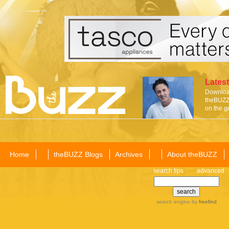
Latest
Download
theBUZZ 
on the g
Home
theBUZZ Blogs
Archives
About theBUZZ
search tips
advanced
search engine
by
freefind