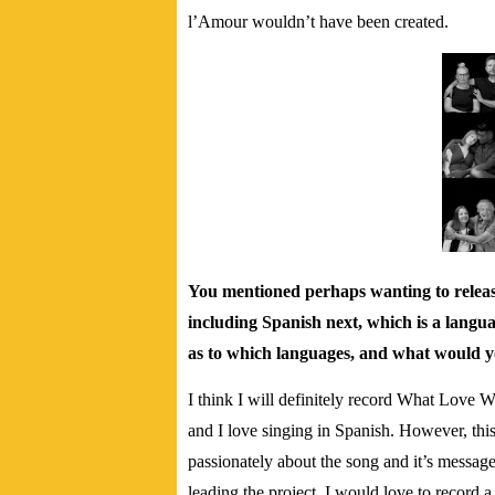
l’Amour wouldn’t have been created.
You mentioned perhaps wanting to release
including Spanish next, which is a langu
as to which languages, and what would y
I think I will definitely record What Love
and I love singing in Spanish. However, this
passionately about the song and it’s message.
leading the project. I would love to record