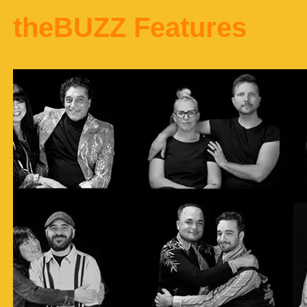
theBUZZ Features