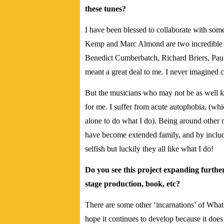
these tunes?
I have been blessed to collaborate with som
Kemp and Marc Almond are two incredible t
Benedict Cumberbatch, Richard Briers, Pa
meant a great deal to me. I never imagined 
But the musicians who may not be as well 
for me. I suffer from acute autophobia, (whi
alone to do what I do). Being around other 
have become extended family, and by includ
selfish but luckily they all like what I do!
Do you see this project expanding furthe
stage production, book, etc?
There are some other ‘incarnations’ of Wha
hope it continues to develop because it does i