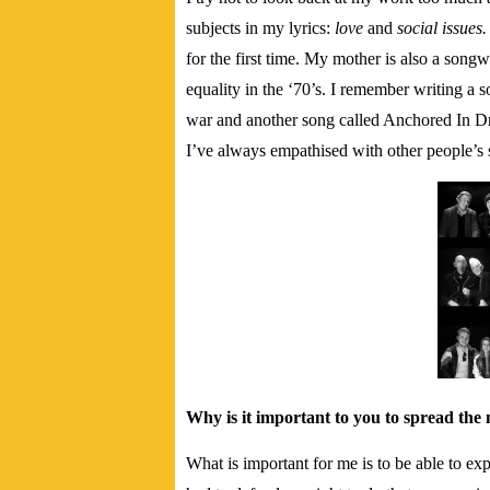
subjects in my lyrics:
love
and
social issues
for the first time. My mother is also a song
equality in the ‘70’s. I remember writing a 
war and another song called Anchored In Dr
I’ve always empathised with other people’s 
Why is it important to you to spread the 
What is important for me is to be able to exp