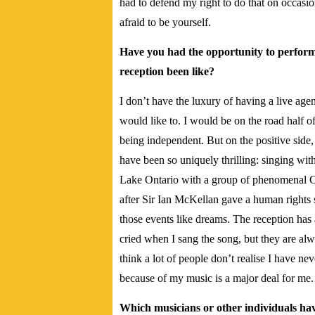
had to defend my right to do that on occasion
afraid to be yourself.
Have you had the opportunity to perform t
reception been like?
I don’t have the luxury of having a live age
would like to. I would be on the road half o
being independent. But on the positive sid
have been so uniquely thrilling: singing with
Lake Ontario with a group of phenomenal Can
after Sir Ian McKellan gave a human right
those events like dreams. The reception ha
cried when I sang the song, but they are alw
think a lot of people don’t realise I have n
because of my music is a major deal for me.
Which musicians or other individuals hav