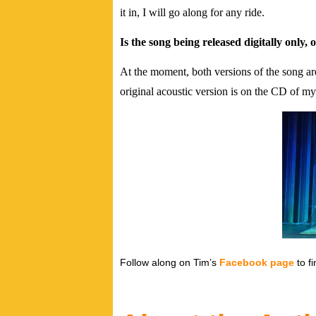
it in, I will go along for any ride.
Is the song being released digitally only,
At the moment, both versions of the song a
original acoustic version is on the CD of 
Follow along on Tim’s
Facebook page
to fi