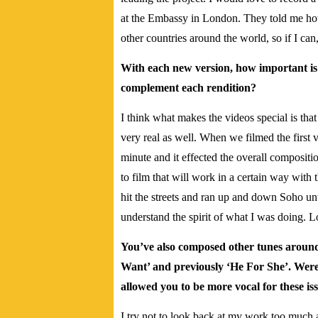
at the Embassy in London. They told me how 
other countries around the world, so if I can
With each new version, how important is 
complement each rendition?
I think what makes the videos special is that
very real as well. When we filmed the first 
minute and it effected the overall compositi
to film that will work in a certain way with 
hit the streets and ran up and down Soho u
understand the spirit of what I was doing. L
You’ve also composed other tunes aroun
Want’ and previously ‘He For She’. Were
allowed you to be more vocal for these is
I try not to look back at my work too much