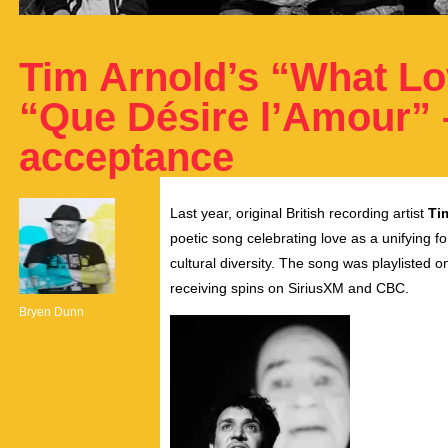
Tim Arnold’s “What Lo
“Que Désire l’Amour” 
acceptance
Last year, original British recording artist
Ti
poetic song celebrating love as a unifying f
cultural diversity. The song was playliste
receiving spins on SiriusXM and CBC.
Bryen Dunn