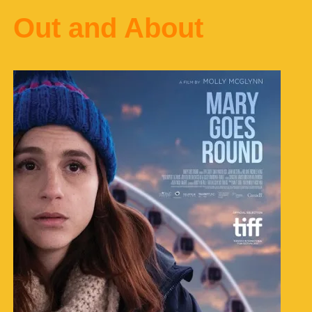
Out and About