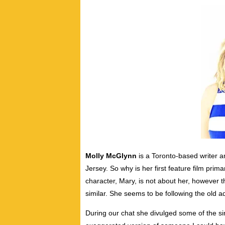
Molly McGlynn
is a Toronto-based writer 
Jersey. So why is her first feature film prim
character, Mary, is not about her, however th
similar. She seems to be following the old 
During our chat she divulged some of the sim