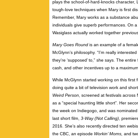
plays the school-of-hard-knocks character,
tough-love techniques when Mary is first d
Remember, Mary works as a substance abus
individuals give superb performances. On a
Wasiglass actually worked together previous
Mary Goes Round
is an example of a female
McGlynn’s philosophy. “I’m really intereste
they’re ‘supposed’ to,” she says. The entire
cash, and other incentives up to a maximum
While McGlynn started working on this first 
doing quite a bit of television work and short
Weird Person
, screened at festivals acros
as a “special haunting little short”. Her seco
the week on Indiegogo, and was nominated f
last short film,
3-Way (Not Calling)
, premier
2016. She’s also recently directed ten webi
the CBC, an episode
Workin’ Moms,
and two