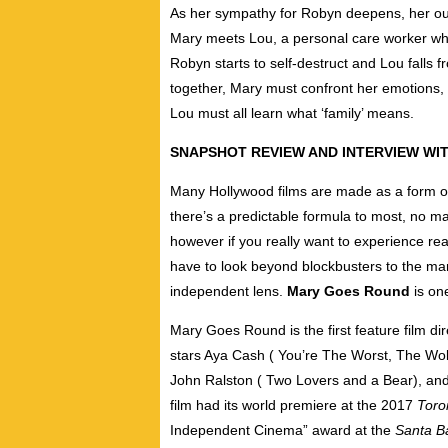
As her sympathy for Robyn deepens, her out
Mary meets Lou, a personal care worker who 
Robyn starts to self-destruct and Lou falls f
together, Mary must confront her emotions,
Lou must all learn what ‘family’ means.
SNAPSHOT REVIEW AND INTERVIEW WI
Many Hollywood films are made as a form o
there’s a predictable formula to most, no m
however if you really want to experience real
have to look beyond blockbusters to the man
independent lens.
Mary Goes Round
is one
Mary Goes Round is the first feature film 
stars Aya Cash ( You’re The Worst, The Wolf
John Ralston ( Two Lovers and a Bear), and
film had its world premiere at the 2017
Toron
Independent Cinema” award at the
Santa Ba