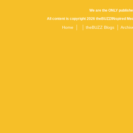
We are the ONLY publishe
All content is copyright 2026 theBUZZ/INspired Med
Home
theBUZZ Blogs
Archiv