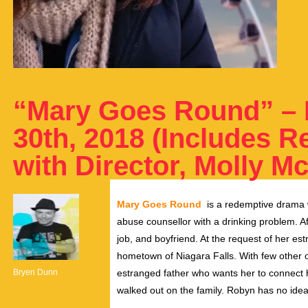
“Mary Goes Round” – 
30th, 2018 (Includes R
with Director, Molly M
Mary Goes Round
is a redemptive drama 
abuse counsellor with a drinking problem. Af
job, and boyfriend. At the request of her es
hometown of Niagara Falls. With few other o
Bryen Dunn
estranged father who wants her to connect 
walked out on the family. Robyn has no idea 