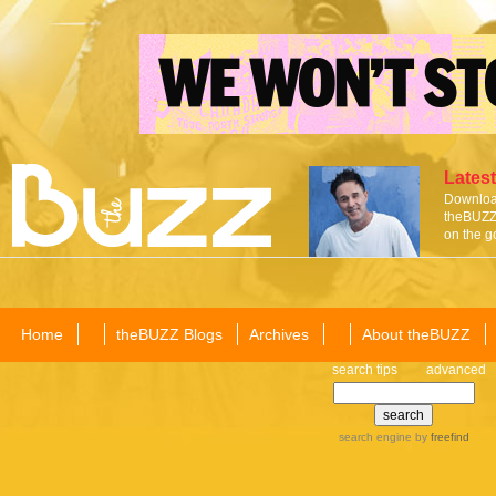
Latest
Download
theBUZZ 
on the g
Home
theBUZZ Blogs
Archives
About theBUZZ
search tips
advanced
search engine
by
freefind