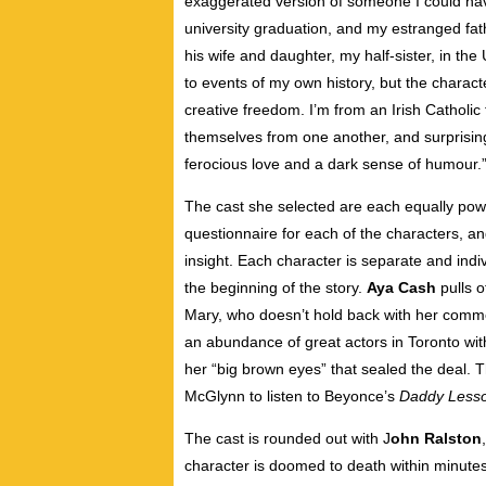
exaggerated version of someone I could ha
university graduation, and my estranged fat
his wife and daughter, my half-sister, in the 
to events of my own history, but the charact
creative freedom. I’m from an Irish Catholic 
themselves from one another, and surprisingly
ferocious love and a dark sense of humour.
The cast she selected are each equally powe
questionnaire for each of the characters, an
insight. Each character is separate and indivi
the beginning of the story.
Aya Cash
pulls o
Mary, who doesn’t hold back with her comm
an abundance of great actors in Toronto with
her “big brown eyes” that sealed the deal. T
McGlynn to listen to Beyonce’s
Daddy Less
The cast is rounded out with J
ohn Ralston
character is doomed to death within minutes 