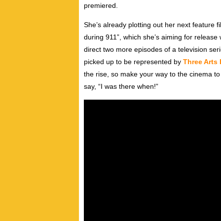
premiered.
She’s already plotting out her next feature fi
during 911”, which she’s aiming for release 
direct two more episodes of a television seri
picked up to be represented by
Three Arts
the rise, so make your way to the cinema to c
say, “I was there when!”