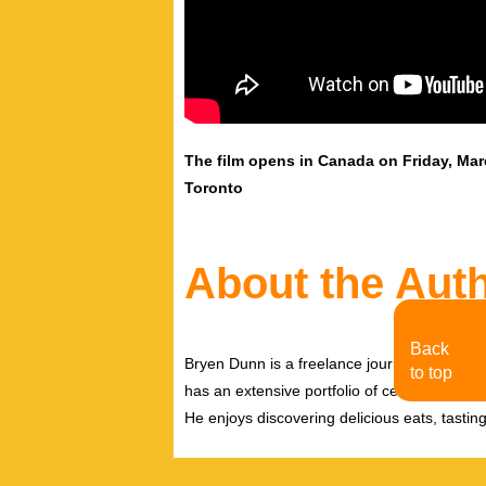
The film opens in Canada on Friday, Ma
Toronto
About the Aut
Back
Bryen Dunn is a freelance journalist with a fo
to top
has an extensive portfolio of celebrity inter
He enjoys discovering delicious eats, tastin