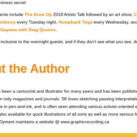
usiness secret.
ents include
The Grow Op
2018 Artists Talk followed by an art show,
C
sidency
every Tuesday night,
Humpback Yoga
every Wednesday, an
,
Gaymes with Drag Queens
.
clusive to the overnight guests, and if they don’t see what you see, don
t the Author
been a cartoonist and illustrator for many years and has been publish
 indy magazines and journals. SK loves sketching passing interpretati
le in pen-and-ink, and is often seen attending various activist-oriented
lso available for quick illustrations of all sorts as well as more serious 
SK Dyment maintains a website @ www.graphicrecording.ca