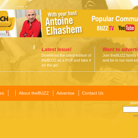
Latest Issue!
Want to advert
Download the latest edition of
Join theBUZZ family 
theBUZZ as a PDF and take it
and be in our next edi
on the go!
es
About theBUZZ
Advertise
Contact Us
sear
sea