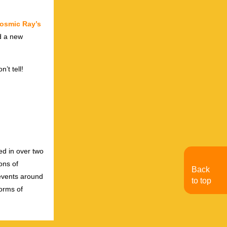
osmic Ray’s
d a new
’t tell!
ed in over two
ons of
Back
 events around
to top
forms of