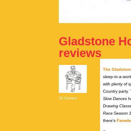
Gladstone Hot
reviews
The Gladston
sleep-in-a-work
with plenty of
Country party.
SK Dyment
Slow Dances
he
Drawing Class
Race:Season 
there’s
Famele