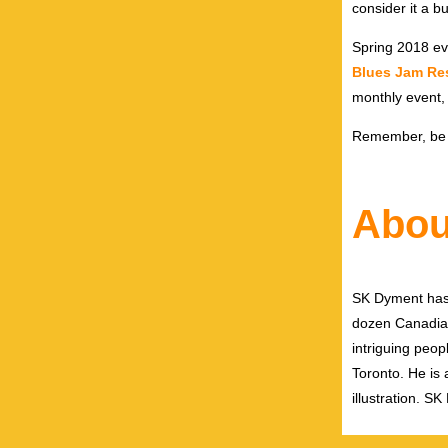
consider it a b
Spring 2018 ev
Blues Jam Re
monthly event
Remember, be in
Abou
SK Dyment has 
dozen Canadian
intriguing peop
Toronto. He is a
illustration. 