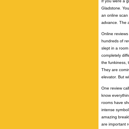
If you were a g
Gladstone. You 
an online scan 
advance. The 
Online reviews
hundreds of re
slept in a room
completely diff
the funkiness, 
They are coming
elevator. But w
One review call
know everything
rooms have sho
intense symboli
amazing breakf
are important r