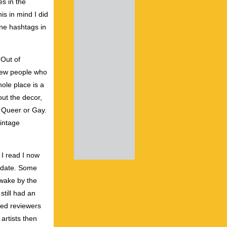
s in the
s in mind I did
one hashtags in
 Out of
 few people who
ole place is a
out the decor,
g Queer or Gay.
vintage
 I read I now
a date. Some
awake by the
still had an
led reviewers
artists then