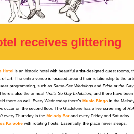
el receives glittering
e Hotel
is an historic hotel with beautiful artist-designed guest rooms, t
-of-art. The entire venue is focused around their relationship to the ar
 queer programming, such as
Same-Sex Wedding
s and
Pride at the Gay
 There’s also the annual
That’s So Gay Exhibition,
and there have been
ld there as well. Every Wednesday there’s
Music Bingo
in the Melody
es
occur on the second floor. The Gladstone has a live screening of
RuP
10
every Thursday in the
Melody Bar
and every Friday and Saturday
ss Karaoke
with rotating hosts. Essentially, the place never sleeps.