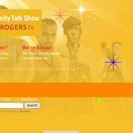
ise?
We're Social!
today
We invite you to join the
tion.
conversation at:
ch tips
advanced
rch engine
by
freefind