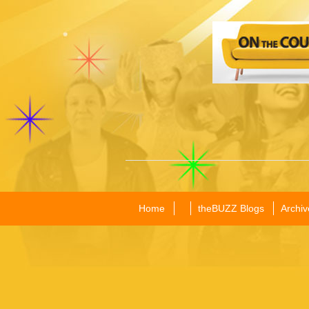
Home
theBUZZ Blogs
Archiv