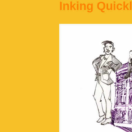
Inking Quick