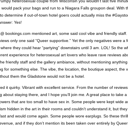
rumpy heterosexual couple from Wisconsin you wouldn’t last five minute
would pack your bags and run to a Niagara Falls groupon deal. With thi
to determine if out-of-town hotel goers could actually miss the #Gayst
answer: Yes!
 @ bookings.com mentioned art, some said cool vibe and friendly staff.
views only one said “Queer supportive.” Yet the only negatives were a
 where they could hear “partying” downstairs until 3 am. LOL! So the wh
erent experience for heterosexual art lovers who leave rave reviews ab
the friendly staff and the gallery ambiance, without mentioning anythin
 for something else. The vibe, the location, the boutique aspect, the 
ithout them the Gladstone would not be a hotel.
ed it quirky. Vibrant with excellent service. From the number of reviews
 about staying there, and I hope you’ll join me. A great place to take 
wers that are too small to have sex in. Some people were kept wide 
sm hidden in the art in their rooms and couldn’t understand it, but they 
ast and would come again. Some people wore earplugs. So these thril
evenue, and if they don’t mention its been taken over entirely by Queer 