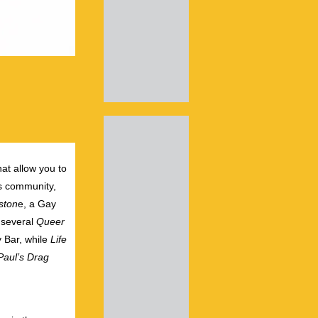
hat allow you to
ts community,
ston
e, a Gay
 several
Queer
 Bar, while
Life
aul’s Drag