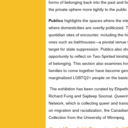
forms of belonging back into the past and fo
the private sphere more tightly to the pub
Publics
highlights the spaces where the in
where domesticities are overtly politicized.
quotidian sites of encounter, including the hig
ones such as bathhouses—a pivotal venue fo
target for state suppression. Publics also
opportunity to reflect on Two-Spirited kinsh
of belonging. This section also examines ho
families to come together have become gent
marginalized LGBTQ2+ people on the basis 
The exhibition has been curated by Elspeth
Richard Fung and Sajdeep Soomal.
Queeri
Network, which is collecting queer and trans
on migration and racialization, the Canadia
Collection from the University of Winnipeg.