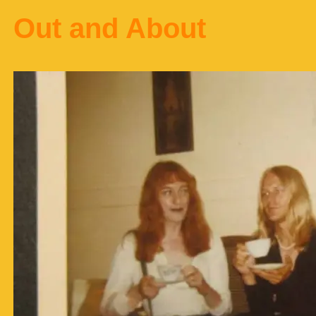
Out and About