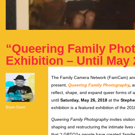
“Queering Family Pho
Exhibition – Until May 
The Family Camera Network (FamCam) and
present,
Queering Family Photography
,
an
reflect, shape, and expand queer forms of a
until
Saturday, May 26, 2018
at the
Stephe
Bryen Dunn
exhibition is a featured exhibition of the 20
Queering Family Photography
invites visito
shaping and restructuring the intimate liv
that “LGBTQ2+ people have created ‘families’