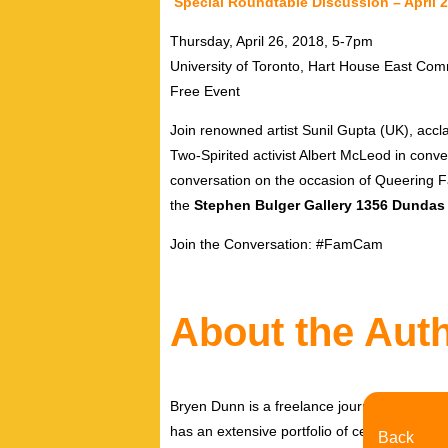
Special Roundtable Discussion – April 
Thursday, April 26, 2018, 5-7pm
University of Toronto, Hart House East C
Free Event
Join renowned artist Sunil Gupta (UK), ac
Two-Spirited activist Albert McLeod in conv
conversation on the occasion of Queering F
the
Stephen Bulger Gallery 1356 Dundas 
Join the Conversation: #FamCam
About the Aut
Bryen Dunn is a freelance journalist with a fo
has an extensive portfolio of celebrity inter
Back