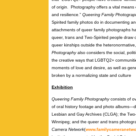
of origin. Photography offers a vital means 
and resilience.”
Queering Family Photogra
Spirited family photos do in documenting a
attachments of queer family photographs h
queer, trans and Two-Spirited people draw o
queer kinships outside the heteronormative
Photography
also considers the social, polit
the creative ways that LGBTQ2+ communitie
moments of love and desire, as well as gene
broken by a normalizing state and culture
Exhibition
Queering Family Photography
consists of o
of oral history footage and photo albums—d
Lesbian and Gay Archives (CLGA); the Two-Sp
Winnipeg; and the queer and trans photogra
Camera Network
(
www.familycameranetwo