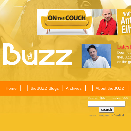
Latest
Download
theBUZZ 
on the g
Home
theBUZZ Blogs
Archives
About theBUZZ
search tips
advanced
search engine
by
freefind