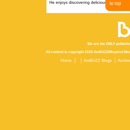
He enjoys discovering delicious eats, tastin
to top
We are the ONLY publishe
All content is copyright 2026 theBUZZ/INspired Med
Home
theBUZZ Blogs
Archiv