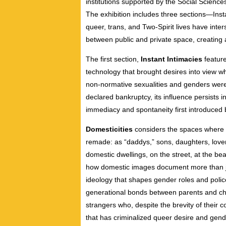
institutions supported by the Social Scie
The exhibition includes three sections—Inst
queer, trans, and Two-Spirit lives have inte
between public and private space, creating 
The first section,
Instant Intimacies
feature
technology that brought desires into view whi
non-normative sexualities and genders were 
declared bankruptcy, its influence persists 
immediacy and spontaneity first introduced 
Domesticities
considers the spaces where 
remade: as “daddys,” sons, daughters, lover
domestic dwellings, on the street, at the bea
how domestic images document more than jus
ideology that shapes gender roles and police
generational bonds between parents and ch
strangers who, despite the brevity of their
that has criminalized queer desire and ge