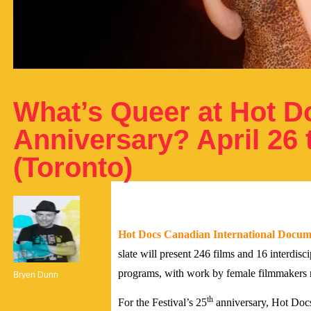
What’s Queer at Hot D
Anniversary? April 26 
(Toronto)
Hot Docs Canadian International Docume
slate will present 246 films and 16 interdisc
programs, with work by female filmmakers r
Bryen Dunn
th
For the Festival’s 25
anniversary, Hot Docs