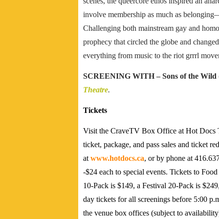
scenes, the queercore ethos inspired an anarc
involve membership as much as belonging—s
Challenging both mainstream gay and homoph
prophecy that circled the globe and change
everything from music to the riot grrrl mov
SCREENING WITH –
Sons of the Wild
Theatre
.
Tickets
Visit the CraveTV Box Office at Hot Docs T
ticket, package, and pass sales and ticket r
at
www.hotdocs.ca
, or by phone at 416.637
-$24 each to special events. Tickets to Food
10-Pack is $149, a Festival 20-Pack is $249
day tickets for all screenings before 5:00 p.
the venue box offices (subject to availabili