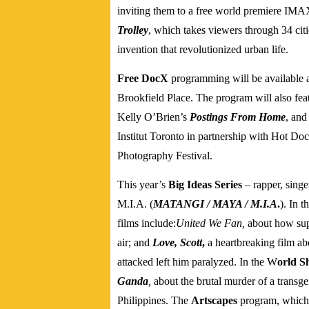
inviting them to a free world premiere IMA
Trolley
, which takes viewers through 34 citi
invention that revolutionized urban life.
Free DocX
programming will be available a
Brookfield Place. The program will also fe
Kelly O’Brien’s
Postings From Home
, and
Institut Toronto in partnership with Hot 
Photography Festival.
This year’s
Big Ideas Series
– rapper, singe
M.I.A.
(
MATANGI / MAYA / M.I.A
.
).
In t
films include:
United We Fan,
about how sup
air; and
Love, Scott
,
a heartbreaking film ab
attacked left him paralyzed.
In the W
orld S
Ganda
,
about the brutal murder of a trans
Philippines.
The
Artscapes
program, which s