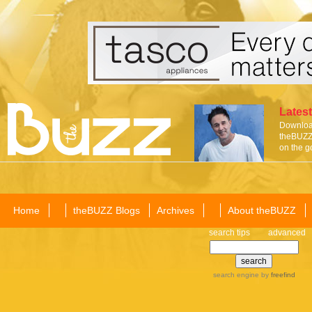
Latest
Download
theBUZZ 
on the g
Home
theBUZZ Blogs
Archives
About theBUZZ
search tips
advanced
search engine
by
freefind