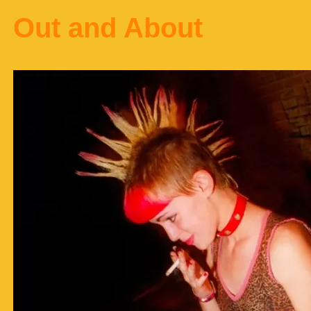
Out and About