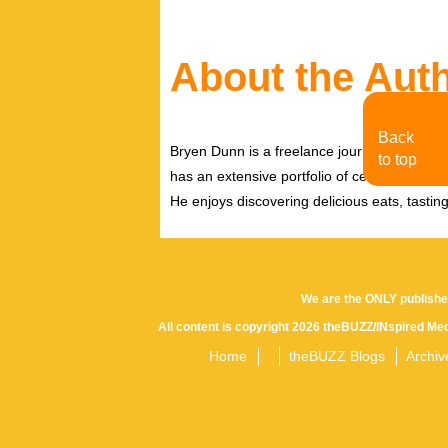
About the Aut
Back
Bryen Dunn is a freelance journalist with a fo
to top
has an extensive portfolio of celebrity inter
He enjoys discovering delicious eats, tastin
We are the ONLY publishe
All content is copyright 2026 theBUZZ/INspired Med
Home
theBUZZ Blogs
Archiv