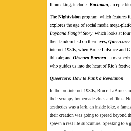
filmmaking, includes:
Bachman
, an epic b
The
Nightvision
program, which features fut
explores the age of social media mega-platfor
Boyband Fangirl Story
, which looks at four
their fandom had on their lives;
Queercore:
internet 1980s, when Bruce LaBruce and G.B
thin air; and
Obscuro Barroco
, a mesmerizi
who guides us into the heart of Rio’s festive
Queercore: How to Punk a Revolution
In the pre-internet 1980s, Bruce LaBruce a
their scrappy homemade zines and films. No
aesthetics was a lark, an inside joke, a fant
their creation was going to spread beyond 
spawn a real-life subculture. Speaking to a