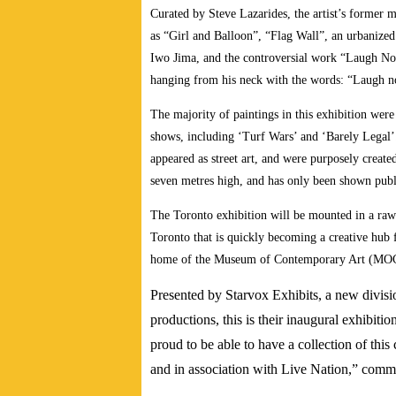
Curated by Steve Lazarides, the artist’s former 
as “Girl and Balloon”, “Flag Wall”, an urbanized 
Iwo Jima, and the controversial work “Laugh Now”
hanging from his neck with the words: “Laugh no
The majority of paintings in this exhibition were
shows, including ‘Turf Wars’ and ‘Barely Legal’. 
appeared as street art, and were purposely created
seven metres high, and has only been shown publ
The Toronto exhibition will be mounted in a raw
Toronto that is quickly becoming a creative hub 
home of the Museum of Contemporary Art (MOC
Presented by Starvox Exhibits, a new divisio
productions, this is their inaugural exhibit
proud to be able to have a collection of this 
and in association with Live Nation,” com