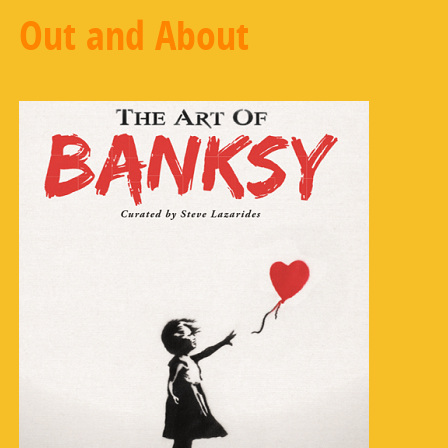
Out and About