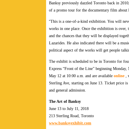
Banksy previously dazzled Toronto back in 2010,
of a promo tour for the documentary film about 
“
This is a one-of-a-kind exhibition. You will nev
works in one place. Once the exhibition is over, 
and the chances that they will be displayed togeth
Lazarides. He also indicated there will be a mus
political aspect of the works will get people talk
The exhibit is scheduled to be in Toronto for fo
Express “Front of the Line” beginning Monday, M
May 12 at 10:00 a.m. and are available
online
, 
Sterling Ave, starting on June 13. Ticket price is
and general admission.
The Art of Banksy
June 13 to July 11, 2018
213 Sterling Road, Toronto
www.banksyexhibit.com