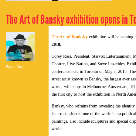
The Art of Bansky exhibition opens in T
The Art of Banksky
exhibition will be coming t
2018.
Corey Ross, President, Starvox Entertainment, 
Theatre, Live Nation, and Steve Lazarides, Exhi
Bryen Dunn
conference held in Toronto on May 7, 2018. The 
street artist known as Bansky, the largest ever a
world, with stops in Melbourne, Amsterdam, Tel
the first city to host the exhibition in North Ame
Banksy, who refrains from revealing his identity 
is also considered one of the world’s top political
paintings, also include sculptures and special dis
world.