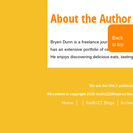
About the Author
Back
Bryen Dunn is a freelance journalist with a fo
to top
has an extensive portfolio of celebrity inter
He enjoys discovering delicious eats, tastin
We are the ONLY publishe
All content is copyright 2026 theBUZZ/INspired Med
Home
theBUZZ Blogs
Archiv