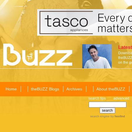
Latest
Download
theBUZZ 
on the g
Home
theBUZZ Blogs
Archives
About theBUZZ
search tips
advanced
search engine
by
freefind