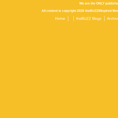
We are the ONLY publishe
All content is copyright 2026 theBUZZ/INspired Med
Home
theBUZZ Blogs
Archiv