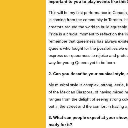
important to you to play events like this
This will be my first performance in Canada,
is coming from the community in Toronto. It
creators around the world to build equitabl
Pride is a crucial moment to reflect on the i
remember that queerness has always existe
Queers who fought for the possibilities we 
express our queerness to rejoice and protec
way for young Queers yet to be born.
2. Can you describe your musical style, 
My musical style is complex, strong, eerie, l
of the Mexican Diaspora, of having mixed he
ranges from the delight of seeing strong co
out in the street and the comfort in having 
3. What can people expect at your show,
ready for it?