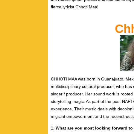
fierce lyricist Chhoti Maa!
Chh
CHHOTI MAA was born in Guanajuato, Mexico,
multidisciplinary cultural producer, who has 
singer / producer. Her sound work is rooted 
storytelling magic. As part of the post-N
experience.
Their music deals with decolonia
migrant empowerment and the reconstructi
1. What are you most looking forward to 