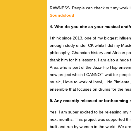
RAWNESS. People can check out my work in
Soundcloud
4. Who do you cite as your musical and/o
I think since 2013, one of my biggest influ
enough study under CK while I did my Maste
philosophy, Ghanaian history and African p
thank him for his lessons. I am also a huge
Area who is part of the Jazz-Hip Hop ensem
new project which I CANNOT wait for people 
music, I love to work of Ibeyi, Lido Pimien
ensemble that focuses on drums for the hea
5. Any recently released or forthcoming
Yes! I am super excited to be releasing my n
next months. This project was supported th
built and run by women in the world. We are