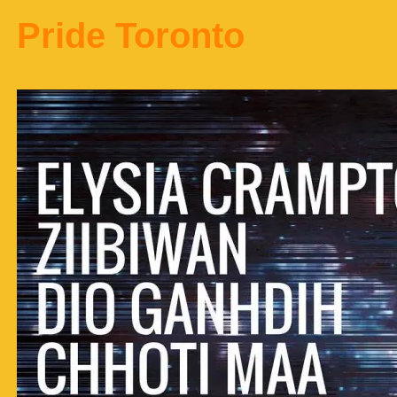
Pride Toronto