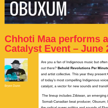
Chhoti Maa performs a
Catalyst Event – June 
Are you a fan of Indigenous music but often 
out there?
Behold Revolutions Per Minut
and artist collective. This year they present
of today’s most compelling Indigenous voice
Bryen Dunn
catalyst, a vector for new sounds and trans
The lineup includes Ziibiwan, an emerging A
Somali-Canadian beat producer, Obuxum; D
the radical queer politics and sounds of Ely