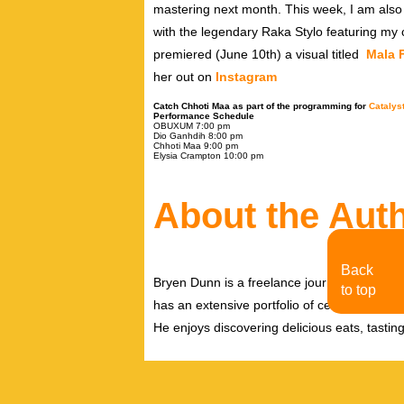
mastering next month. This week, I am also 
with the legendary Raka Stylo featuring my 
premiered (June 10th) a visual titled
Mala 
her out on
Instagram
Catch Chhoti Maa as part of the programming for
Catalys
Performance Schedule
OBUXUM
7:00 pm
Dio Ganhdih 8
:00 pm
Chhoti Maa
9:00 pm
Elysia Crampton
10:00 pm
About the Aut
Back
Bryen Dunn is a freelance journalist with a fo
to top
has an extensive portfolio of celebrity inter
He enjoys discovering delicious eats, tastin