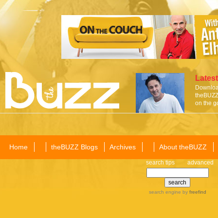
Latest
Download
theBUZZ 
on the g
Home
theBUZZ Blogs
Archives
About theBUZZ
search tips
advanced
search engine
by
freefind