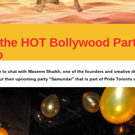
the HOT Bollywood Part
o
e to chat with Waseem Shaikh, one of the founders and creative di
t their upcoming party “Samundar” that is part of Pride Toronto 