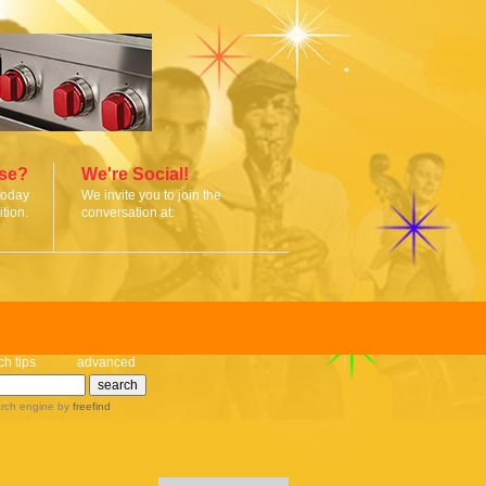
ise?
We're Social!
today
We invite you to join the
tion.
conversation at:
ch tips
advanced
rch engine
by
freefind