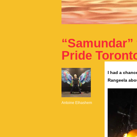
“Samundar” 
Pride Toront
I had a chanc
Rangeela abou
Antoine Elhashem