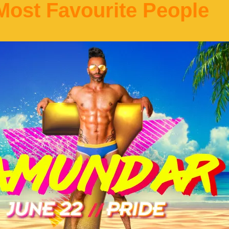
ost Favourite People