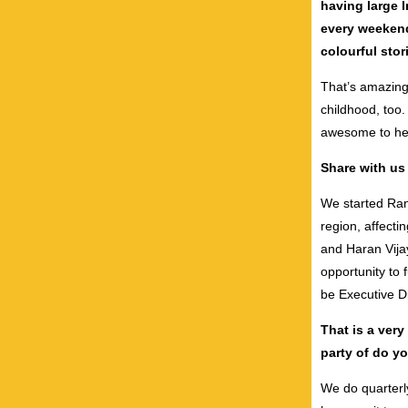
having large 
every weekend
colourful sto
That’s amazing
childhood, too. 
awesome to hea
Share with us 
We started Ran
region, affect
and Haran Vija
opportunity to 
be Executive D
That is a very
party of do y
We do quarterly