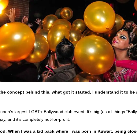
the concept behind this, what got it started. I understand it to be a
ada’s largest LGBT+ Bollywood club event. It’s big (as all things “Bol
 gay, and it’s completely not-for-profit.
ood. When I was a kid back where I was born in Kuwait, being clos