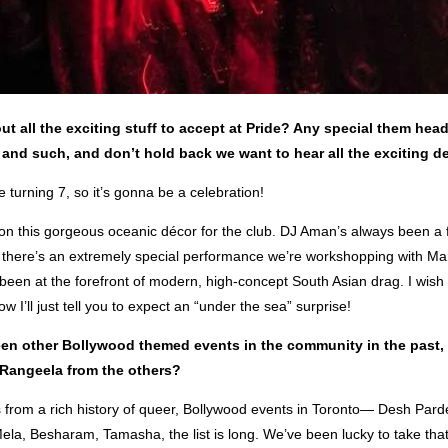
out all the exciting stuff to accept at Pride? Any special them head
and such, and don’t hold back we want to hear all the exciting de
 turning 7, so it’s gonna be a celebration!
on this gorgeous oceanic décor for the club. DJ Aman’s always been a f
 there’s an extremely special performance we’re workshopping with M
been at the forefront of modern, high-concept South Asian drag. I wish I
w I’ll just tell you to expect an “under the sea” surprise!
en other Bollywood themed events in the community in the past,
s Rangeela from the others?
 from a rich history of queer, Bollywood events in Toronto— Desh Pard
ela, Besharam, Tamasha, the list is long. We’ve been lucky to take tha