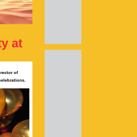
y at
rector of
celebrations.