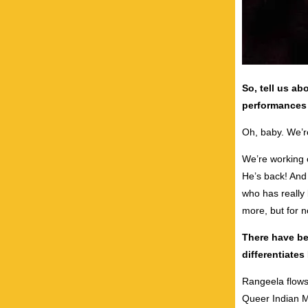
So, tell us ab
performances 
Oh, baby. We’re
We’re working 
He’s back! And
who has really 
more, but for no
There have be
differentiate
Rangeela flows
Queer Indian M