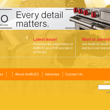
Latest Issue!
Want to advert
Download the latest edition of
Join theBUZZ family 
theBUZZ as a PDF and take it
and be in our next edi
on the go!
es
About theBUZZ
Advertise
Contact Us
sear
sea