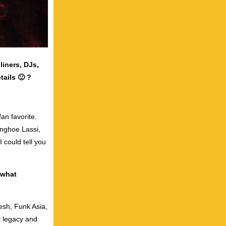
liners, DJs,
tails 🙂 ?
an favorite.
anghoe Lassi,
 could tell you
 what
esh, Funk Asia,
t legacy and