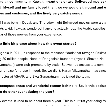
Indian community in Kuwait, meant one or two Bollywood movies 
. Myself and my family loved them, so we would sit around and e
ries and costumes, and the lively very catchy songs.
! I was born in Dubai, and Thursday night Bollywood movies were a st
As a kid, I always wondered if anyone actually read the Arabic subtitles, 
r of those movies from your experience.
a little bit please about how this event started?
geela in 2011, in response to the monsoon floods that ravaged Pakist
ing 20 million people. None of Rangeela’s founders (myself, Shazad Hai
yanathan) were club promoters by trade. But we had access to a comm
fund raise for those in need. So, we did it. Haran Vijayanathan has sin
irector at ASAAP, and Siva Gunaratnam has joined the team.
 compassionate and wonderful reason behind it. So, is this exclus
ou do other event during the year?
 events. It used to be about three a year. This is our first year doing fi