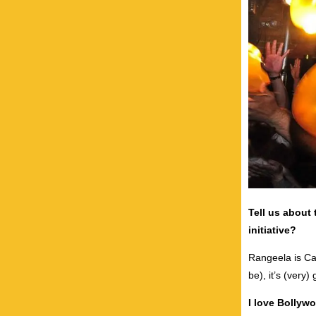
Tell us about 
initiative?
Rangeela is Can
be), it’s (very)
I love Bollyw