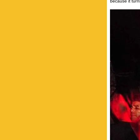
because it turn