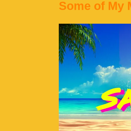
Some of My M