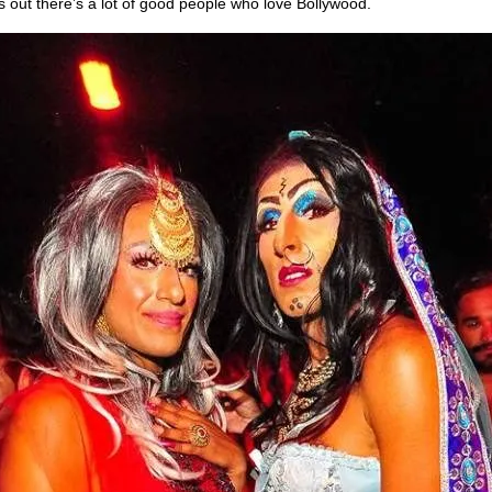
s out there’s a lot of good people who love Bollywood.