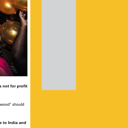
 not for profit
lywood” should
e to India and