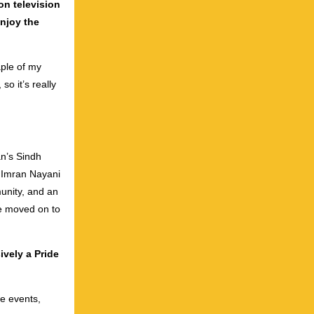
on television
njoy the
aple of my
so it’s really
an’s Sindh
, Imran Nayani
unity, and an
ce moved on to
ively a Pride
ve events,