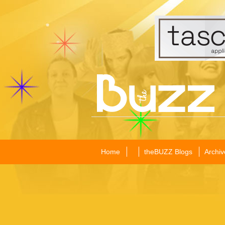
Home
theBUZZ Blogs
Archiv